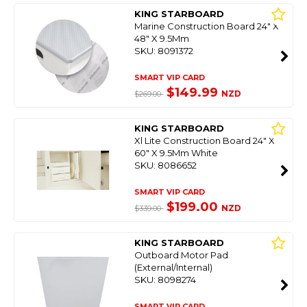
KING STARBOARD
Marine Construction Board 24" X
48" X 9.5Mm
SKU: 8091372
SMART VIP CARD
$149.99
NZD
$269.00
KING STARBOARD
Xl Lite Construction Board 24" X
60" X 9.5Mm White
SKU: 8086652
SMART VIP CARD
$199.00
NZD
$339.00
KING STARBOARD
Outboard Motor Pad
(External/Internal)
SKU: 8098274
SMART VIP CARD