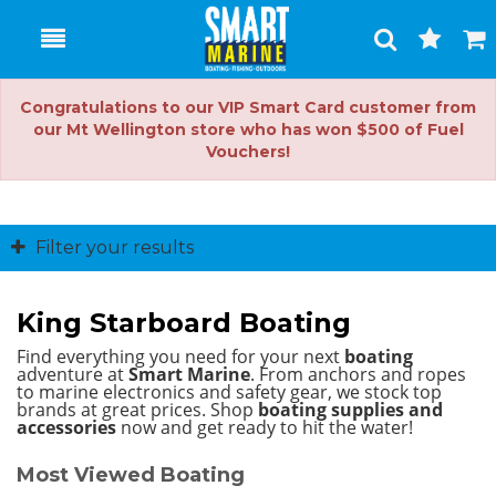
Toggle
Togg
Search
Cart
Congratulations to our VIP Smart Card customer from
our Mt Wellington store who has won $500 of Fuel
Vouchers!
Filter your results
King Starboard Boating
Find everything you need for your next
boating
adventure at
Smart Marine
. From anchors and ropes
to marine electronics and safety gear, we stock top
brands at great prices.
Shop
boating supplies and
accessories
now and get ready to hit the water!
Most Viewed Boating