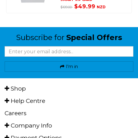
$49.99
NZD
$109.00
Subscribe for
Special Offers
I'm in
Shop
Help Centre
Careers
Company Info
Payment Options