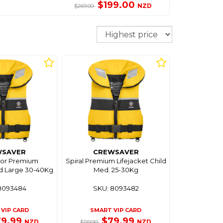
$199.00
NZD
$269.00
Sort
WSAVER
CREWSAVER
nior Premium
Spiral Premium Lifejacket Child
ld Large 30-40Kg
Med. 25-30Kg
8093484
SKU: 8093482
VIP CARD
SMART VIP CARD
79.99
$79.99
NZD
NZD
$119.90