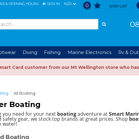
ONS & OPENING HOURS
SIGN IN
NZD
0
WISH LIST
08
ootwear
Diving
Fishing
Marine Electronics
Rv & Out
Smart Card customer from our Mt Wellington store who ha
ting
All Boating
er Boating
g you need for your next
boating
adventure at
Smart Mari
 safety gear, we stock top brands at great prices.
Shop
boat
e water!
d Boating