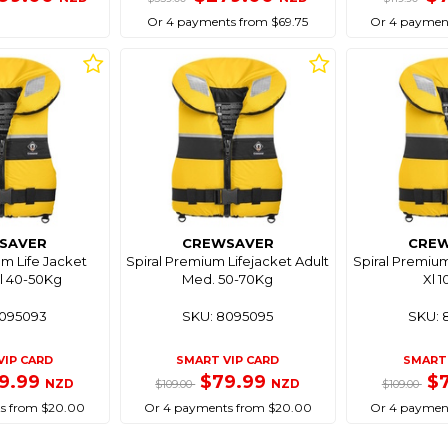
Or 4 payments from $69.75
Or 4 paymen
SAVER
CREWSAVER
CRE
um Life Jacket
Spiral Premium Lifejacket Adult
Spiral Premium
l 40-50Kg
Med. 50-70Kg
Xl 
8095093
SKU: 8095095
SKU: 
VIP CARD
SMART VIP CARD
SMART 
9.99
$79.99
$
NZD
NZD
$109.00
$109.00
s from $20.00
Or 4 payments from $20.00
Or 4 paymen