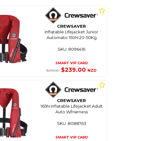
CREWSAVER
Inflatable Lifejacket Junior
Automatic 150N 20-50Kg
SKU: 8096416
SMART VIP CARD
$239.00
NZD
$299.00
CREWSAVER
165N Inflatable Lifejacket Adult
Auto W/Harness
SKU: 8088763
SMART VIP CARD