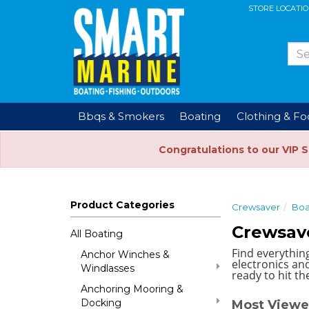
STORE LOCATI
Bbqs & Smokers
Boating
Clothing & F
Congratulations to our VIP 
Product Categories
Crewsaver
Boa
Crewsav
All Boating
Find everythin
Anchor Winches &
electronics and
Windlasses
ready to hit th
Anchoring Mooring &
Docking
Most Viewe