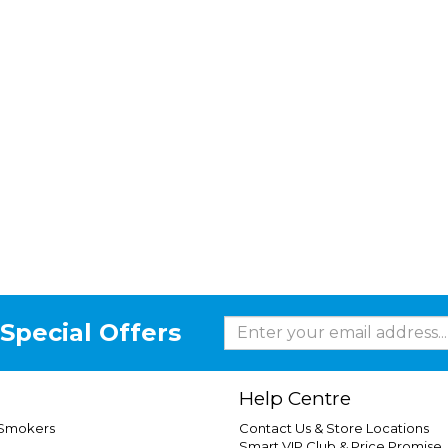
Special Offers
Help Centre
 Smokers
Contact Us & Store Locations
Smart VIP Club & Price Promise