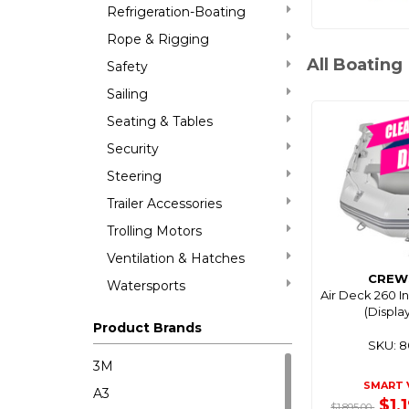
Refrigeration-Boating
Rope & Rigging
All Boating
Safety
Sailing
Seating & Tables
Security
Steering
Trailer Accessories
Trolling Motors
Ventilation & Hatches
CREW
Watersports
Air Deck 260 I
(Displa
Product Brands
SKU: 
3M
SMART 
A3
$1,
$1,895.00