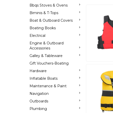
Bbqs Stoves & Ovens
Biminis & T-Tops
Boat & Outboard Covers
Boating Books
Electrical
Engine & Outboard
Accessories
Galley & Tableware
Gift Vouchers-Boating
Hardware
Inflatable Boats
Maintenance & Paint
Navigation
Outboards
Plumbing