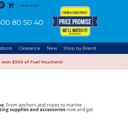
0
VIEW CART
00 80 50 40
doors
Clearance
New
Shop by Brand
s won $500 of Fuel Vouchers!
ne
. From anchors and ropes to marine
ing supplies and accessories
now and get