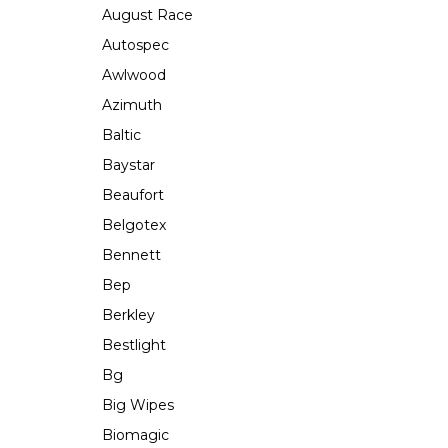
August Race
Autospec
Awlwood
Azimuth
Baltic
Baystar
Beaufort
Belgotex
Bennett
Bep
Berkley
Bestlight
Bg
Big Wipes
Biomagic