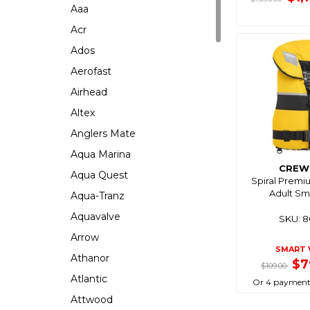
Aaa
Acr
Ados
Aerofast
Airhead
Altex
Anglers Mate
Aqua Marina
CREW
Aqua Quest
Spiral Premi
Adult Sm
Aqua-Tranz
Aquavalve
SKU: 
Arrow
SMART 
Athanor
$7
$109.00
Atlantic
Or 4 payment
Attwood