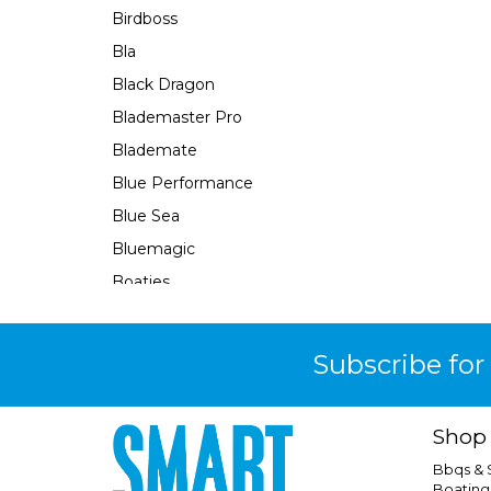
Birdboss
Bla
Black Dragon
Blademaster Pro
Blademate
Blue Performance
Blue Sea
Bluemagic
Boaties
Boaties Mate
Bosch
Subscribe for
Brass Monkey
Burke
Shop
Camco
Bbqs &
Camec
Boating