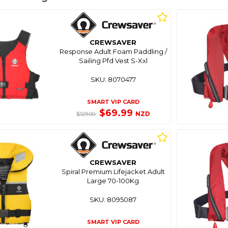
CREWSAVER
Response Adult Foam Paddling /
Sailing Pfd Vest S-Xxl
SKU: 8070477
SMART VIP CARD
$69.99
NZD
$129.00
CREWSAVER
Spiral Premium Lifejacket Adult
Large 70-100Kg
SKU: 8095087
SMART VIP CARD