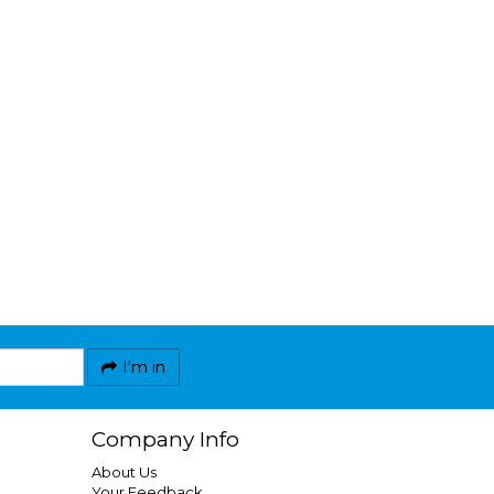
I'm in
Company Info
About Us
Your Feedback