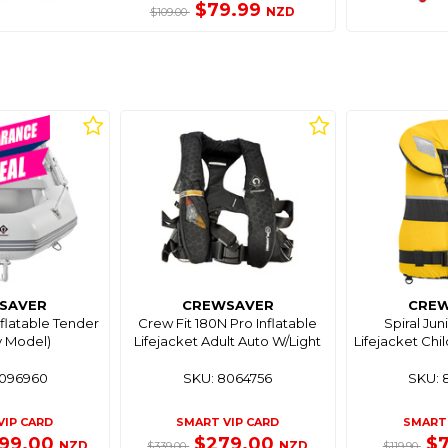
$79.99
NZD
$109.00
SAVER
CREWSAVER
CRE
nflatable Tender
Crew Fit 180N Pro Inflatable
Spiral Ju
y Model)
Lifejacket Adult Auto W/Light
Lifejacket Chi
8096960
SKU: 8064756
SKU: 
VIP CARD
SMART VIP CARD
SMART 
199.00
$279.00
$
NZD
NZD
$339.00
$119.90