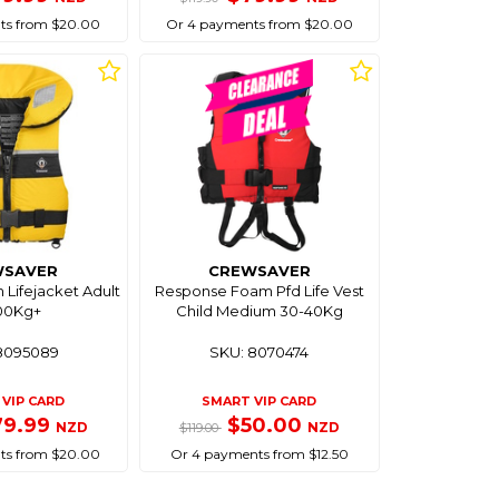
ts from $20.00
Or 4 payments from $20.00
WSAVER
CREWSAVER
 Lifejacket Adult
Response Foam Pfd Life Vest
100Kg+
Child Medium 30-40Kg
8095089
SKU: 8070474
VIP CARD
SMART VIP CARD
79.99
$50.00
NZD
NZD
$119.00
ts from $20.00
Or 4 payments from $12.50