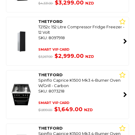
$3,299.00
NZD
$4,331.00
THETFORD
T2152c 152 Litre Compressor Fridge Freezer -
12 Volt
SKU: 8097918
SMART VIP CARD
$2,999.00
NZD
$3,267.00
THETFORD
Spinflo Caprice K1500 Mk3 4-Burner Oven
W/Grill - Carbon
SKU: 8073218
SMART VIP CARD
$1,649.00
NZD
$1,899.00
THETFORD
Spinflo Caprice K1500 Mk3 4-Burner Oven