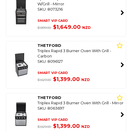
W/Grill - Mirror
SKU: 8073216
SMART VIP CARD
$1,649.00
NZD
$1,899.00
THETFORD
Triplex Rapid 3 Burner Oven With Grill -
Carbon
SKU: 8096127
SMART VIP CARD
$1,399.00
NZD
$1,629.00
THETFORD
Triplex Rapid 3 Burner Oven With Grill - Mirror
SKU: 8063697
SMART VIP CARD
$1,399.00
NZD
$1,629.00