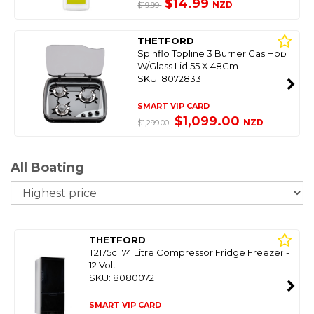
$14.99
NZD
$19.99
THETFORD
Spinflo Topline 3 Burner Gas Hob
W/Glass Lid 55 X 48Cm
SKU: 8072833
SMART VIP CARD
$1,099.00
NZD
$1,299.00
All Boating
So
THETFORD
T2175c 174 Litre Compressor Fridge Freezer -
12 Volt
SKU: 8080072
SMART VIP CARD