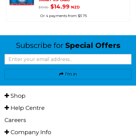
SMART VIP CARD
$14.99
NZD
$19.90
Or 4 payments from $3.75
Subscribe for
Special Offers
I'm in
Shop
Help Centre
Careers
Company Info