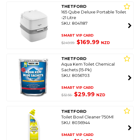
THETFORD
165 Qube Deluxe Portable Toilet
-21 Litre
SKU: 8041187
SMART VIP CARD
$169.99
NZD
$249.99
THETFORD
Aqua Kem Toilet Chemical
Sachets (15-Pk)
SKU: 8056703
SMART VIP CARD
$29.99
NZD
$32.56
THETFORD
Toilet Bowl Cleaner 750Ml
SKU: 8036944
SMART VIP CARD