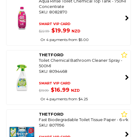
Aqua Rinse Toilet Chemical Top Tank - 750Ml
Concentrate
SKU: 8082870
SMART VIP CARD
$19.99
NZD
$22.99
Or 4 payments from $5.00
THETFORD
Toilet Chemical Bathroom Cleaner Spray -
500Ml
SKU: 8094468
SMART VIP CARD
$16.99
NZD
$19.99
Or 4 payments from $4.25
THETFORD
Fast Biodegradable Toilet Tissue Paper - 6-Pk
SKU: 8071196