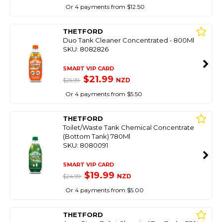
Or 4 payments from $12.50
THETFORD
Duo Tank Cleaner Concentrated - 800Ml
SKU: 8082826
SMART VIP CARD
$21.99
NZD
$26.99
Or 4 payments from $5.50
THETFORD
Toilet/Waste Tank Chemical Concentrate
(Bottom Tank) 780Ml
SKU: 8080091
SMART VIP CARD
$19.99
NZD
$24.99
Or 4 payments from $5.00
THETFORD