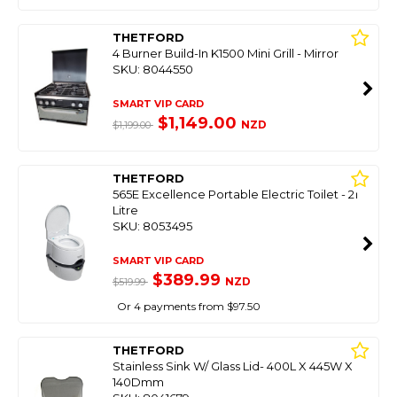
THETFORD
4 Burner Build-In K1500 Mini Grill - Mirror
SKU: 8044550
SMART VIP CARD
$1,149.00
NZD
$1,199.00
THETFORD
565E Excellence Portable Electric Toilet - 21
Litre
SKU: 8053495
SMART VIP CARD
$389.99
NZD
$519.99
Or 4 payments from $97.50
THETFORD
Stainless Sink W/ Glass Lid- 400L X 445W X
140Dmm