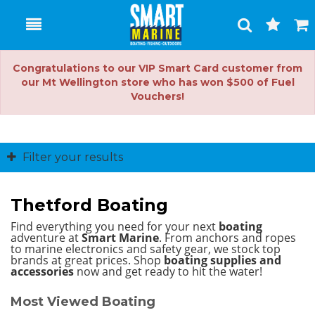
Toggle
Togg
Search
Cart
Congratulations to our VIP Smart Card customer from
our Mt Wellington store who has won $500 of Fuel
Vouchers!
Filter your results
Thetford Boating
Find everything you need for your next
boating
adventure at
Smart Marine
. From anchors and ropes
to marine electronics and safety gear, we stock top
brands at great prices.
Shop
boating supplies and
accessories
now and get ready to hit the water!
Most Viewed Boating