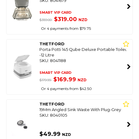
SKU: 8041679
SMART VIP CARD
$319.00
NZD
$359.00
Or 4 payments from $79.75
THETFORD
Porta Potti 145 Qube Deluxe Portable Toilet
-12 Litre
SKU: 8041188
SMART VIP CARD
$169.99
NZD
$179.99
Or 4 payments from $42.50
THETFORD
19Mm Angled Sink Waste With Plug-Grey
SKU: 8040105
$49.99
NZD