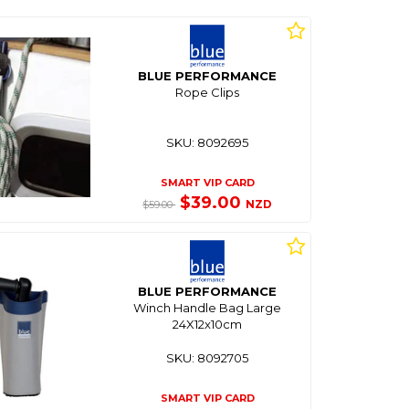
BLUE PERFORMANCE
Rope Clips
SKU: 8092695
SMART VIP CARD
$39.00
NZD
$59.00
BLUE PERFORMANCE
Winch Handle Bag Large
24X12x10cm
SKU: 8092705
SMART VIP CARD