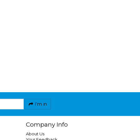
I'm in
Company Info
About Us
Your Feedback