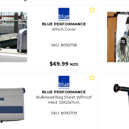
BLUE PERFORMANCE
Winch Cover
SKU: 8092758
$69.99
NZD
BLUE PERFORMANCE
Bulkhead Bag Sheet W/Proof
Med. 35X25x7cm
SKU: 8092709