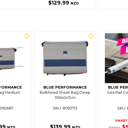
$129.99
NZD
RFORMANCE
BLUE PERFORMANCE
BLUE PE
Bag Medium
Bulkhead Sheet Bag Deep
Sea Rail C
35X40x7cm
8092667
SKU: 8092713
SKU: 
SMART 
.99
$139.99
$
NZD
NZD
$149.00