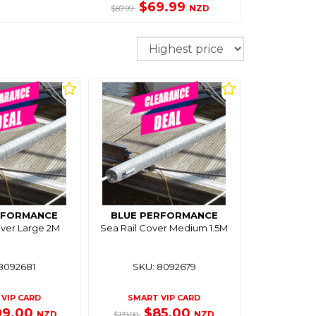
$69.99
NZD
$87.99
Sort
RFORMANCE
BLUE PERFORMANCE
over Large 2M
Sea Rail Cover Medium 1.5M
8092681
SKU: 8092679
VIP CARD
SMART VIP CARD
99.00
$85.00
NZD
NZD
$119.00