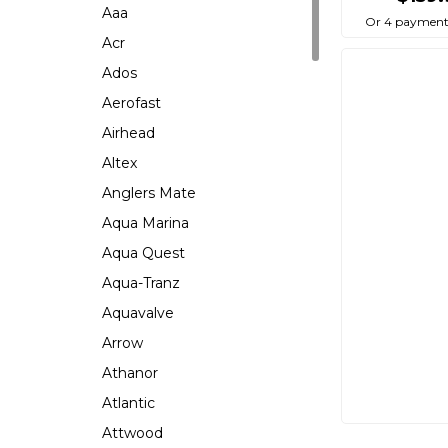
Aaa
Or 4 payment
Acr
Ados
Aerofast
Airhead
Altex
Anglers Mate
Aqua Marina
Aqua Quest
Aqua-Tranz
Aquavalve
Arrow
Athanor
Atlantic
Attwood