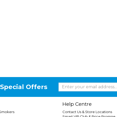
Special Offers
Help Centre
 Smokers
Contact Us & Store Locations
Smart VIP Club & Price Promise