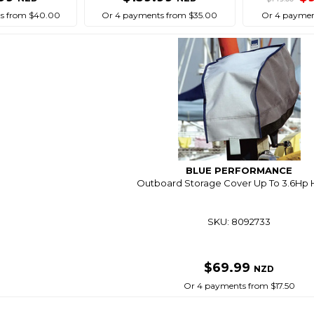
s from $40.00
Or 4 payments from $35.00
Or 4 paymen
BLUE PERFORMANCE
Outboard Storage Cover Up To 3.6Hp 
SKU: 8092733
$69.99
NZD
Or 4 payments from $17.50