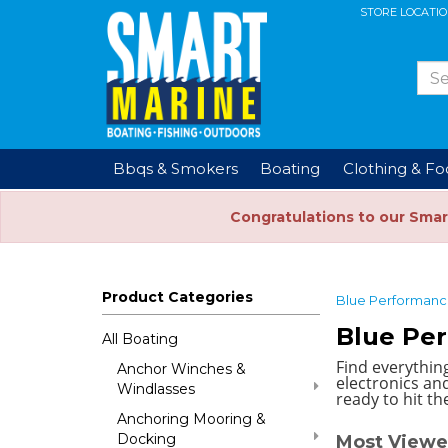
STORE LOCATI
Bbqs & Smokers
Boating
Clothing & F
Congratulations to our Smar
Product Categories
Blue Performan
Blue Pe
All Boating
Find everythin
Anchor Winches &
electronics and
Windlasses
ready to hit th
Anchoring Mooring &
Docking
Most Viewe