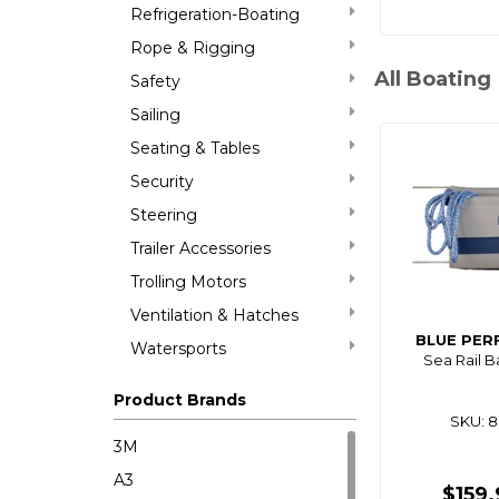
Refrigeration-Boating
Rope & Rigging
All Boating
Safety
Sailing
Seating & Tables
Security
Steering
Trailer Accessories
Trolling Motors
Ventilation & Hatches
BLUE PE
Watersports
Sea Rail 
Product Brands
SKU: 
3M
A3
$159