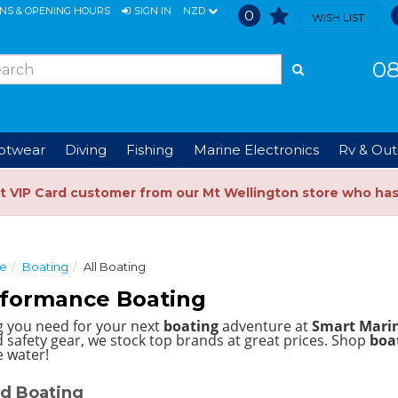
ONS & OPENING HOURS
SIGN IN
NZD
0
WISH LIST
08
ootwear
Diving
Fishing
Marine Electronics
Rv & Out
t VIP Card customer from our Mt Wellington store who ha
ce
Boating
All Boating
rformance Boating
g you need for your next
boating
adventure at
Smart Mari
 safety gear, we stock top brands at great prices.
Shop
boat
e water!
d Boating