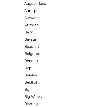
August Race
Autospec
Awlwood
Azimuth
Baltic
Baystar
Beaufort
Belgotex
Bennett
Bep
Berkley
Bestlight
Bg
Big Wipes
Biomagic