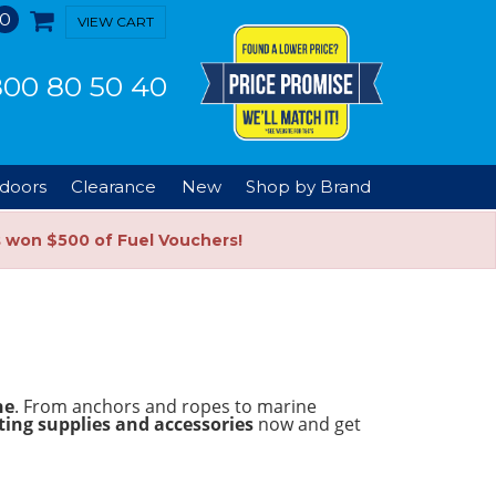
0
VIEW CART
00 80 50 40
doors
Clearance
New
Shop by Brand
s won $500 of Fuel Vouchers!
ne
. From anchors and ropes to marine
ing supplies and accessories
now and get