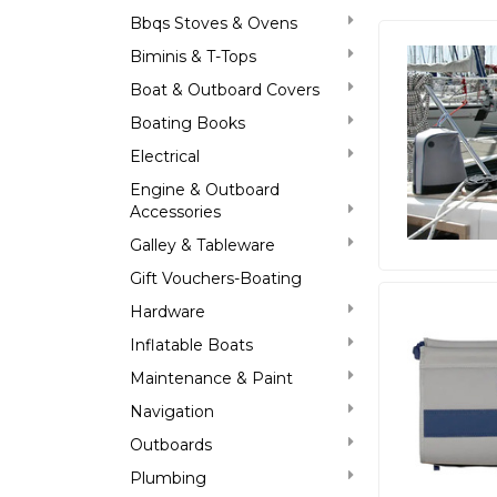
Bbqs Stoves & Ovens
Biminis & T-Tops
Boat & Outboard Covers
Boating Books
Electrical
Engine & Outboard
Accessories
Galley & Tableware
Gift Vouchers-Boating
Hardware
Inflatable Boats
Maintenance & Paint
Navigation
Outboards
Plumbing