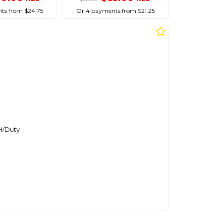
ts from $24.75
Or 4 payments from $21.25
H/Duty