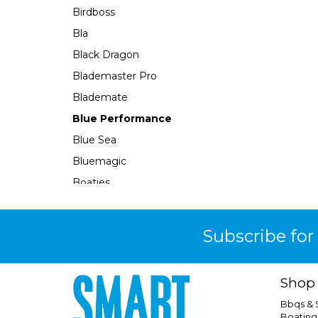
Birdboss
Bla
Black Dragon
Blademaster Pro
Blademate
Blue Performance
Blue Sea
Bluemagic
Boaties
Boaties Mate
Bosch
Subscribe for
Brass Monkey
Burke
Shop
Camco
Bbqs &
Camec
Boating