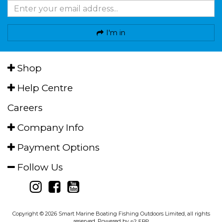
I'm in
Shop
Help Centre
Careers
Company Info
Payment Options
Follow Us
Copyright © 2026 Smart Marine Boating Fishing Outdoors Limited, all rights
reserved. Powered by
n2 ERP