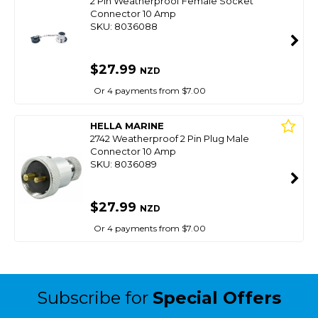
2 Pin Weatherproof Female Socket
Connector 10 Amp
SKU: 8036088
$27.99
NZD
Or 4 payments from $7.00
HELLA MARINE
2742 Weatherproof 2 Pin Plug Male
Connector 10 Amp
SKU: 8036089
$27.99
NZD
Or 4 payments from $7.00
Subscribe for
Special Offers