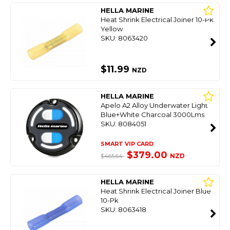
HELLA MARINE
Heat Shrink Electrical Joiner 10-Pk
Yellow
SKU: 8063420
$11.99
NZD
HELLA MARINE
Apelo A2 Alloy Underwater Light
Blue+White Charcoal 3000Lms
SKU: 8084051
SMART VIP CARD
$379.00
NZD
$465.64
HELLA MARINE
Heat Shrink Electrical Joiner Blue
10-Pk
SKU: 8063418