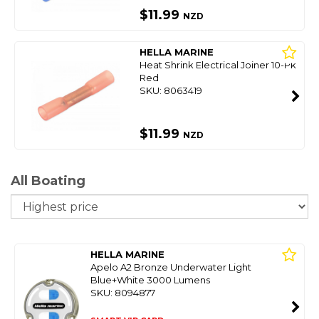
$11.99
NZD
HELLA MARINE
Heat Shrink Electrical Joiner 10-Pk
Red
SKU: 8063419
$11.99
NZD
All Boating
So
HELLA MARINE
Apelo A2 Bronze Underwater Light
Blue+White 3000 Lumens
SKU: 8094877