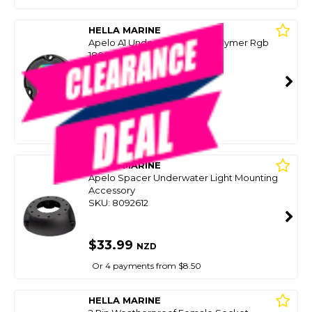
HELLA MARINE
Apelo A1 Underwater Light Polymer Rgb
1800Lms
SKU: 8084055
SMART VIP CARD
$329.00
NZD
$399.99
Or 4 payments from $82.25
HELLA MARINE
Apelo Spacer Underwater Light Mounting
Accessory
SKU: 8092612
$33.99
NZD
Or 4 payments from $8.50
HELLA MARINE