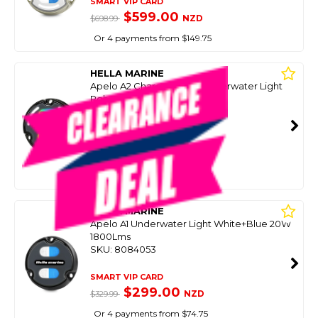
SMART VIP CARD
$599.00
NZD
$698.99
Or 4 payments from $149.75
HELLA MARINE
Apelo A2 Charcoal Alloy Underwater Light
Rgb
SKU: 8084049
SMART VIP CARD
$439.00
NZD
$582.34
Or 4 payments from $109.75
HELLA MARINE
Apelo A1 Underwater Light White+Blue 20W
1800Lms
SKU: 8084053
SMART VIP CARD
$299.00
NZD
$329.99
Or 4 payments from $74.75