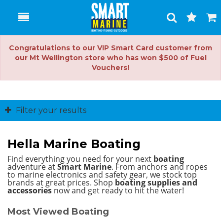
Toggle
Togg
Search
Cart
Congratulations to our VIP Smart Card customer from
our Mt Wellington store who has won $500 of Fuel
Vouchers!
Filter your results
Hella Marine Boating
Find everything you need for your next
boating
adventure at
Smart Marine
. From anchors and ropes
to marine electronics and safety gear, we stock top
brands at great prices.
Shop
boating supplies and
accessories
now and get ready to hit the water!
Most Viewed Boating