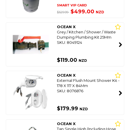
SMART VIP CARD
$499.00
NZD
$529.99
OCEAN X
Grey / Kitchen / Shower / Waste
Dumping Plumbing Kit 25Mm
SKU: 8049124
$119.00
NZD
OCEAN X
External Flush Mount Shower Kit -
178 X 117 X 84Mm
SKU: 8076876
$179.99
NZD
OCEAN X
Tap Single High (Including Hose