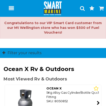
Toggle
Togg
Search
Cart
Congratulations to our VIP Smart Card customer from
our Mt Wellington store who has won $500 of Fuel
Vouchers!
Filter your results
Ocean X Rv & Outdoors
Most Viewed Rv & Outdoors
OCEAN X
5Kg Alloy Gas Cylinder/Bottle Qcc1
Fitting
SKU: 8050852