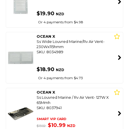
$19.90
NZD
Or 4 payments from $4.98
OCEAN X
Ss Wide Louvred Marine/Rv Air Vent-
230Wx115hmm
SKU: 8034989
$18.90
NZD
Or 4 payments from $4.73
OCEAN X
Ss Louvred Marine / Rv Air Vent- 127W X
65Mmh
SKU: 8037941
SMART VIP CARD
$10.99
NZD
$13.02