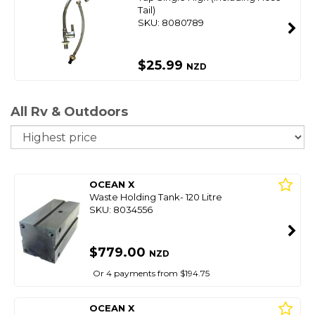
Tail)
SKU: 8080789
$25.99
NZD
All Rv & Outdoors
So
OCEAN X
Waste Holding Tank- 120 Litre
SKU: 8034556
$779.00
NZD
Or 4 payments from $194.75
OCEAN X