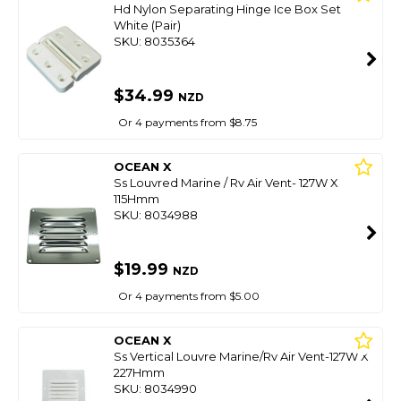
Hd Nylon Separating Hinge Ice Box Set
White (Pair)
SKU: 8035364
$34.99
NZD
Or 4 payments from $8.75
OCEAN X
Ss Louvred Marine / Rv Air Vent- 127W X
115Hmm
SKU: 8034988
$19.99
NZD
Or 4 payments from $5.00
OCEAN X
Ss Vertical Louvre Marine/Rv Air Vent-127W X
227Hmm
SKU: 8034990