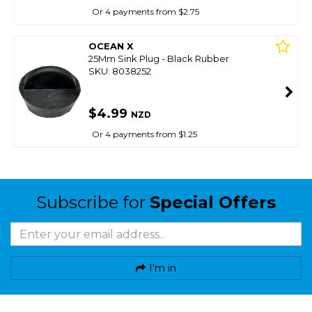
Or 4 payments from $2.75
OCEAN X
25Mm Sink Plug - Black Rubber
SKU: 8038252
$4.99
NZD
Or 4 payments from $1.25
Subscribe for
Special Offers
I'm in