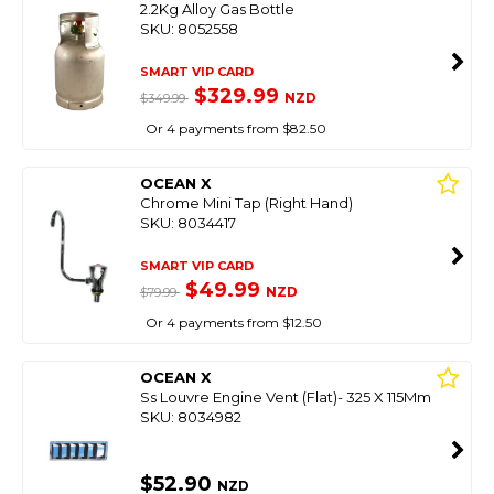
2.2Kg Alloy Gas Bottle
SKU: 8052558
SMART VIP CARD
$329.99
NZD
$349.99
Or 4 payments from $82.50
OCEAN X
Chrome Mini Tap (Right Hand)
SKU: 8034417
SMART VIP CARD
$49.99
NZD
$79.99
Or 4 payments from $12.50
OCEAN X
Ss Louvre Engine Vent (Flat)- 325 X 115Mm
SKU: 8034982
$52.90
NZD