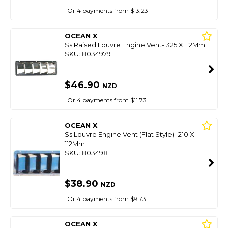
Or 4 payments from $13.23
OCEAN X
Ss Raised Louvre Engine Vent- 325 X 112Mm
SKU: 8034979
$46.90
NZD
Or 4 payments from $11.73
OCEAN X
Ss Louvre Engine Vent (Flat Style)- 210 X
112Mm
SKU: 8034981
$38.90
NZD
Or 4 payments from $9.73
OCEAN X