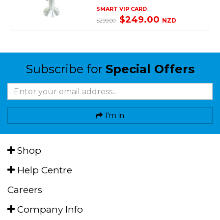
SMART VIP CARD
$249.00
NZD
$299.00
Subscribe for
Special Offers
I'm in
Shop
Help Centre
Careers
Company Info