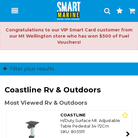
Toggle
Togg
Search
Cart
Congratulations to our VIP Smart Card customer from
our Mt Wellington store who has won $500 of Fuel
Vouchers!
Filter your results
Coastline Rv & Outdoors
Most Viewed Rv & Outdoors
COASTLINE
H/Duty Surface Mt. Adjustable
Table Pedestal 34-72Cm
SKU: 8035111