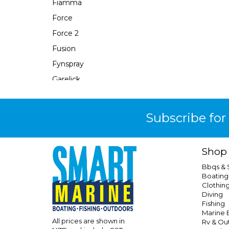
Fiamma
Force
Force 2
Fusion
Fynspray
Garelick
Gasmate
Gearaid
Subscribe for
Gewiss
Grand Pacific
Shop
Hayman Reese
Bbqs &
Hutchwilco
Boating
Clothin
Icekool
Diving
Isotemp
Fishing
Marine E
Isotherm
All prices are shown in
Rv & Ou