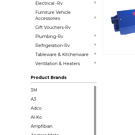
Electrical -Rv
Furniture Vehicle
Accessories
Gift Vouchers-Rv
Plumbing-Rv
Refrigeration-Rv
Tableware & Kitchenware
Ventilation & Heaters
Product Brands
3M
A3
Adco
Al-Ko
Ampfibian