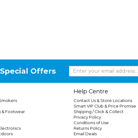
Special Offers
Help Centre
 Smokers
Contact Us & Store Locations
Smart VIP Club & Price Promise
g & Footwear
Shipping / Click & Collect
Privacy Policy
Conditions of Use
lectronics
Returns Policy
tdoors
Email Deals