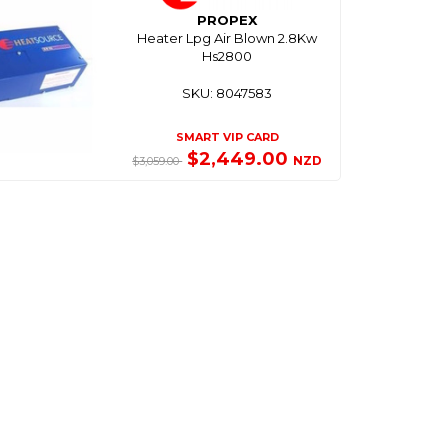
PROPEX
Heater Lpg Air Blown 2.8Kw
Hs2800
SKU: 8047583
SMART VIP CARD
$2,449.00
NZD
$3,059.00