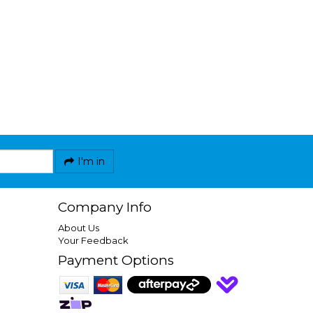
I'm in
Company Info
About Us
Your Feedback
Payment Options