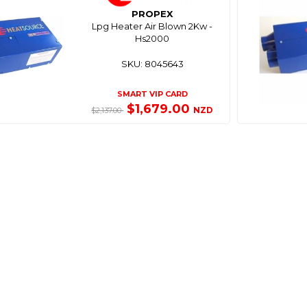
PROPEX
Lpg Heater Air Blown 2Kw -
Hs2000
SKU: 8045643
SMART VIP CARD
$1,679.00
NZD
$2,137.00