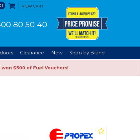
0
VIEW CART
00 80 50 40
doors
Clearance
New
Shop by Brand
s won $500 of Fuel Vouchers!