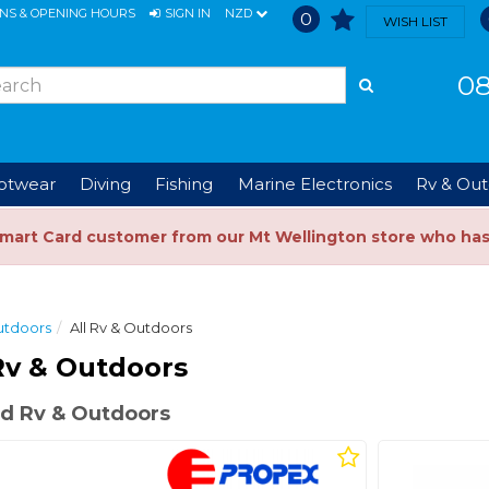
ONS & OPENING HOURS
SIGN IN
NZD
0
WISH LIST
08
ootwear
Diving
Fishing
Marine Electronics
Rv & Out
Smart Card customer from our Mt Wellington store who ha
utdoors
All Rv & Outdoors
Rv & Outdoors
d Rv & Outdoors