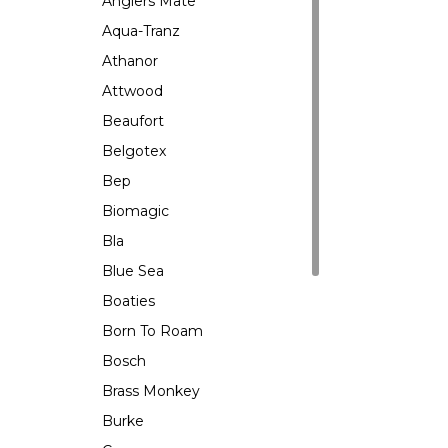
Anglers Mate
Aqua-Tranz
Athanor
Attwood
Beaufort
Belgotex
Bep
Biomagic
Bla
Blue Sea
Boaties
Born To Roam
Bosch
Brass Monkey
Burke