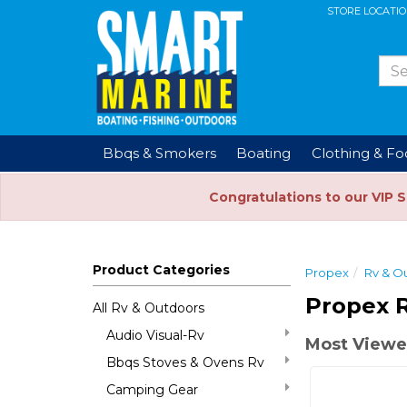
STORE LOCATI
Bbqs & Smokers
Boating
Clothing & F
Congratulations to our VIP 
Product Categories
Propex
Rv & O
Propex 
All Rv & Outdoors
Audio Visual-Rv
Most Viewe
Bbqs Stoves & Ovens Rv
Camping Gear