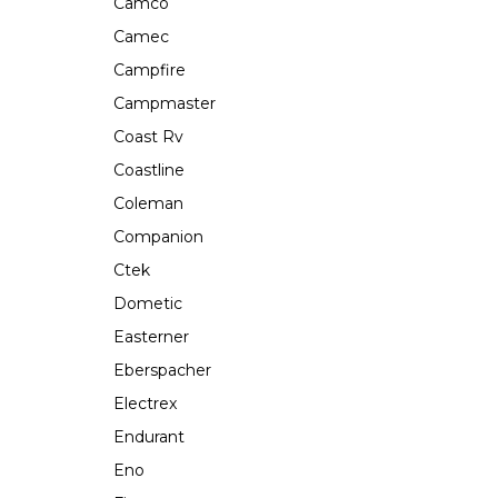
Camco
Camec
Campfire
Campmaster
Coast Rv
Coastline
Coleman
Companion
Ctek
Dometic
Easterner
Eberspacher
Electrex
Endurant
Eno