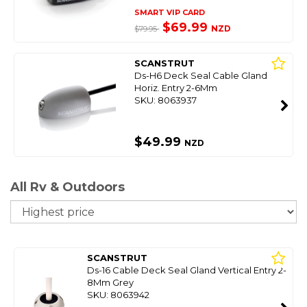
SMART VIP CARD
$69.99
NZD
$79.95
SCANSTRUT
Ds-H6 Deck Seal Cable Gland
Horiz. Entry 2-6Mm
SKU: 8063937
$49.99
NZD
All Rv & Outdoors
So
SCANSTRUT
Ds-16 Cable Deck Seal Gland Vertical Entry 2-
8Mm Grey
SKU: 8063942