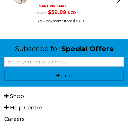
SMART VIP CARD
$59.99
NZD
$66.99
Or 4 payments from $15.00
Subscribe for
Special Offers
I'm in
Shop
Help Centre
Careers