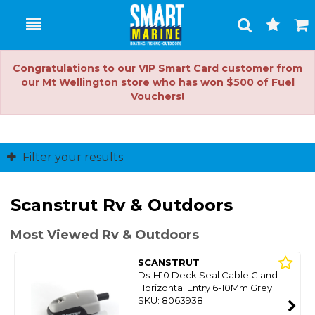
Toggle
Togg
Search
Cart
Congratulations to our VIP Smart Card customer from
our Mt Wellington store who has won $500 of Fuel
Vouchers!
Filter your results
Scanstrut Rv & Outdoors
Most Viewed Rv & Outdoors
SCANSTRUT
Ds-H10 Deck Seal Cable Gland
Horizontal Entry 6-10Mm Grey
SKU: 8063938