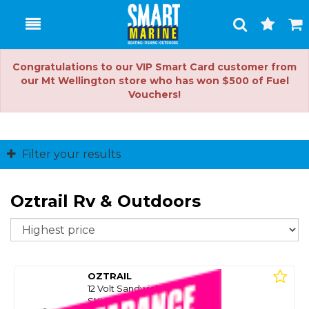
Toggle
Togg
Search
Cart
Congratulations to our VIP Smart Card customer from
our Mt Wellington store who has won $500 of Fuel
Vouchers!
Filter your results
Oztrail Rv & Outdoors
So
OZTRAIL
12 Volt Sandwich Grill Press
SKU: 8096639