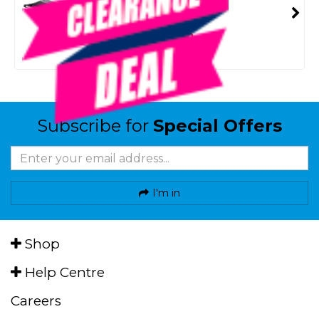
SMART VIP CARD
$99.00
NZD
$116.99
Or 4 payments from $24.75
Subscribe for
Special Offers
I'm in
Shop
Help Centre
Careers