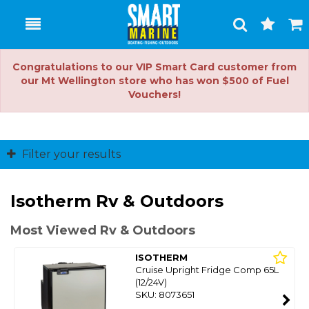
Toggle
Togg
Search
Cart
Congratulations to our VIP Smart Card customer from
our Mt Wellington store who has won $500 of Fuel
Vouchers!
Filter your results
Isotherm Rv & Outdoors
Most Viewed Rv & Outdoors
ISOTHERM
Cruise Upright Fridge Comp 65L
(12/24V)
SKU: 8073651