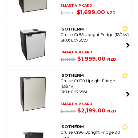
SMART VIP CARD
$1,699.00
NZD
$1,795.00
ISOTHERM
Cruise Cr85 Upright Fridge (12/24V)
SKU: 8073559
SMART VIP CARD
$1,999.00
NZD
$2,095.00
ISOTHERM
Cruise Cr130 Upright Fridge
(12/24V)
SKU: 8073561
SMART VIP CARD
$2,199.00
NZD
$2,350.00
ISOTHERM
Cruise Cr90 Upright Fridge 90
Litre