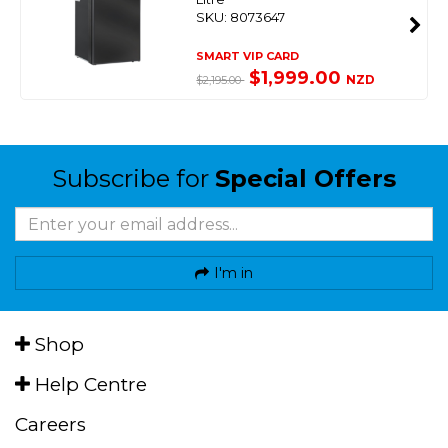
SKU: 8073647
SMART VIP CARD
$1,999.00
NZD
$2,195.00
Subscribe for
Special Offers
I'm in
Shop
Help Centre
Careers