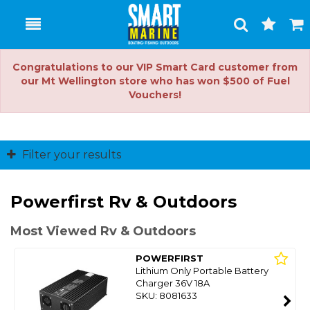
Toggle
Togg
Search
Cart
Congratulations to our VIP Smart Card customer from
our Mt Wellington store who has won $500 of Fuel
Vouchers!
Filter your results
Powerfirst Rv & Outdoors
Most Viewed Rv & Outdoors
POWERFIRST
Lithium Only Portable Battery
Charger 36V 18A
SKU: 8081633