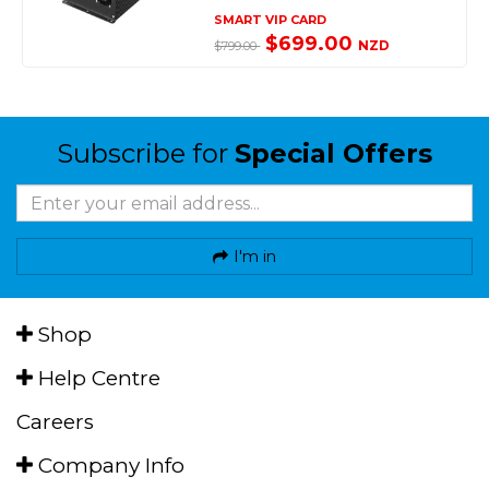
SMART VIP CARD
$699.00
NZD
$799.00
Subscribe for
Special Offers
I'm in
Shop
Help Centre
Careers
Company Info