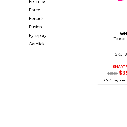
Fiamma
Force
Force 2
Fusion
WH
Fynspray
Telesc
Garelick
Gasmate
SKU: 
Gearaid
SMART 
Gewiss
$3
$53.90
Grand Pacific
Or 4 payment
Hayman Reese
Hutchwilco
Icekool
Isotemp
Isotherm