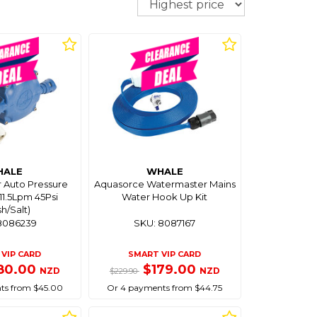
HALE
WHALE
 Auto Pressure
Aquasorce Watermaster Mains
1.5Lpm 45Psi
Water Hook Up Kit
sh/Salt)
8086239
SKU: 8087167
VIP CARD
SMART VIP CARD
80.00
$179.00
NZD
NZD
$229.90
ts from $45.00
Or 4 payments from $44.75