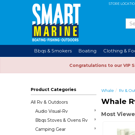
STORE LOCATI
Bbqs & Smokers
Boating
Clothing & F
Congratulations to our VIP 
Product Categories
Whale
Rv & Ou
Whale R
All Rv & Outdoors
Audio Visual-Rv
Most Viewe
Bbqs Stoves & Ovens Rv
Camping Gear