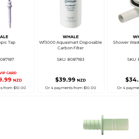
ALE
WHALE
W
opic Tap
Wf3000 Aquasmart Disposable
Shower Wast
Carbon Filter
8087187
SKU: 8087183
SKU: 
VIP CARD
9.99
$39.99
$34
NZD
NZD
s from $10.00
Or 4 payments from $10.00
Or 4 paymen