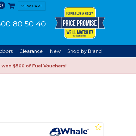
0
VIEW CART
00 80 50 40
doors
Clearance
New
Shop by Brand
s won $500 of Fuel Vouchers!