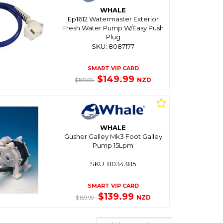
WHALE
Ep1612 Watermaster Exterior
Fresh Water Pump W/Easy Push
Plug
SKU: 8087177
SMART VIP CARD
$149.99
NZD
$169.00
WHALE
Gusher Galley Mk3 Foot Galley
Pump 15Lpm
SKU: 8034385
SMART VIP CARD
$139.99
NZD
$159.90
Sort