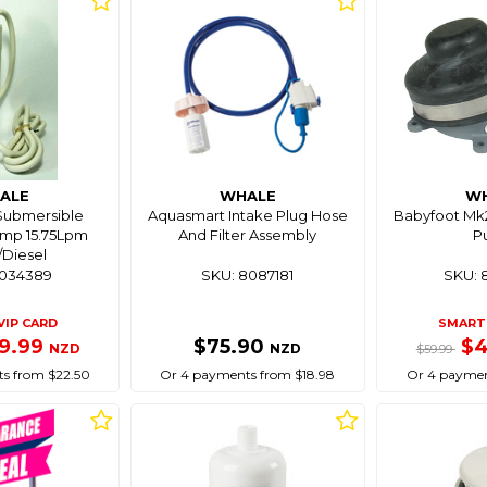
ALE
WHALE
W
 Submersible
Aquasmart Intake Plug Hose
Babyfoot Mk2
ump 15.75Lpm
And Filter Assembly
P
/Diesel
8034389
SKU: 8087181
SKU: 
VIP CARD
SMART 
9.99
$75.90
$
NZD
NZD
$59.99
s from $22.50
Or 4 payments from $18.98
Or 4 paymen