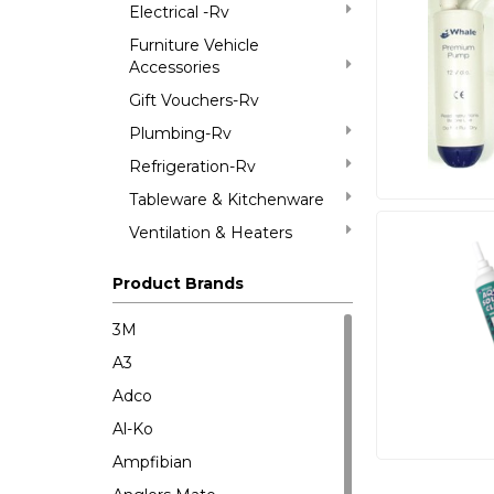
Electrical -Rv
Furniture Vehicle
Accessories
Gift Vouchers-Rv
Plumbing-Rv
Refrigeration-Rv
Tableware & Kitchenware
Ventilation & Heaters
Product Brands
3M
A3
Adco
Al-Ko
Ampfibian