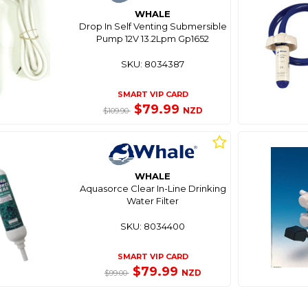
WHALE
Drop In Self Venting Submersible
Pump 12V 13.2Lpm Gp1652
SKU: 8034387
SMART VIP CARD
$79.99
NZD
$109.90
WHALE
Aquasorce Clear In-Line Drinking
Water Filter
SKU: 8034400
SMART VIP CARD
$79.99
NZD
$99.00