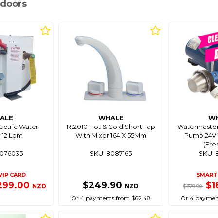
tdoors
ALE
WHALE
W
lectric Water
Rt2010 Hot & Cold Short Tap
Watermaster
 12 Lpm
With Mixer 164 X 55Mm
Pump 24V 1
(Fre
8076035
SKU: 8087165
SKU: 
VIP CARD
SMART 
299.00
$249.90
$1
NZD
NZD
$379.90
Or 4 payments from $62.48
Or 4 paymen