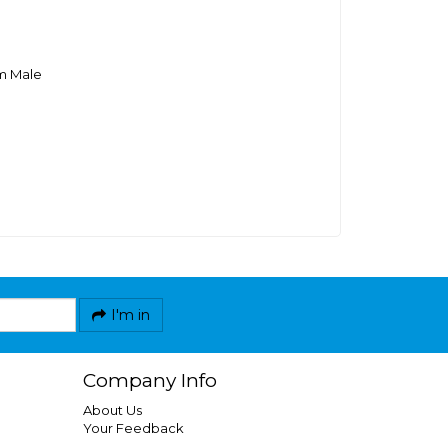
m Male
I'm in
Company Info
About Us
Your Feedback