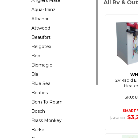
Anglers Mate
All Rv & Ou
Aqua-Tranz
Athanor
Attwood
Beaufort
Belgotex
Bep
Biomagic
Bla
WH
12V Rapid E
Blue Sea
Heater
Boaties
SKU: 
Born To Roam
Bosch
SMART 
$3,
$3,849.00
Brass Monkey
Burke