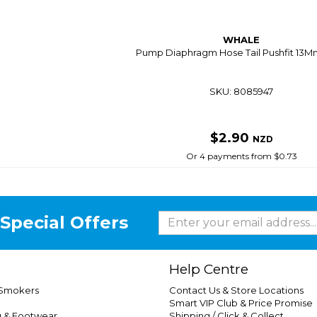
WHALE
Pump Diaphragm Hose Tail Pushfit 13M
SKU: 8085947
$2.90
NZD
Or 4 payments from $0.73
Special Offers
Help Centre
 Smokers
Contact Us & Store Locations
Smart VIP Club & Price Promise
g & Footwear
Shipping / Click & Collect