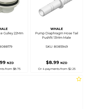
HALE
WHALE
e Gulley 22Mm
Pump Diaphragm Hose Tail
Pushfit 13Mm Male
8088179
SKU: 8085949
.99
$8.99
NZD
NZD
ts from $8.75
Or 4 payments from $2.25