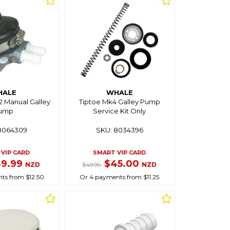
HALE
WHALE
 Manual Galley
Tiptoe Mk4 Galley Pump
ump
Service Kit Only
8064309
SKU: 8034396
VIP CARD
SMART VIP CARD
49.99
$45.00
NZD
NZD
$49.95
ts from $12.50
Or 4 payments from $11.25