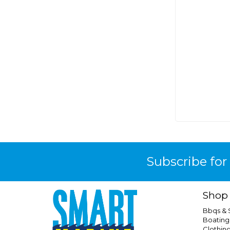
Jabsco
King Quest
Kiwi Camping
Kiwi Sizzler
Kovea
Kt Solar
Kus
Marinco
Marine Town
Mastervolt
Maxxfan
Subscribe for
Maxxon
Maxxshade
Shop
Mr Funnel
Bbqs &
Narva
Boating
Clothin