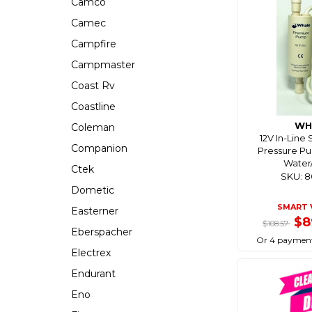
Camco
Camec
Campfire
Campmaster
Coast Rv
Coastline
WH
Coleman
12V In-Line
Companion
Pressure P
Water
Ctek
SKU: 
Dometic
SMART 
Easterner
$8
$108.57
Eberspacher
Or 4 payment
Electrex
Endurant
Eno