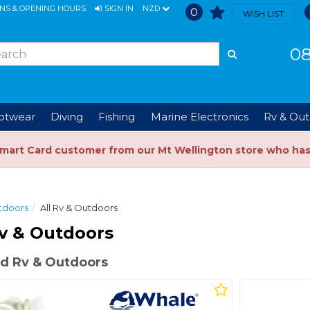
ONS & OPENING HOURS
SIGN IN
NZD
0
WISH LIST
08
ootwear
Diving
Fishing
Marine Electronics
Rv & Out
Smart Card customer from our Mt Wellington store who ha
tdoors
All Rv & Outdoors
v & Outdoors
d Rv & Outdoors