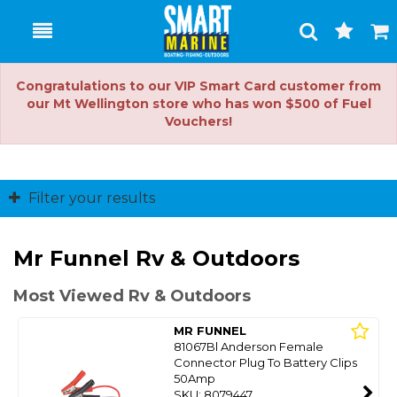
Toggle
Togg
Search
Cart
Congratulations to our VIP Smart Card customer from
our Mt Wellington store who has won $500 of Fuel
Vouchers!
Filter your results
Mr Funnel Rv & Outdoors
Most Viewed Rv & Outdoors
MR FUNNEL
81067Bl Anderson Female
Connector Plug To Battery Clips
50Amp
SKU: 8079447