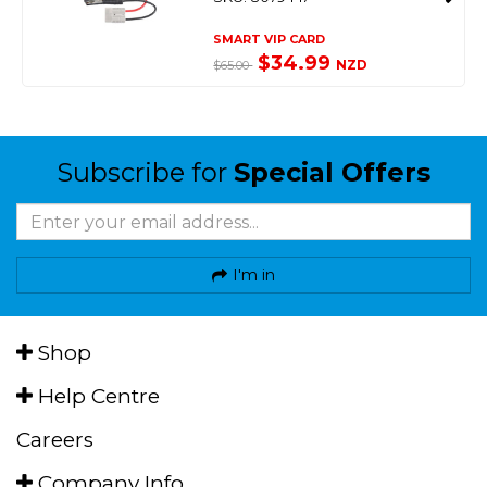
SMART VIP CARD
$34.99
NZD
$65.00
Subscribe for
Special Offers
I'm in
Shop
Help Centre
Careers
Company Info