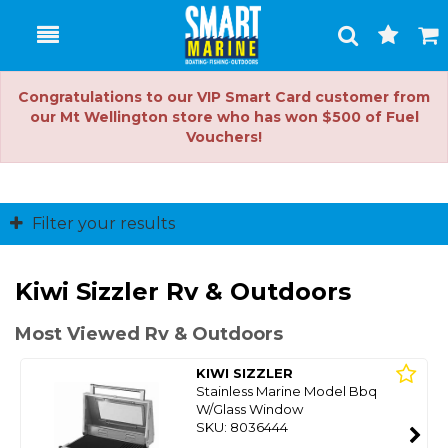
Toggle
Togg
Search
Cart
Congratulations to our VIP Smart Card customer from
our Mt Wellington store who has won $500 of Fuel
Vouchers!
Filter your results
Kiwi Sizzler Rv & Outdoors
Most Viewed Rv & Outdoors
KIWI SIZZLER
Stainless Marine Model Bbq
W/Glass Window
SKU: 8036444