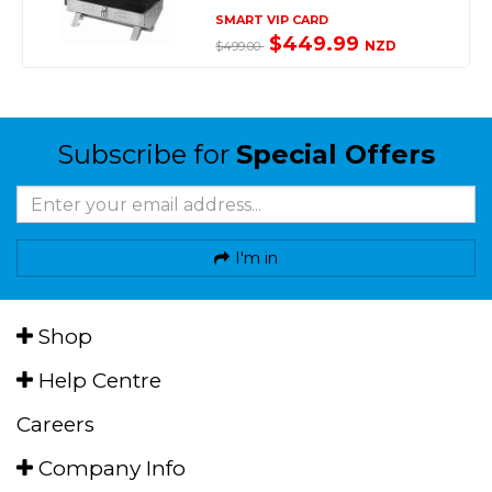
SMART VIP CARD
$449.99
NZD
$499.00
Subscribe for
Special Offers
I'm in
Shop
Help Centre
Careers
Company Info