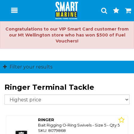
Toggle
Togg
Search
Cart
Congratulations to our VIP Smart Card customer from
our Mt Wellington store who has won $500 of Fuel
Vouchers!
Filter your results
Ringer Terminal Tackle
So
RINGER
Bait Rigging O-Ring Swivels - Size 5 - Qty 5
SKU: 8079868