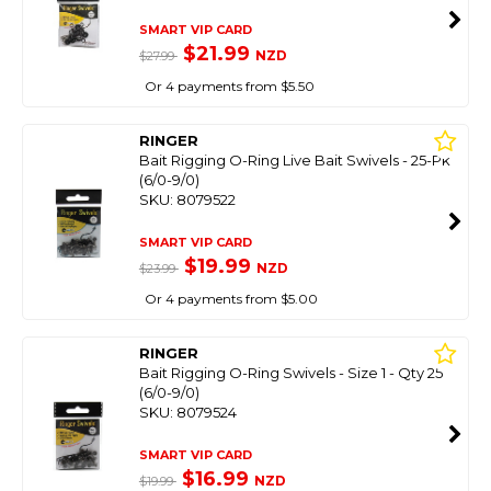
SMART VIP CARD
$21.99
NZD
$27.99
Or 4 payments from $5.50
RINGER
Bait Rigging O-Ring Live Bait Swivels - 25-Pk
(6/0-9/0)
SKU: 8079522
SMART VIP CARD
$19.99
NZD
$23.99
Or 4 payments from $5.00
RINGER
Bait Rigging O-Ring Swivels - Size 1 - Qty 25
(6/0-9/0)
SKU: 8079524
SMART VIP CARD
$16.99
NZD
$19.99