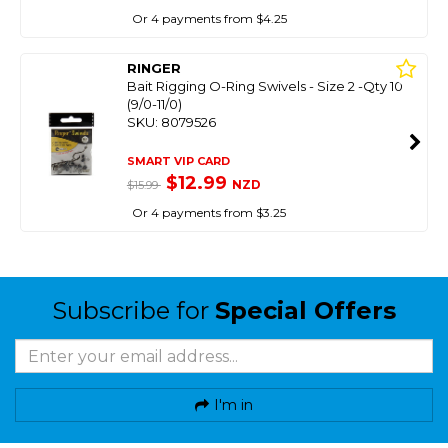
Or 4 payments from $4.25
RINGER
Bait Rigging O-Ring Swivels - Size 2 -Qty 10
(9/0-11/0)
SKU: 8079526
SMART VIP CARD
$12.99
NZD
$15.99
Or 4 payments from $3.25
Subscribe for
Special Offers
I'm in