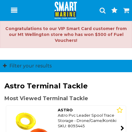
Toggle
Togg
Search
Cart
Congratulations to our VIP Smart Card customer from
our Mt Wellington store who has won $500 of Fuel
Vouchers!
Filter your results
Astro Terminal Tackle
Most Viewed Terminal Tackle
ASTRO
Astro Pvc Leader Spool Trace
Storage - Drone/Game/Kontiki
SKU: 8093445