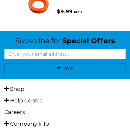
$9.99
NZD
Subscribe for
Special Offers
I'm in
Shop
Help Centre
Careers
Company Info