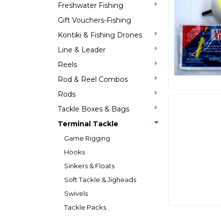
Freshwater Fishing
Gift Vouchers-Fishing
Kontiki & Fishing Drones
Line & Leader
Reels
Rod & Reel Combos
Rods
Tackle Boxes & Bags
Terminal Tackle
Game Rigging
Hooks
Sinkers & Floats
Soft Tackle & Jigheads
Swivels
Tackle Packs