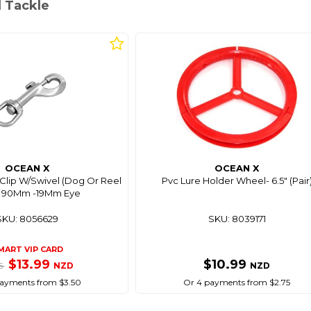
l Tackle
OCEAN X
OCEAN X
Clip W/Swivel (Dog Or Reel
Pvc Lure Holder Wheel- 6.5" (Pair
) 90Mm -19Mm Eye
SKU: 8056629
SKU: 8039171
MART VIP CARD
$13.99
$10.99
NZD
NZD
95
ayments from $3.50
Or 4 payments from $2.75