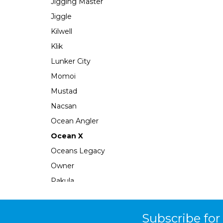
Jigging Master
Jiggle
Kilwell
Klik
Lunker City
Momoi
Mustad
Nacsan
Ocean Angler
Ocean X
Oceans Legacy
Owner
Pakula
Perfect Image
Plano
Subscribe for