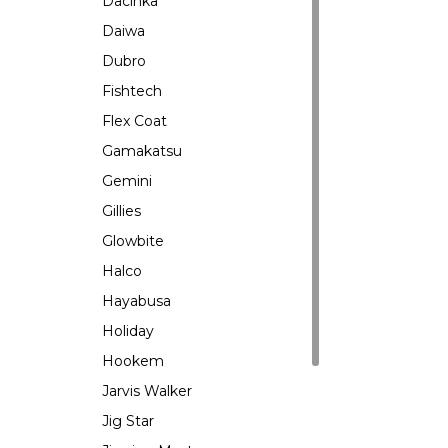
Dacinka
Daiwa
Dubro
Fishtech
Flex Coat
Gamakatsu
Gemini
Gillies
Glowbite
Halco
Hayabusa
Holiday
Hookem
Jarvis Walker
Jig Star