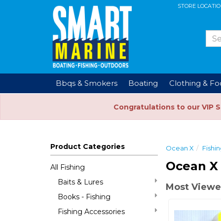
STORE LOCATI
Bbqs & Smokers
Boating
Clothing & F
Congratulations to our VIP 
Product Categories
Ocean X
Fishi
Ocean X 
All Fishing
Baits & Lures
Most Viewe
Books - Fishing
Fishing Accessories