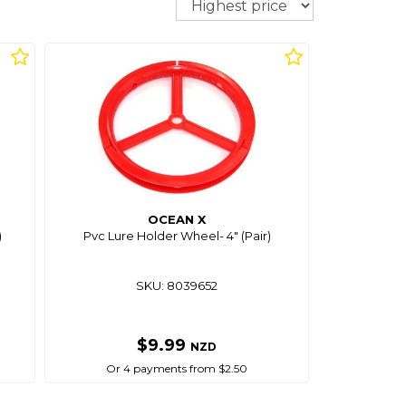
OCEAN X
)
Pvc Lure Holder Wheel- 4" (Pair)
SKU: 8039652
$9.99
NZD
Or 4 payments from $2.50