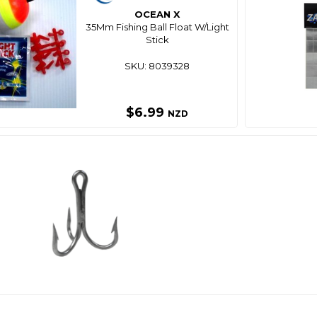
OCEAN X
35Mm Fishing Ball Float W/Light
Stick
SKU: 8039328
$6.99
NZD