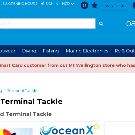
ONS & OPENING HOURS
SIGN IN
NZD
0
WISH LIST
08
ootwear
Diving
Fishing
Marine Electronics
Rv & Out
Smart Card customer from our Mt Wellington store who ha
ng
Terminal Tackle
Terminal Tackle
d Terminal Tackle