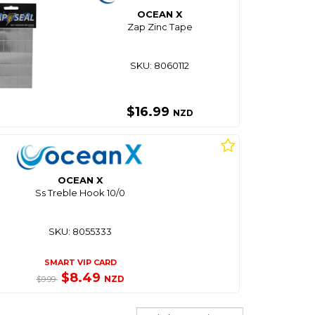
OCEAN X
Zap Zinc Tape
SKU: 8060112
$16.99
NZD
OCEAN X
Ss Treble Hook 10/0
SKU: 8055333
SMART VIP CARD
$8.49
NZD
$9.99
Sort