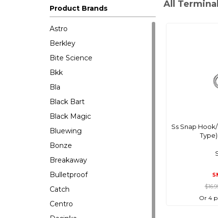
All Termina
Product Brands
Astro
Berkley
Bite Science
Bkk
Bla
Black Bart
Black Magic
Ss Snap Hook/
Bluewing
Type
Bonze
Breakaway
Bulletproof
S
$16.
Catch
Or 4 p
Centro