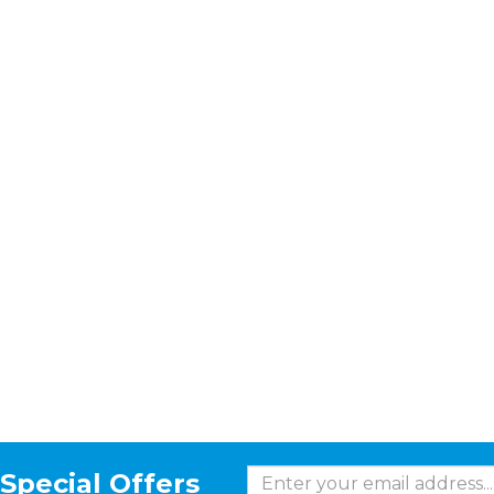
Special Offers