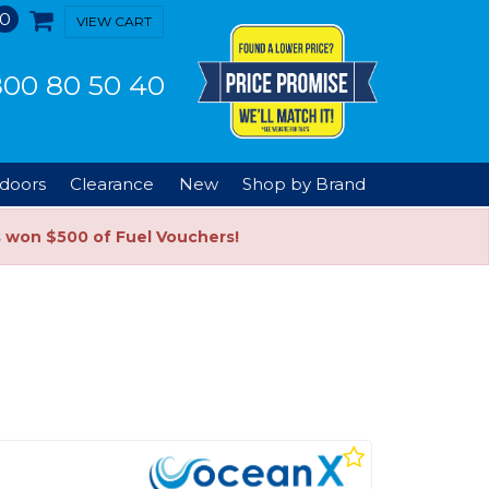
0
VIEW CART
00 80 50 40
doors
Clearance
New
Shop by Brand
s won $500 of Fuel Vouchers!