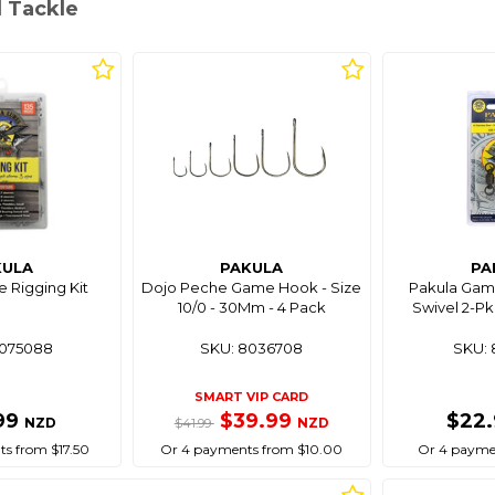
l Tackle
KULA
PAKULA
PA
 Rigging Kit
Dojo Peche Game Hook - Size
Pakula Game
10/0 - 30Mm - 4 Pack
Swivel 2-Pk
8075088
SKU: 8036708
SKU: 
SMART VIP CARD
99
$39.99
$22
NZD
NZD
$41.99
s from $17.50
Or 4 payments from $10.00
Or 4 paymen