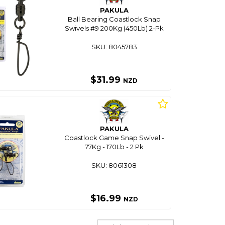
PAKULA
Ball Bearing Coastlock Snap
Swivels #9 200Kg (450Lb) 2-Pk
SKU: 8045783
$31.99
NZD
PAKULA
Coastlock Game Snap Swivel -
77Kg - 170Lb - 2 Pk
SKU: 8061308
$16.99
NZD
Sort