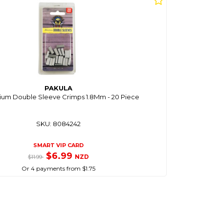
PAKULA
ium Double Sleeve Crimps 1.8Mm - 20 Piece
SKU: 8084242
SMART VIP CARD
$6.99
NZD
$11.99
Or 4 payments from $1.75