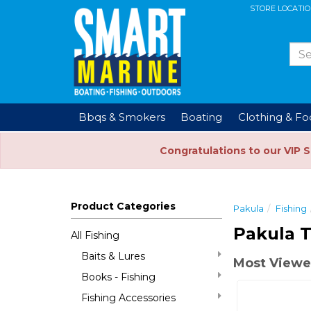
STORE LOCATI
Bbqs & Smokers
Boating
Clothing & F
Congratulations to our VIP 
Product Categories
Pakula
Fishing
Pakula T
All Fishing
Baits & Lures
Most Viewe
Books - Fishing
Fishing Accessories