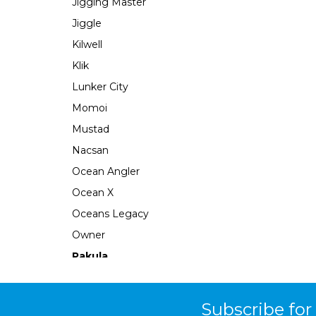
Jigging Master
Jiggle
Kilwell
Klik
Lunker City
Momoi
Mustad
Nacsan
Ocean Angler
Ocean X
Oceans Legacy
Owner
Pakula
Perfect Image
Plano
Subscribe for