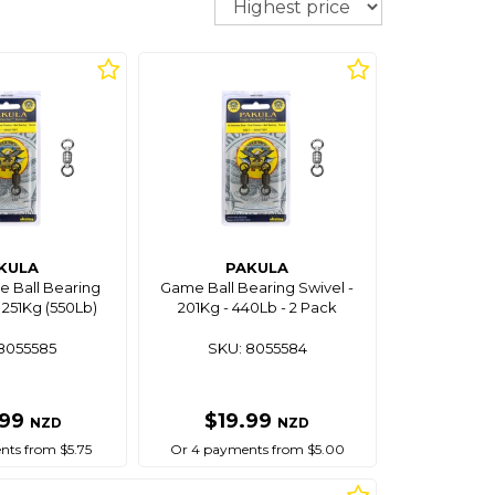
KULA
PAKULA
 Ball Bearing
Game Ball Bearing Swivel -
 251Kg (550Lb)
201Kg - 440Lb - 2 Pack
8055585
SKU: 8055584
.99
$19.99
NZD
NZD
ts from $5.75
Or 4 payments from $5.00