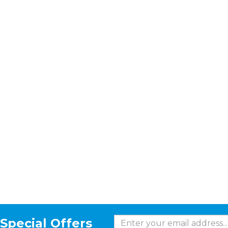
Special Offers