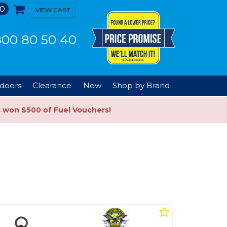
0
VIEW CART
00 80 50 40
doors
Clearance
New
Shop by Brand
s won $500 of Fuel Vouchers!