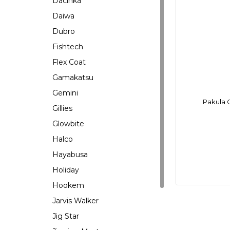
Dacinka
Daiwa
Dubro
Fishtech
Flex Coat
Gamakatsu
Gemini
Pakula 
Gillies
Glowbite
Halco
Hayabusa
Holiday
Hookem
Jarvis Walker
Jig Star