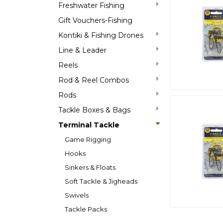
Freshwater Fishing
Gift Vouchers-Fishing
Kontiki & Fishing Drones
Line & Leader
Reels
Rod & Reel Combos
Rods
Tackle Boxes & Bags
Terminal Tackle
Game Rigging
Hooks
Sinkers & Floats
Soft Tackle & Jigheads
Swivels
Tackle Packs