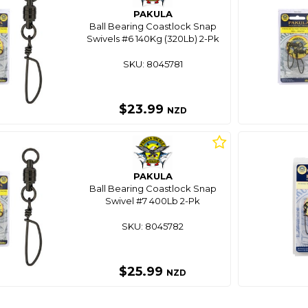
PAKULA
Ball Bearing Coastlock Snap
Swivels #6 140Kg (320Lb) 2-Pk
SKU: 8045781
$23.99
NZD
PAKULA
Ball Bearing Coastlock Snap
Swivel #7 400Lb 2-Pk
SKU: 8045782
$25.99
NZD