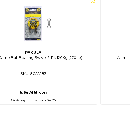
PAKULA
Game Ball Bearing Swivel 2-Pk 126Kg (270Lb)
Alumin
SKU: 8055583
$16.99
NZD
Or 4 payments from $4.25