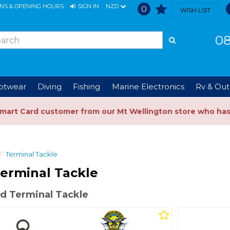
ONS & OPENING HOURS
SIGN IN
NZD
0
WISH LIST
08
ootwear
Diving
Fishing
Marine Electronics
Rv & Out
Smart Card customer from our Mt Wellington store who ha
Terminal Tackle
erminal Tackle
d Terminal Tackle