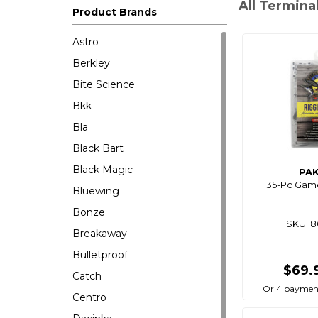
All Termina
Product Brands
Astro
Berkley
Bite Science
Bkk
Bla
Black Bart
Black Magic
PA
135-Pc Game
Bluewing
Bonze
SKU: 
Breakaway
Bulletproof
$69.
Catch
Or 4 payment
Centro