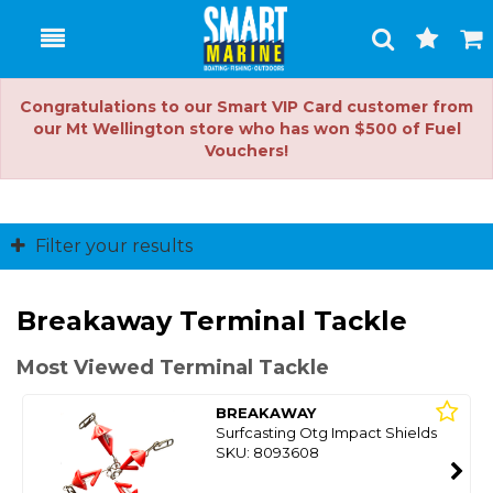
Toggle
Togg
Search
Cart
Congratulations to our Smart VIP Card customer from
our Mt Wellington store who has won $500 of Fuel
Vouchers!
Filter your results
Breakaway Terminal Tackle
Most Viewed Terminal Tackle
BREAKAWAY
Surfcasting Otg Impact Shields
SKU: 8093608