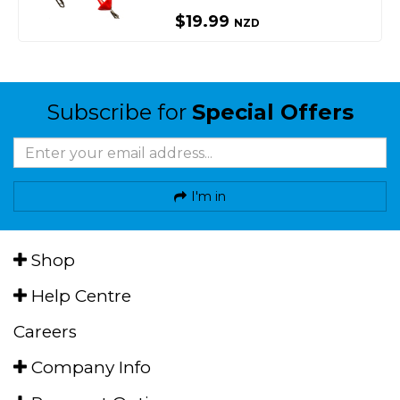
$19.99
NZD
Subscribe for
Special Offers
I'm in
Shop
Help Centre
Careers
Company Info