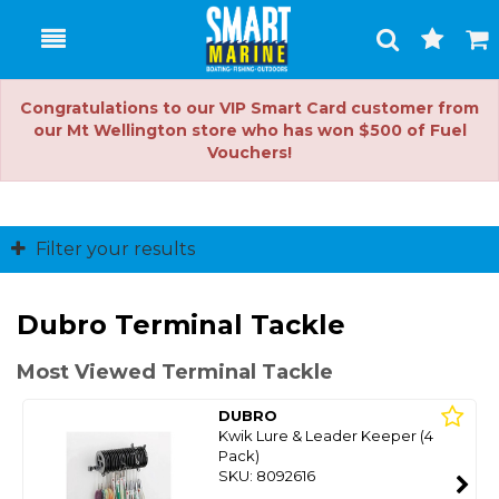
Toggle
Togg
Search
Cart
Congratulations to our VIP Smart Card customer from
our Mt Wellington store who has won $500 of Fuel
Vouchers!
Filter your results
Dubro Terminal Tackle
Most Viewed Terminal Tackle
DUBRO
Kwik Lure & Leader Keeper (4
Pack)
SKU: 8092616