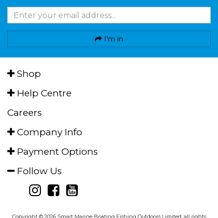
I'm in
Shop
Help Centre
Careers
Company Info
Payment Options
Follow Us
Copyright © 2026 Smart Marine Boating Fishing Outdoors Limited, all rights