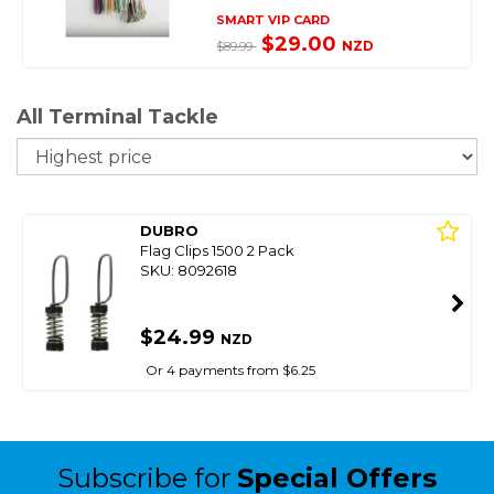
SMART VIP CARD
$29.00
NZD
$89.99
All Terminal Tackle
So
DUBRO
Flag Clips 1500 2 Pack
SKU: 8092618
$24.99
NZD
Or 4 payments from $6.25
Subscribe for
Special Offers