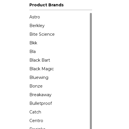
Product Brands
Astro
Berkley
Bite Science
Bkk
Bla
Black Bart
Black Magic
Bluewing
Bonze
Breakaway
Bulletproof
Catch
Centro