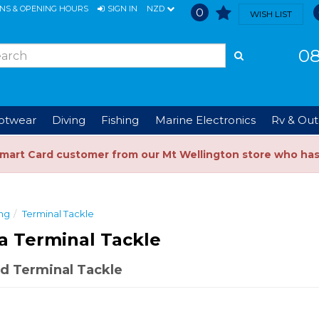
ONS & OPENING HOURS
SIGN IN
NZD
0
WISH LIST
08
ootwear
Diving
Fishing
Marine Electronics
Rv & Out
Smart Card customer from our Mt Wellington store who ha
ing
Terminal Tackle
a Terminal Tackle
d Terminal Tackle