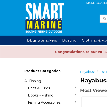
STORE LOCATI
Bbqs & Smokers
Boating
Clothing & F
Congratulations to our VIP 
Product Categories
Hayabusa
Fish
Hayabus
All Fishing
Baits & Lures
Most Viewe
Books - Fishing
Fishing Accessories