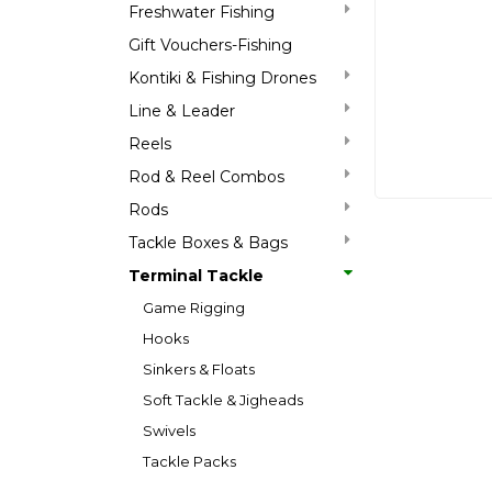
Freshwater Fishing
Gift Vouchers-Fishing
Kontiki & Fishing Drones
Line & Leader
Reels
Rod & Reel Combos
Rods
Tackle Boxes & Bags
Terminal Tackle
Game Rigging
Hooks
Sinkers & Floats
Soft Tackle & Jigheads
Swivels
Tackle Packs