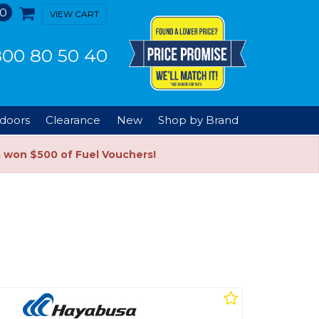
0
VIEW CART
00 80 50 40
doors
Clearance
New
Shop by Brand
s won $500 of Fuel Vouchers!