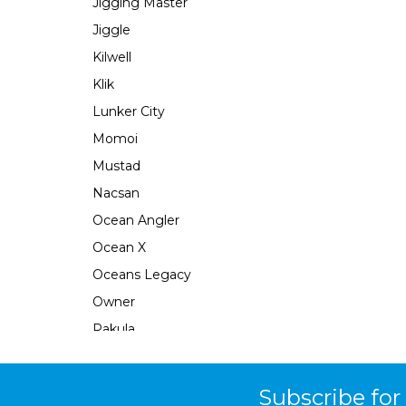
Jigging Master
Jiggle
Kilwell
Klik
Lunker City
Momoi
Mustad
Nacsan
Ocean Angler
Ocean X
Oceans Legacy
Owner
Pakula
Perfect Image
Plano
Subscribe for