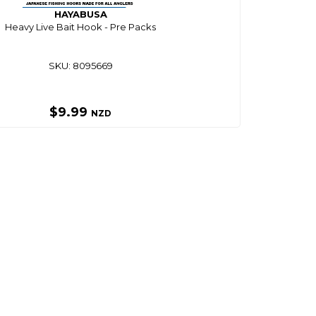
HAYABUSA
Heavy Live Bait Hook - Pre Packs
SKU: 8095669
$9.99
NZD