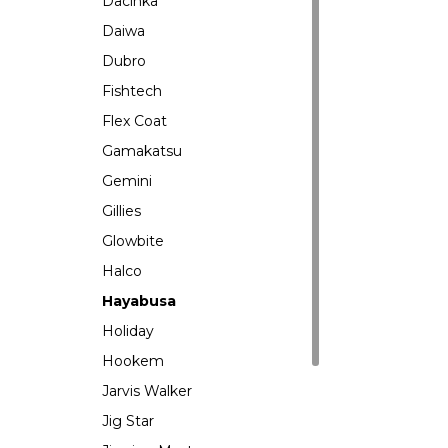
Dacinka
Daiwa
Dubro
Fishtech
Flex Coat
Gamakatsu
Gemini
Gillies
Glowbite
Halco
Hayabusa
Holiday
Hookem
Jarvis Walker
Jig Star