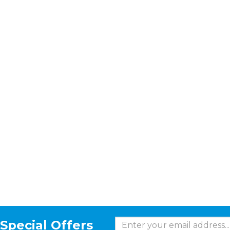
Special Offers