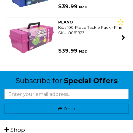
$39.99
NZD
PLANO
Kids 100-Piece Tackle Pack - Pink
SKU: 8081823
$39.99
NZD
Subscribe for
Special Offers
I'm in
Shop