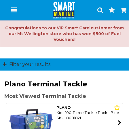
Toggle
Togg
Search
Cart
Congratulations to our VIP Smart Card customer from
our Mt Wellington store who has won $500 of Fuel
Vouchers!
Filter your results
Plano Terminal Tackle
Most Viewed Terminal Tackle
PLANO
Kids 100-Piece Tackle Pack - Blue
SKU: 8081821