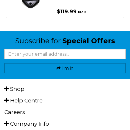
$119.99
NZD
Subscribe for
Special Offers
I'm in
Shop
Help Centre
Careers
Company Info