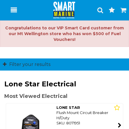
Toggle
Togg
Search
Cart
Congratulations to our VIP Smart Card customer from
our Mt Wellington store who has won $500 of Fuel
Vouchers!
Filter your results
Lone Star Electrical
Most Viewed Electrical
LONE STAR
Flush Mount Circuit Breaker
H/Duty
SKU: 8071951