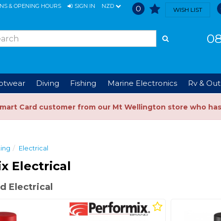
ONS & OPENING HOURS
SIGN IN
NZD
0
WISH LIST
08
ootwear
Diving
Fishing
Marine Electronics
Rv & Out
Smart Card customer from our Mt Wellington store who ha
ing
Electrical
x Electrical
 Electrical