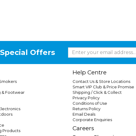
Special Offers
Help Centre
 Smokers
Contact Us & Store Locations
Smart VIP Club & Price Promise
g & Footwear
Shipping / Click & Collect
Privacy Policy
Conditions of Use
lectronics
Returns Policy
tdoors
Email Deals
Corporate Enquiries
ce
Careers
g Products
gns