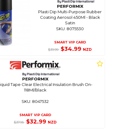
PERFORMIX
Plasti Dip Multi-Purpose Rubber
Coating Aerosol 450Ml - Black
Satin
SKU: 8075530
SMART VIP CARD
$34.99
NZD
$39.99
PERFORMIX
Liquid Tape Clear Electrical Insulation Brush On-
118Ml/Black
SKU: 8047532
SMART VIP CARD
$32.99
NZD
$37.95