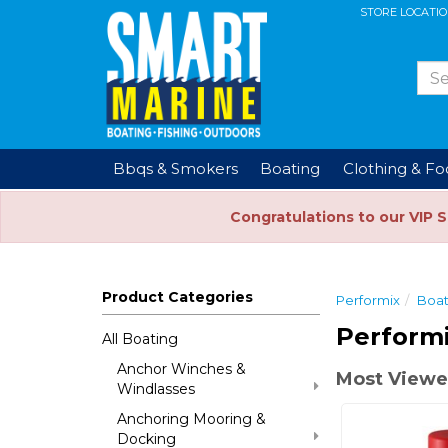
STORE LOCATI
Bbqs & Smokers
Boating
Clothing & F
Congratulations to our VIP 
Product Categories
Performix
Boat
Performi
All Boating
Anchor Winches &
Most Viewed
Windlasses
Anchoring Mooring &
Docking