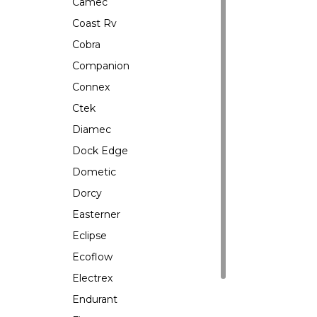
Camec
Coast Rv
Cobra
Companion
Connex
Ctek
Diamec
Dock Edge
Dometic
Dorcy
Easterner
Eclipse
Ecoflow
Electrex
Endurant