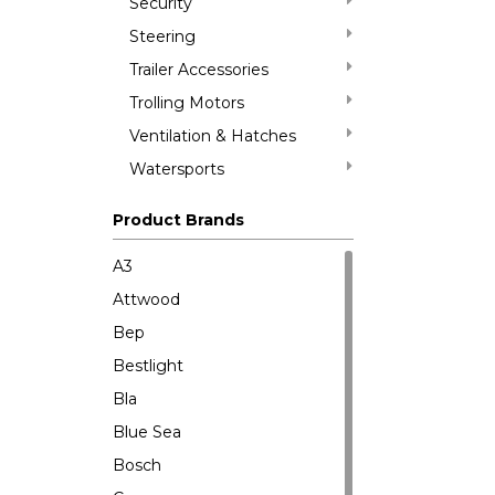
Security
Steering
Trailer Accessories
Trolling Motors
Ventilation & Hatches
Watersports
Product Brands
A3
Attwood
Bep
Bestlight
Bla
Blue Sea
Bosch