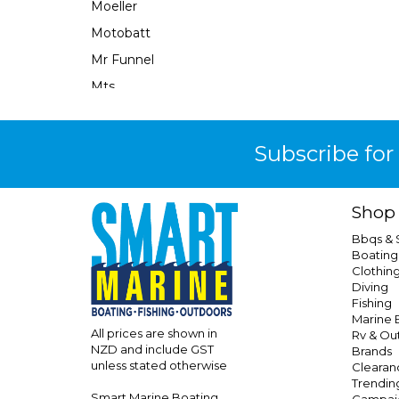
Moeller
Motobatt
Mr Funnel
Mts
Narva
Neuton Power
Subscribe for
Ocean X
Oceanled
Shop
Osculati
Bbqs &
Perfect Image
Boating
Clothin
Performix
Diving
Perko
Fishing
Marine E
Powerall
All prices are shown in
Rv & Ou
NZD and include GST
Brands
Powerfirst
unless stated otherwise
Clearan
Powertech
Trendin
Smart Marine Boating
Campai