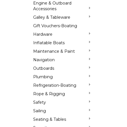
Engine & Outboard
Accessories
Galley & Tableware
Gift Vouchers-Boating
Hardware
Inflatable Boats
Maintenance & Paint
Navigation
Outboards
Plumbing
Refrigeration-Boating
Rope & Rigging
Safety
Sailing
Seating & Tables