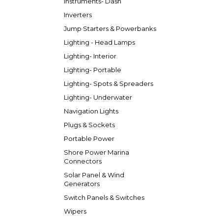
Instruments- Dash
Inverters
Jump Starters & Powerbanks
Lighting - Head Lamps
Lighting- Interior
Lighting- Portable
Lighting- Spots & Spreaders
Lighting- Underwater
Navigation Lights
Plugs & Sockets
Portable Power
Shore Power Marina
Connectors
Solar Panel & Wind
Generators
Switch Panels & Switches
Wipers