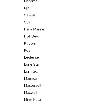
Fiamma
Fpt
Gewiss
Gyy
Hella Marine
Hot Devil
Kt Solar
Kus
Ledlenser
Lone Star
Lumitec
Marinco
Mastervolt
Maxwell
Minn Kota