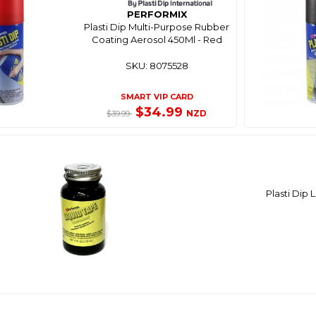
PERFORMIX
Plasti Dip Multi-Purpose Rubber
Coating Aerosol 450Ml - Red
SKU: 8075528
SMART VIP CARD
$34.99
NZD
$39.99
Plasti Dip 