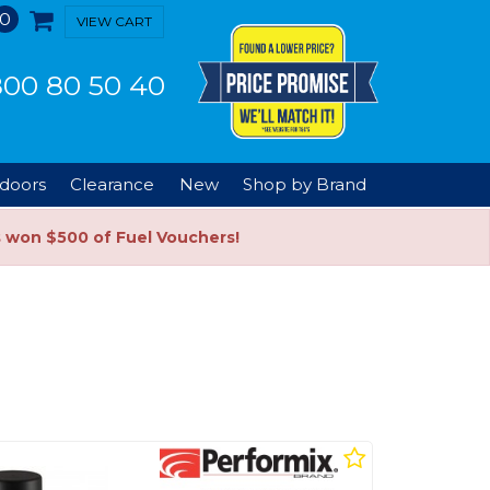
0
VIEW CART
00 80 50 40
doors
Clearance
New
Shop by Brand
s won $500 of Fuel Vouchers!