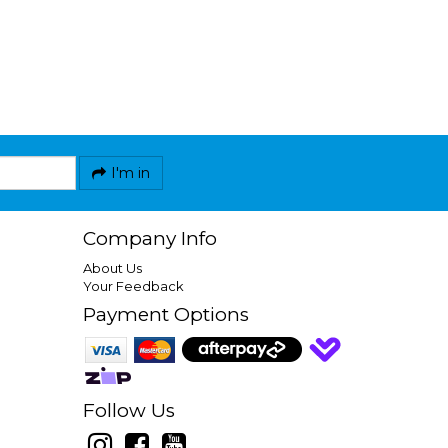
I'm in
Company Info
About Us
Your Feedback
Payment Options
Follow Us