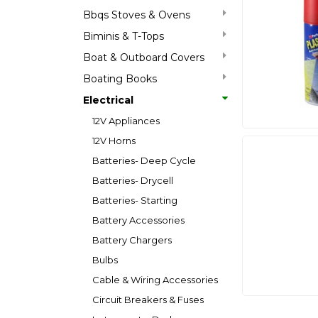
Bbqs Stoves & Ovens
Biminis & T-Tops
Boat & Outboard Covers
Boating Books
Electrical
12V Appliances
12V Horns
Batteries- Deep Cycle
Batteries- Drycell
Batteries- Starting
Battery Accessories
Battery Chargers
Bulbs
Cable & Wiring Accessories
Circuit Breakers & Fuses