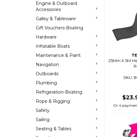
Engine & Outboard
Accessories
Galley & Tableware
Gift Vouchers-Boating
Hardware
Inflatable Boats
Maintenance & Paint
T
25Mm X 5M He
Navigation
R
Outboards
SKU: 
Plumbing
Refrigeration-Boating
$23.
Rope & Rigging
Or 4 paymen
Safety
Sailing
Seating & Tables