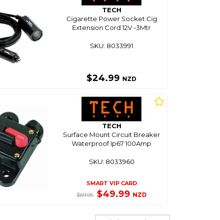
TECH
Cigarette Power Socket Cig
Extension Cord 12V -3Mtr
SKU: 8033991
$24.99
NZD
TECH
Surface Mount Circuit Breaker
Waterproof Ip67 100Amp
SKU: 8033960
SMART VIP CARD
$49.99
NZD
$69.95
Sort