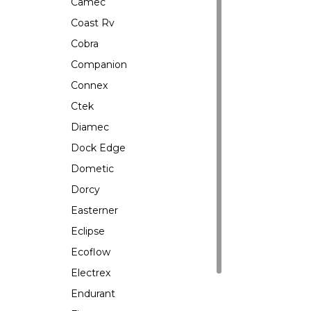
Camec
Coast Rv
Cobra
Companion
Connex
Ctek
Diamec
Dock Edge
Dometic
Dorcy
Easterner
Eclipse
Ecoflow
Electrex
Endurant