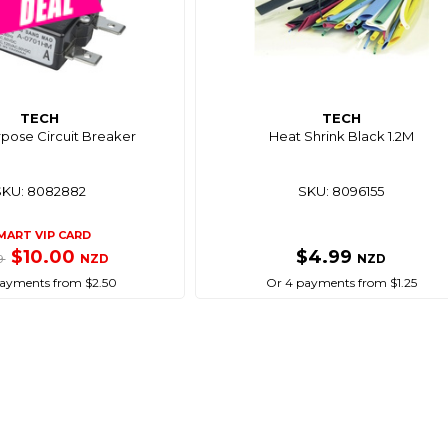
TECH
TECH
rpose Circuit Breaker
Heat Shrink Black 1.2M
SKU: 8082882
SKU: 8096155
MART VIP CARD
$10.00
$4.99
NZD
NZD
9
ayments from $2.50
Or 4 payments from $1.25