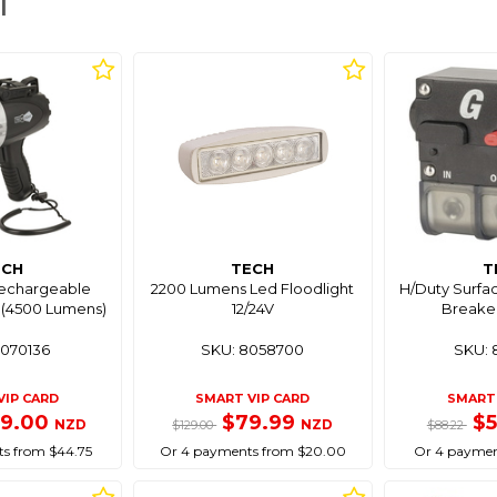
l
ECH
TECH
T
echargeable
2200 Lumens Led Floodlight
H/Duty Surfac
 (4500 Lumens)
12/24V
Breake
8070136
SKU: 8058700
SKU: 
VIP CARD
SMART VIP CARD
SMART 
79.00
$79.99
$
NZD
NZD
$129.00
$88.22
s from $44.75
Or 4 payments from $20.00
Or 4 paymen