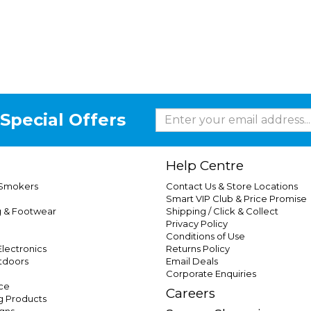
Special Offers
Help Centre
 Smokers
Contact Us & Store Locations
Smart VIP Club & Price Promise
g & Footwear
Shipping / Click & Collect
Privacy Policy
Conditions of Use
lectronics
Returns Policy
tdoors
Email Deals
Corporate Enquiries
ce
Careers
g Products
gns