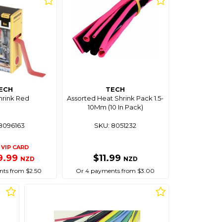
ECH
TECH
hrink Red
Assorted Heat Shrink Pack 1.5-
10Mm (10 In Pack)
8096163
SKU: 8051232
VIP CARD
9.99
$11.99
NZD
NZD
ts from $2.50
Or 4 payments from $3.00