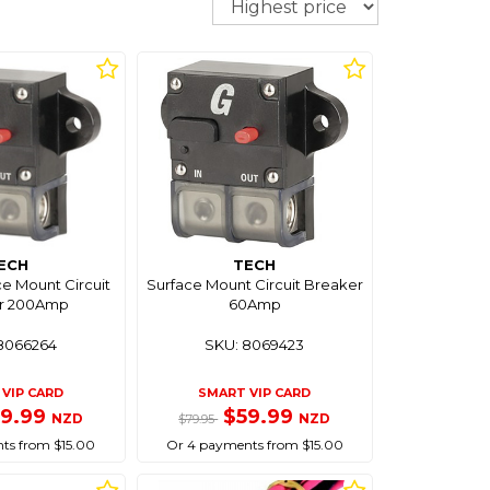
ECH
TECH
e Mount Circuit
Surface Mount Circuit Breaker
r 200Amp
60Amp
8066264
SKU: 8069423
VIP CARD
SMART VIP CARD
59.99
$59.99
NZD
NZD
$79.95
ts from $15.00
Or 4 payments from $15.00