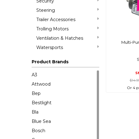
Security
Steering
Trailer Accessories
Trolling Motors
Ventilation & Hatches
Multi-Pu
Watersports
Product Brands
S
A3
$14.9
Attwood
Or 4 p
Bep
Bestlight
Bla
Blue Sea
Bosch