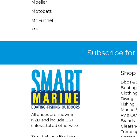
Moeller
Motobatt
Mr Funnel
Mts
Narva
Neuton Power
Subscribe for
Ocean X
Oceanled
Shop
Osculati
Bbqs &
Perfect Image
Boating
Clothin
Performix
Diving
Perko
Fishing
Marine E
Powerall
All prices are shown in
Rv & Ou
NZD and include GST
Brands
Powerfirst
unless stated otherwise
Clearan
Powertech
Trendin
Smart Marine Boating
Campai