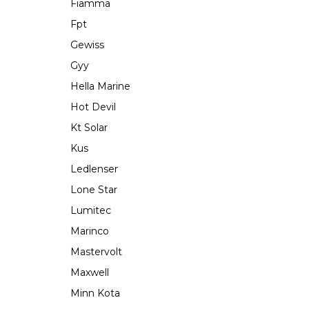
Fiamma
Fpt
Gewiss
Gyy
Hella Marine
Hot Devil
Kt Solar
Kus
Ledlenser
Lone Star
Lumitec
Marinco
Mastervolt
Maxwell
Minn Kota