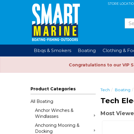
STORE LOCATI
Bbqs & Smokers
Boating
Clothing & F
Congratulations to our VIP 
Product Categories
Tech
Boating
Tech Ele
All Boating
Anchor Winches &
Most Viewed
Windlasses
Anchoring Mooring &
Docking