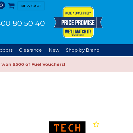
0
VIEW CART
00 80 50 40
doors
Clearance
New
Shop by Brand
s won $500 of Fuel Vouchers!