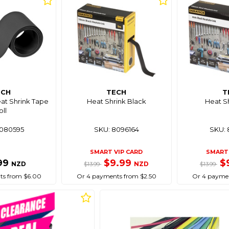
ECH
TECH
T
at Shrink Tape
Heat Shrink Black
Heat S
oll
8080595
SKU: 8096164
SKU: 
SMART VIP CARD
SMART 
99
$9.99
$
NZD
NZD
$13.99
$13.99
ts from $6.00
Or 4 payments from $2.50
Or 4 paymen