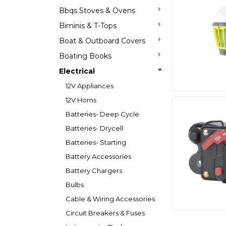
Bbqs Stoves & Ovens
Biminis & T-Tops
Boat & Outboard Covers
Boating Books
Electrical
12V Appliances
12V Horns
Batteries- Deep Cycle
Batteries- Drycell
Batteries- Starting
Battery Accessories
Battery Chargers
Bulbs
Cable & Wiring Accessories
Circuit Breakers & Fuses