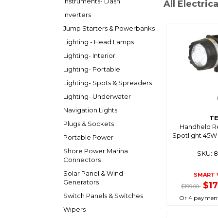
Instruments- Dash
All Electrica
Inverters
Jump Starters & Powerbanks
Lighting - Head Lamps
Lighting- Interior
Lighting- Portable
Lighting- Spots & Spreaders
Lighting- Underwater
Navigation Lights
T
Plugs & Sockets
Handheld R
Spotlight 45W
Portable Power
Shore Power Marina
SKU: 
Connectors
Solar Panel & Wind
SMART 
Generators
$1
$199.00
Switch Panels & Switches
Or 4 payment
Wipers