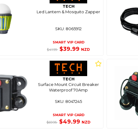
TECH
Led Lantern & Mosquito Zapper
SKU: 8065912
SMART VIP CARD
$39.99
NZD
$41.99
TECH
Surface Mount Circuit Breaker
Waterproof 70Amp
SKU: 8047245
SMART VIP CARD
$49.99
NZD
$69.95