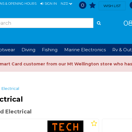
ONS & OPENING HOURS
SIGN IN
NZD
0
WISH LIST
08
ootwear
Diving
Fishing
Marine Electronics
Rv & Out
Smart Card customer from our Mt Wellington store who ha
Electrical
ctrical
 Electrical