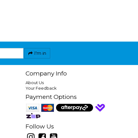
I'm in
Company Info
About Us
Your Feedback
Payment Options
Follow Us