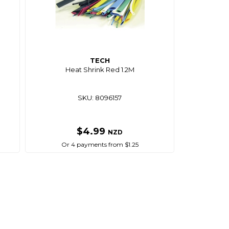
TECH
Heat Shrink Red 1.2M
SKU: 8096157
$4.99
NZD
Or 4 payments from $1.25