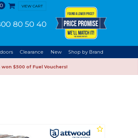
0
VIEW CART
00 80 50 40
doors
Clearance
New
Shop by Brand
s won $500 of Fuel Vouchers!