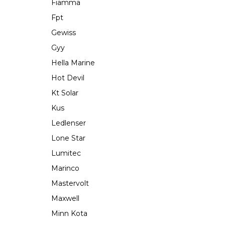
Fiamma
Fpt
Gewiss
Gyy
Hella Marine
Hot Devil
Kt Solar
Kus
Ledlenser
Lone Star
Lumitec
Marinco
Mastervolt
Maxwell
Minn Kota