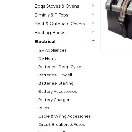
Bbqs Stoves & Ovens
Biminis & T-Tops
Boat & Outboard Covers
Boating Books
Electrical
12V Appliances
12V Horns
Batteries- Deep Cycle
Batteries- Drycell
Batteries- Starting
Battery Accessories
Battery Chargers
Bulbs
Cable & Wiring Accessories
Circuit Breakers & Fuses