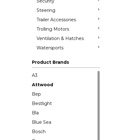
Security
Steering
Trailer Accessories
Trolling Motors
Ventilation & Hatches
Watersports
Product Brands
A3
Attwood
Bep
Bestlight
Bla
Blue Sea
Bosch