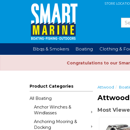
STORE LOCATI
Bbqs & Smokers
Boating
Clothing & F
Congratulations to our Smar
Product Categories
Attwood
Boati
Attwood 
All Boating
Anchor Winches &
Most Viewed
Windlasses
Anchoring Mooring &
Docking