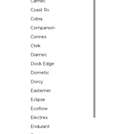
Camec
Coast Rv
Cobra
Companion
Connex
Ctek
Diamec
Dock Edge
Dometic
Dorcy
Easterner
Eclipse
Ecoflow
Electrex
Endurant