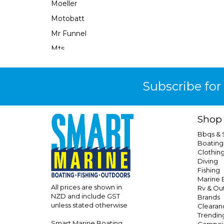
Moeller
Motobatt
Mr Funnel
Mts
Narva
Neuton Power
Subscribe for
Ocean X
Oceanled
Shop
Osculati
Bbqs &
Perfect Image
Boating
Clothin
Performix
Diving
Perko
Fishing
Marine E
Powerall
All prices are shown in
Rv & Ou
NZD and include GST
Brands
Powerfirst
unless stated otherwise
Clearan
Powertech
Trendin
Smart Marine Boating
Campai