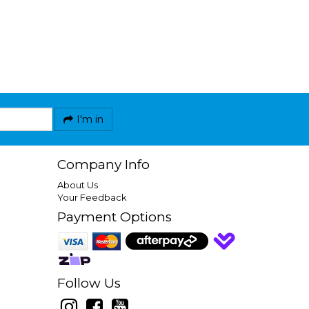
I'm in
Company Info
About Us
Your Feedback
Payment Options
Follow Us