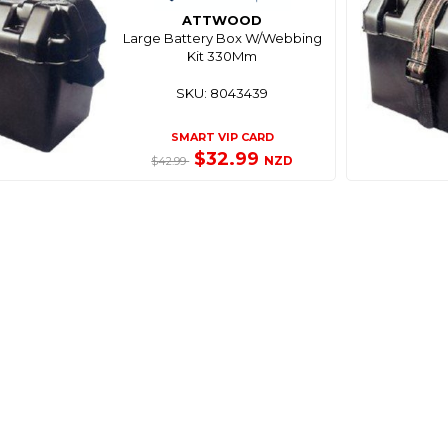
ATTWOOD
Large Battery Box W/Webbing
Kit 330Mm
SKU: 8043439
SMART VIP CARD
$32.99
NZD
$42.99