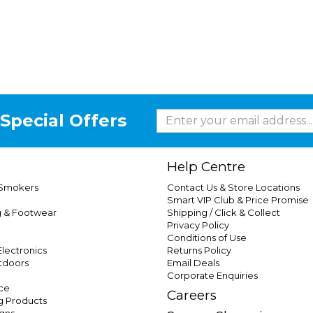
Special Offers
Help Centre
 Smokers
Contact Us & Store Locations
Smart VIP Club & Price Promise
g & Footwear
Shipping / Click & Collect
Privacy Policy
Conditions of Use
lectronics
Returns Policy
tdoors
Email Deals
Corporate Enquiries
ce
Careers
g Products
gns