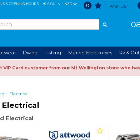
ONS & OPENING HOURS
SIGN IN
NZD
0
WISH LIST
08
ootwear
Diving
Fishing
Marine Electronics
Rv & Out
t VIP Card customer from our Mt Wellington store who ha
ng
Electrical
Electrical
 Electrical