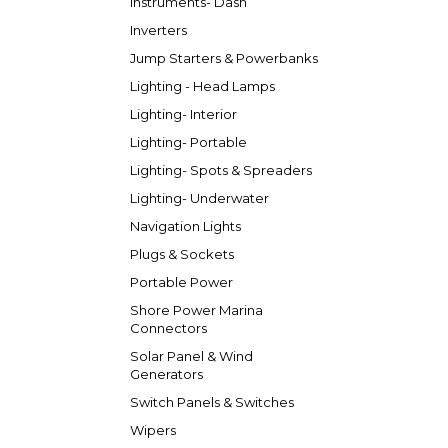
Instruments- Dash
Inverters
Jump Starters & Powerbanks
Lighting - Head Lamps
Lighting- Interior
Lighting- Portable
Lighting- Spots & Spreaders
Lighting- Underwater
Navigation Lights
Plugs & Sockets
Portable Power
Shore Power Marina
Connectors
Solar Panel & Wind
Generators
Switch Panels & Switches
Wipers