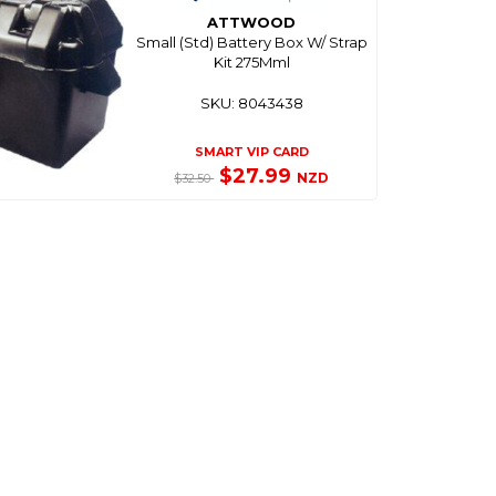
ATTWOOD
Small (Std) Battery Box W/ Strap
Kit 275Mml
SKU: 8043438
SMART VIP CARD
$27.99
NZD
$32.50