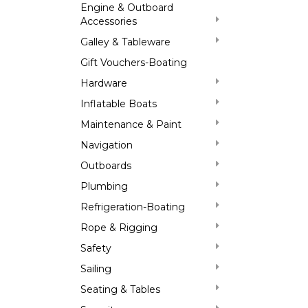
Engine & Outboard
Accessories
Galley & Tableware
Gift Vouchers-Boating
Hardware
Inflatable Boats
Maintenance & Paint
Navigation
Outboards
Plumbing
Refrigeration-Boating
Rope & Rigging
Safety
Sailing
Seating & Tables