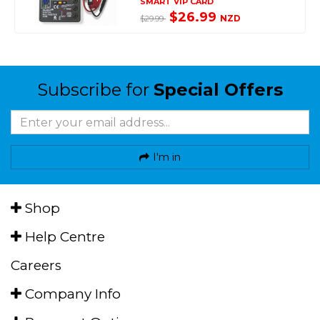
SMART VIP CARD
$26.99
NZD
$29.99
Subscribe for
Special Offers
I'm in
Shop
Help Centre
Careers
Company Info