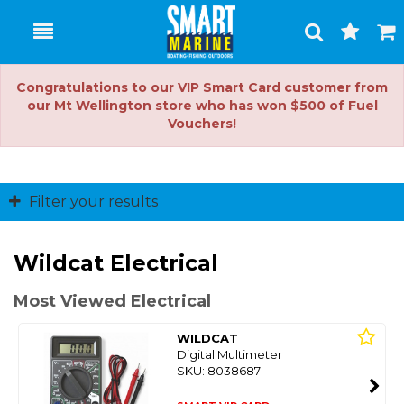
Toggle
Togg
Search
Cart
Congratulations to our VIP Smart Card customer from
our Mt Wellington store who has won $500 of Fuel
Vouchers!
Filter your results
Wildcat Electrical
Most Viewed Electrical
WILDCAT
Digital Multimeter
SKU: 8038687