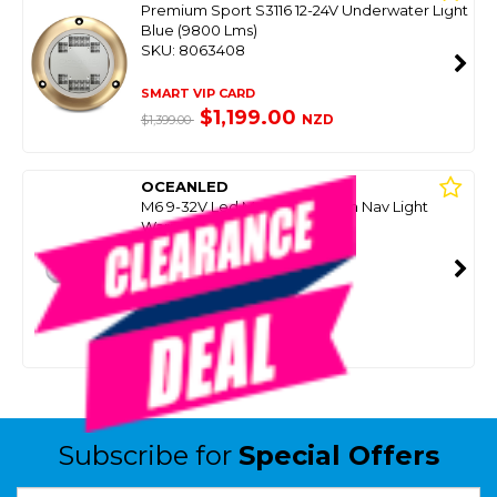
Premium Sport S3116 12-24V Underwater Light
Blue (9800 Lms)
SKU: 8063408
SMART VIP CARD
$1,199.00
NZD
$1,399.00
OCEANLED
M6 9-32V Led Masthead / Arch Nav Light
Warm White (2 Only)
SKU: 8093498
SMART VIP CARD
$199.00
NZD
$649.00
Or 4 payments from $49.75
Subscribe for
Special Offers