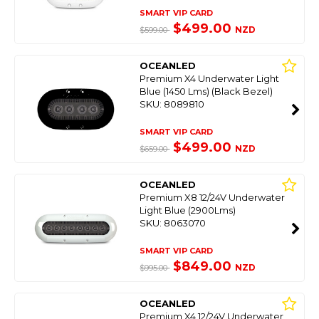
SMART VIP CARD
$499.00
NZD
$599.00
OCEANLED
Premium X4 Underwater Light
Blue (1450 Lms) (Black Bezel)
SKU: 8089810
SMART VIP CARD
$499.00
NZD
$659.00
OCEANLED
Premium X8 12/24V Underwater
Light Blue (2900Lms)
SKU: 8063070
SMART VIP CARD
$849.00
NZD
$995.00
OCEANLED
Premium X4 12/24V Underwater