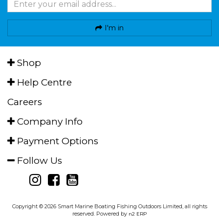
I'm in
Shop
Help Centre
Careers
Company Info
Payment Options
Follow Us
Copyright © 2026 Smart Marine Boating Fishing Outdoors Limited, all rights
reserved. Powered by
n2 ERP