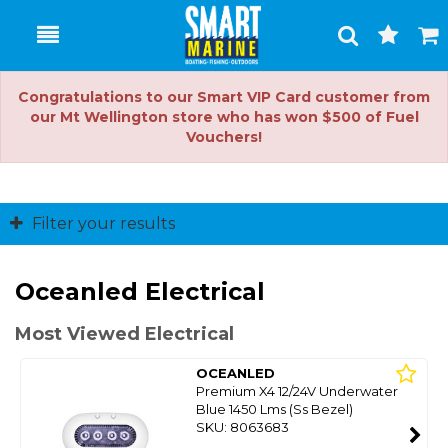
Toggle
Togg
Search
Cart
Congratulations to our Smart VIP Card customer from
our Mt Wellington store who has won $500 of Fuel
Vouchers!
Filter your results
Oceanled Electrical
Most Viewed Electrical
OCEANLED
Premium X4 12/24V Underwater
Blue 1450 Lms (Ss Bezel)
SKU: 8063683