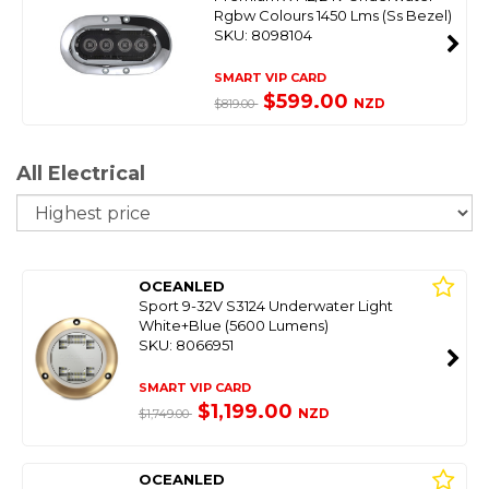
Rgbw Colours 1450 Lms (Ss Bezel)
SKU: 8098104
SMART VIP CARD
$599.00
NZD
$819.00
All Electrical
So
OCEANLED
Sport 9-32V S3124 Underwater Light
White+Blue (5600 Lumens)
SKU: 8066951
SMART VIP CARD
$1,199.00
NZD
$1,749.00
OCEANLED