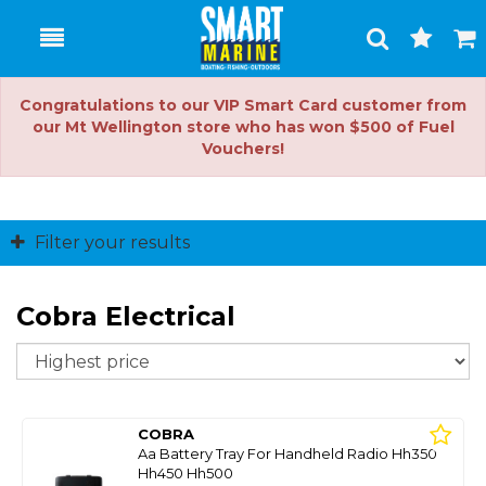
Toggle
Togg
Search
Cart
Congratulations to our VIP Smart Card customer from
our Mt Wellington store who has won $500 of Fuel
Vouchers!
Filter your results
Cobra Electrical
So
COBRA
Aa Battery Tray For Handheld Radio Hh350
Hh450 Hh500