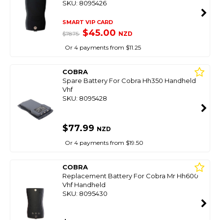
SKU: 8095426
SMART VIP CARD
$45.00
NZD
$78.75
Or 4 payments from $11.25
COBRA
Spare Battery For Cobra Hh350 Handheld
Vhf
SKU: 8095428
$77.99
NZD
Or 4 payments from $19.50
COBRA
Replacement Battery For Cobra Mr Hh600
Vhf Handheld
SKU: 8095430