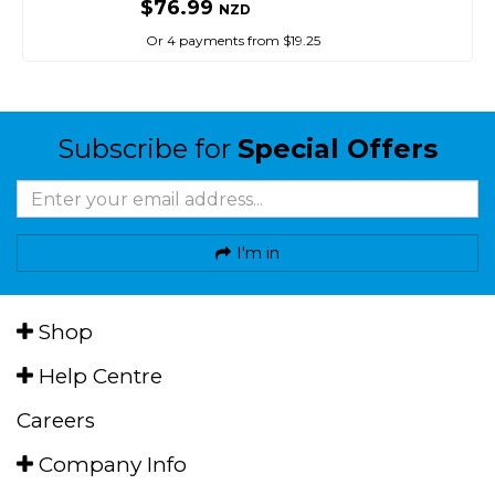
$76.99
NZD
Or 4 payments from $19.25
Subscribe for
Special Offers
I'm in
Shop
Help Centre
Careers
Company Info