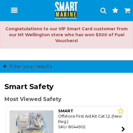
Toggle
Togg
Search
Cart
Congratulations to our VIP Smart Card customer from
our Mt Wellington store who has won $500 of Fuel
Vouchers!
Filter your results
Smart Safety
Most Viewed Safety
SMART
Offshore First Aid Kit Cat 1,2, (New
Reg.)
SKU: 8044902