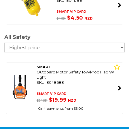
SKU: 8041788
SMART VIP CARD
$4.50
NZD
$4.99
All Safety
So
SMART
Outboard Motor Safety Tow/Prop Flag W/
Light
SKU: 8048688
SMART VIP CARD
$19.99
NZD
$24.95
Or 4 payments from $5.00