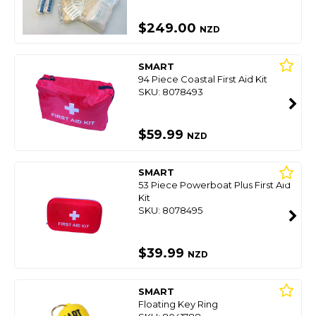
$249.00
NZD
SMART
94 Piece Coastal First Aid Kit
SKU: 8078493
$59.99
NZD
SMART
53 Piece Powerboat Plus First Aid
Kit
SKU: 8078495
$39.99
NZD
SMART
Floating Key Ring