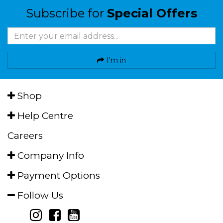
Subscribe for
Special Offers
I'm in
Shop
Help Centre
Careers
Company Info
Payment Options
Follow Us