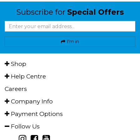
Subscribe for
Special Offers
I'm in
Shop
Help Centre
Careers
Company Info
Payment Options
Follow Us