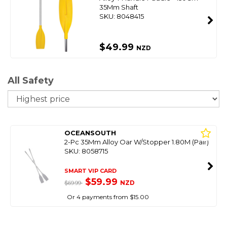
35Mm Shaft
SKU: 8048415
$49.99
NZD
All Safety
So
OCEANSOUTH
2-Pc 35Mm Alloy Oar W/Stopper 1.80M (Pair)
SKU: 8058715
SMART VIP CARD
$59.99
NZD
$69.99
Or 4 payments from $15.00