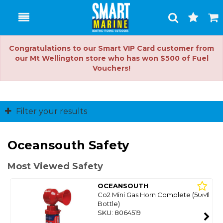
Toggle
Togg
Search
Cart
Congratulations to our Smart VIP Card customer from
our Mt Wellington store who has won $500 of Fuel
Vouchers!
Filter your results
Oceansouth Safety
Most Viewed Safety
OCEANSOUTH
Co2 Mini Gas Horn Complete (50Ml
Bottle)
SKU: 8064519