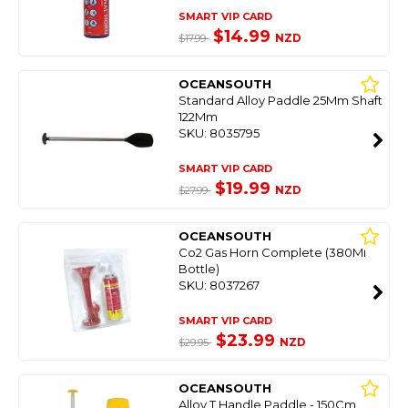
SMART VIP CARD
$14.99
NZD
$17.99
OCEANSOUTH
Standard Alloy Paddle 25Mm Shaft
122Mm
SKU: 8035795
SMART VIP CARD
$19.99
NZD
$27.99
OCEANSOUTH
Co2 Gas Horn Complete (380Ml
Bottle)
SKU: 8037267
SMART VIP CARD
$23.99
NZD
$29.95
OCEANSOUTH
Alloy T Handle Paddle - 150Cm