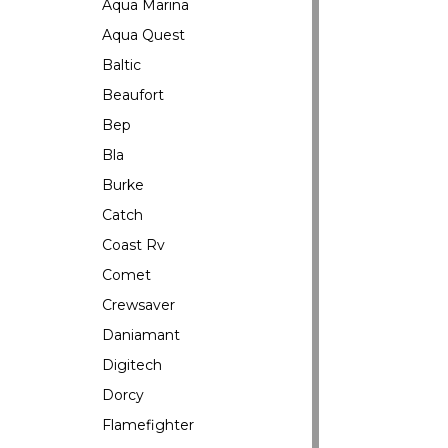
Aqua Marina
Aqua Quest
Baltic
Beaufort
Bep
Bla
Burke
Catch
Coast Rv
Comet
Crewsaver
Daniamant
Digitech
Dorcy
Flamefighter