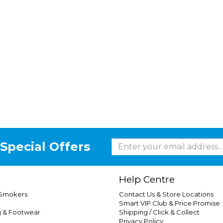
Special Offers
Help Centre
 Smokers
Contact Us & Store Locations
Smart VIP Club & Price Promise
g & Footwear
Shipping / Click & Collect
Privacy Policy