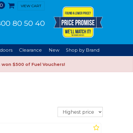
0
VIEW CART
00 80 50 40
doors
Clearance
New
Shop by Brand
s won $500 of Fuel Vouchers!
Sort