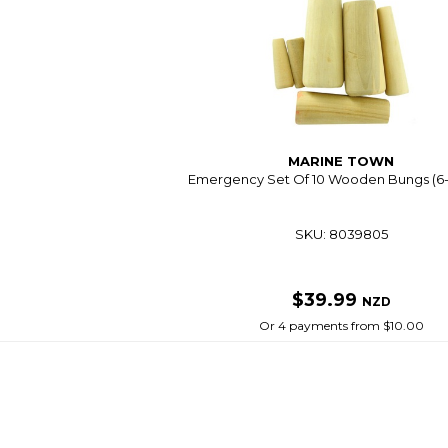
MARINE TOWN
Emergency Set Of 10 Wooden Bungs (
SKU: 8039805
$39.99
NZD
Or 4 payments from $10.00