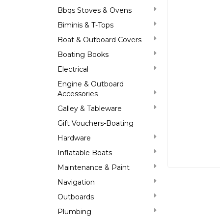
Bbqs Stoves & Ovens
Biminis & T-Tops
Boat & Outboard Covers
Boating Books
Electrical
Engine & Outboard
Accessories
Galley & Tableware
Gift Vouchers-Boating
Hardware
Inflatable Boats
Maintenance & Paint
Navigation
Outboards
Plumbing