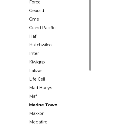
Force
Gearaid
Gme
Grand Pacific
Haf
Hutchwilco
Inter
Kiwigrip
Lalizas
Life Cell
Mad Hueys
Maf
Marine Town
Maxxon
Megafire