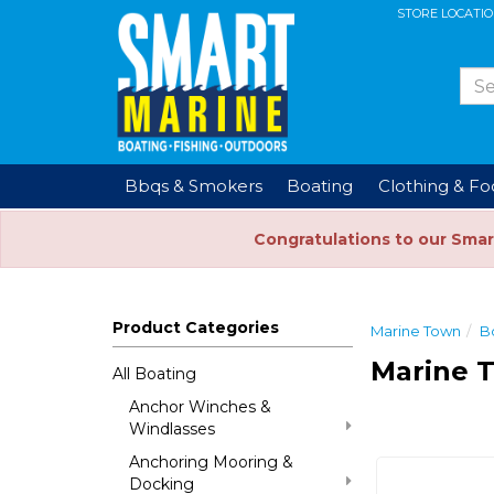
STORE LOCATI
Bbqs & Smokers
Boating
Clothing & F
Congratulations to our Smar
Product Categories
Marine Town
B
Marine 
All Boating
Anchor Winches &
Windlasses
Anchoring Mooring &
Docking