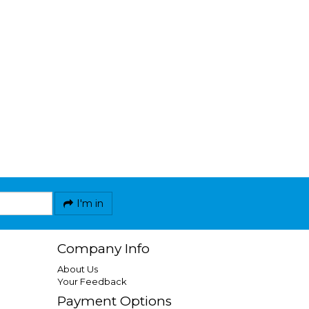
I'm in
Company Info
About Us
Your Feedback
Payment Options