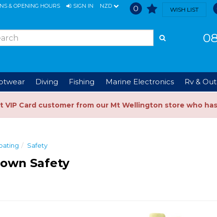
ONS & OPENING HOURS
SIGN IN
NZD
0
WISH LIST
08
ootwear
Diving
Fishing
Marine Electronics
Rv & Out
t VIP Card customer from our Mt Wellington store who ha
oating
Safety
Town Safety