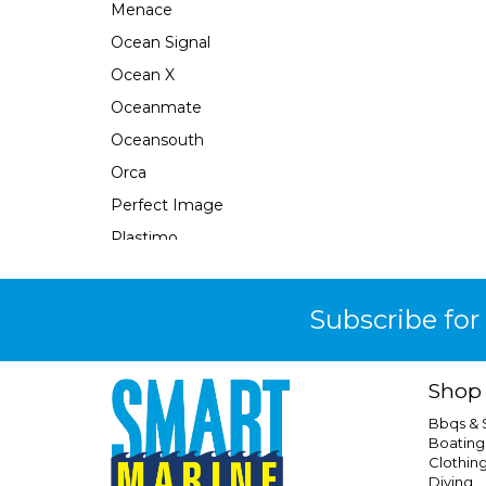
Menace
Ocean Signal
Ocean X
Oceanmate
Oceansouth
Orca
Perfect Image
Plastimo
Pour N Go
Powertech
Subscribe for
Quicksilver
Response
Shop
Rfd
Bbqs &
Safe-T-Alert
Boating
Clothin
Seabrake
Diving