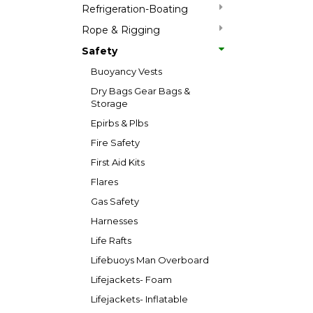
Refrigeration-Boating
Rope & Rigging
Safety
Buoyancy Vests
Dry Bags Gear Bags &
Storage
Epirbs & Plbs
Fire Safety
First Aid Kits
Flares
Gas Safety
Harnesses
Life Rafts
Lifebuoys Man Overboard
Lifejackets- Foam
Lifejackets- Inflatable