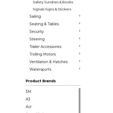
Safety Sundries & Books
Signals Signs & Stickers
Sailing
Seating & Tables
Security
Steering
Trailer Accessories
Trolling Motors
Ventilation & Hatches
Watersports
Product Brands
3M
A3
Acr