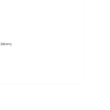
6-38Mm)