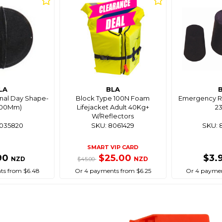
LA
BLA
gnal Day Shape-
Block Type 100N Foam
Emergency Ru
(300Mm)
Lifejacket Adult 40Kg+
2
W/Reflectors
8035820
SKU: 8061429
SKU: 
SMART VIP CARD
90
$25.00
$3.
NZD
NZD
$45.00
ts from $6.48
Or 4 payments from $6.25
Or 4 paymen