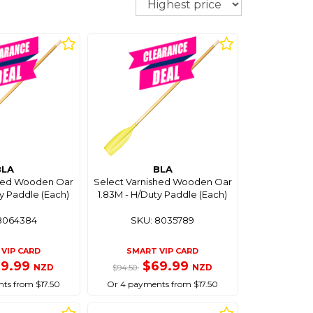
BLA
BLA
shed Wooden Oar
Select Varnished Wooden Oar
y Paddle (Each)
1.83M - H/Duty Paddle (Each)
8064384
SKU: 8035789
VIP CARD
SMART VIP CARD
69.99
$69.99
NZD
NZD
$94.50
ts from $17.50
Or 4 payments from $17.50