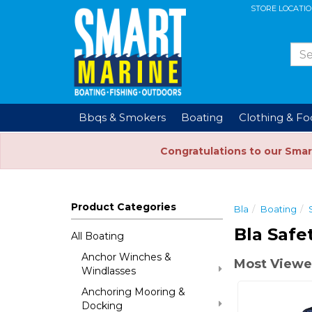
STORE LOCATI
Bbqs & Smokers
Boating
Clothing & F
Congratulations to our Smar
Product Categories
Bla
Boating
Bla Safe
All Boating
Anchor Winches &
Most Viewe
Windlasses
Anchoring Mooring &
Docking