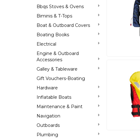
Bbqs Stoves & Ovens
Biminis & T-Tops
Boat & Outboard Covers
Boating Books
Electrical
Engine & Outboard
Accessories
Galley & Tableware
Gift Vouchers-Boating
Hardware
Inflatable Boats
Maintenance & Paint
Navigation
Outboards
Plumbing