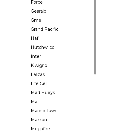
Force
Gearaid
Gme
Grand Pacific
Haf
Hutchwilco
Inter
Kiwigrip
Lalizas
Life Cell
Mad Hueys
Maf
Marine Town
Maxxon
Megafire