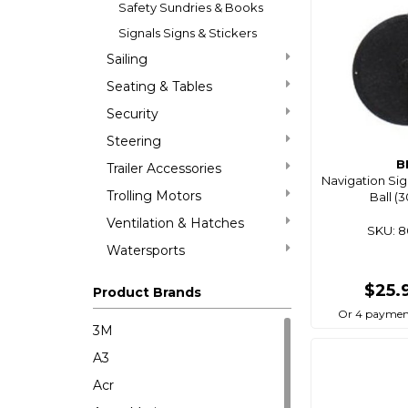
Safety Sundries & Books
Signals Signs & Stickers
Sailing
Seating & Tables
Security
Steering
B
Trailer Accessories
Navigation Si
Trolling Motors
Ball 
Ventilation & Hatches
SKU: 
Watersports
$25.
Product Brands
Or 4 paymen
3M
A3
Acr