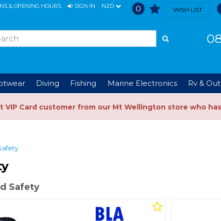
ONS & OPENING HOURS
SIGN IN
NZD
0
WISH LIST
08
ootwear
Diving
Fishing
Marine Electronics
Rv & Out
t VIP Card customer from our Mt Wellington store who ha
Safety
ty
d Safety