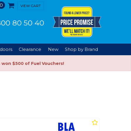
0
VIEW CART
00 80 50 40
doors
Clearance
New
Shop by Brand
s won $500 of Fuel Vouchers!