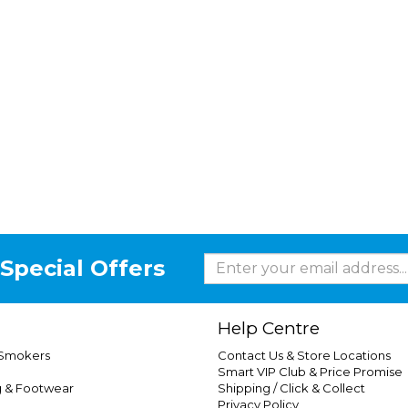
Special Offers
Help Centre
 Smokers
Contact Us & Store Locations
Smart VIP Club & Price Promise
g & Footwear
Shipping / Click & Collect
Privacy Policy