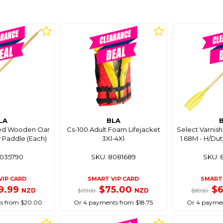
LA
BLA
hed Wooden Oar
Cs-100 Adult Foam Lifejacket
Select Varni
y Paddle (Each)
3Xl-4Xl
1.68M - H/Dut
8035790
SKU: 8081689
SKU: 
VIP CARD
SMART VIP CARD
SMART 
9.99
$75.00
$
NZD
NZD
$119.00
$89.50
s from $20.00
Or 4 payments from $18.75
Or 4 paymen