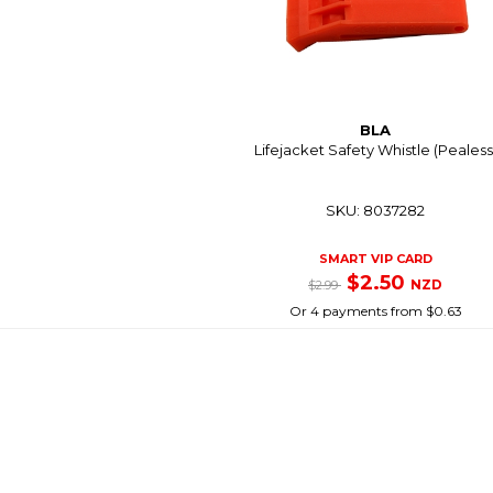
BLA
Lifejacket Safety Whistle (Pealess
SKU: 8037282
SMART VIP CARD
$2.50
NZD
$2.99
Or 4 payments from $0.63