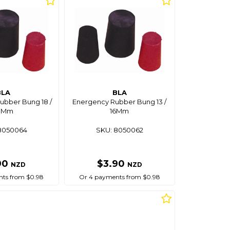
BLA
BLA
bber Bung 18 /
Energency Rubber Bung 13 /
3Mm
16Mm
8050064
SKU: 8050062
90
$3.90
NZD
NZD
ts from $0.98
Or 4 payments from $0.98