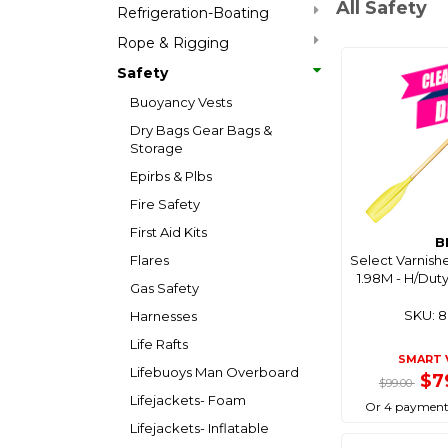
All Safety
Refrigeration-Boating
Rope & Rigging
Safety
Buoyancy Vests
Dry Bags Gear Bags &
Storage
Epirbs & Plbs
Fire Safety
First Aid Kits
B
Flares
Select Varnis
1.98M - H/Dut
Gas Safety
SKU: 
Harnesses
Life Rafts
SMART 
Lifebuoys Man Overboard
$7
$99.00
Lifejackets- Foam
Or 4 payment
Lifejackets- Inflatable