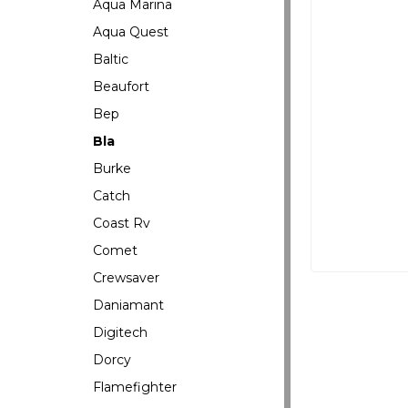
Aqua Marina
Aqua Quest
Baltic
Beaufort
Bep
Bla
Burke
Catch
Coast Rv
Comet
Crewsaver
Daniamant
Digitech
Dorcy
Flamefighter