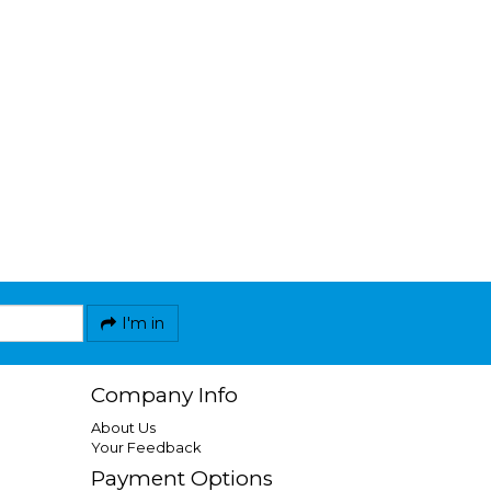
I'm in
Company Info
About Us
Your Feedback
Payment Options