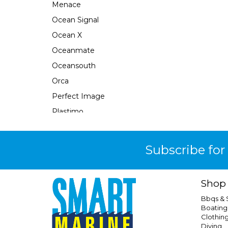
Menace
Ocean Signal
Ocean X
Oceanmate
Oceansouth
Orca
Perfect Image
Plastimo
Pour N Go
Powertech
Subscribe for
Quicksilver
Response
Shop
Rfd
Bbqs &
Safe-T-Alert
Boating
Clothin
Seabrake
Diving