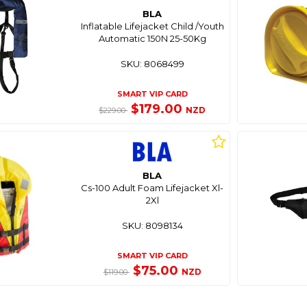
BLA
Inflatable Lifejacket Child /Youth
Automatic 150N 25-50Kg
SKU: 8068499
SMART VIP CARD
$179.00
NZD
$229.00
BLA
Cs-100 Adult Foam Lifejacket Xl-
2Xl
SKU: 8098134
SMART VIP CARD
$75.00
NZD
$119.00