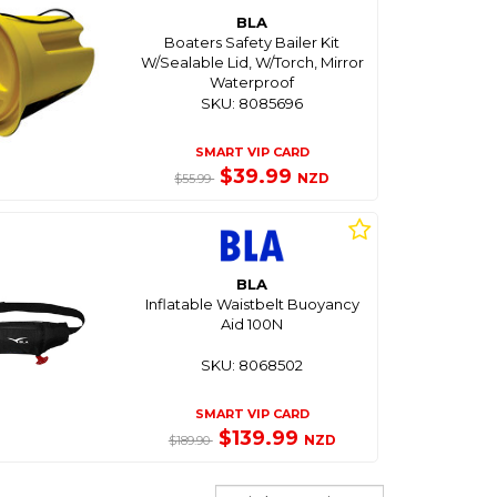
BLA
Boaters Safety Bailer Kit
W/Sealable Lid, W/Torch, Mirror
Waterproof
SKU: 8085696
SMART VIP CARD
$39.99
NZD
$55.99
BLA
Inflatable Waistbelt Buoyancy
Aid 100N
SKU: 8068502
SMART VIP CARD
$139.99
NZD
$189.90
Sort