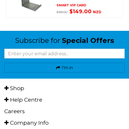
SMART VIP CARD
$149.00
NZD
$189.00
Subscribe for
Special Offers
I'm in
Shop
Help Centre
Careers
Company Info