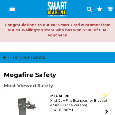
Toggle
Togg
Search
Cart
Congratulations to our VIP Smart Card customer from
our Mt Wellington store who has won $500 of Fuel
Vouchers!
Filter your results
Megafire Safety
Most Viewed Safety
MEGAFIRE
Xhd Galv Fire Extinguisher Bracket
4.5Kg (Marine Version)
SKU: 8088741