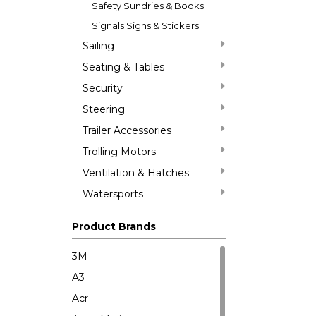
Safety Sundries & Books
Signals Signs & Stickers
Sailing
Seating & Tables
Security
Steering
Trailer Accessories
Trolling Motors
Ventilation & Hatches
Watersports
Product Brands
3M
A3
Acr