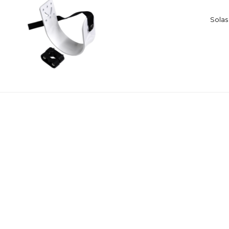
Solas