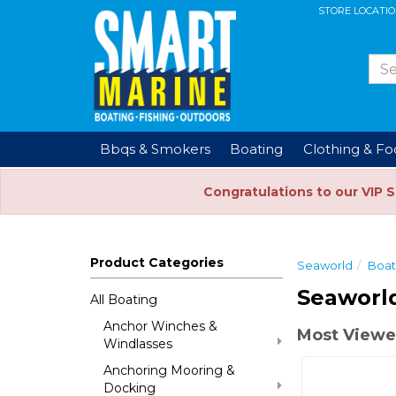
STORE LOCATI
Bbqs & Smokers
Boating
Clothing & F
Congratulations to our VIP 
Product Categories
Seaworld
Boat
Seaworld
All Boating
Anchor Winches &
Most Viewe
Windlasses
Anchoring Mooring &
Docking