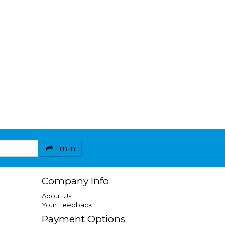
I'm in
Company Info
About Us
Your Feedback
Payment Options