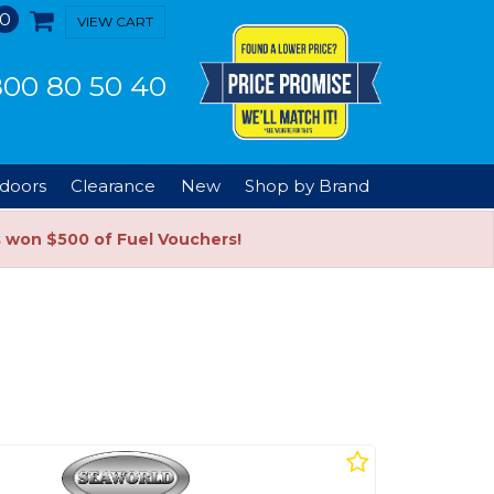
0
VIEW CART
00 80 50 40
doors
Clearance
New
Shop by Brand
s won $500 of Fuel Vouchers!