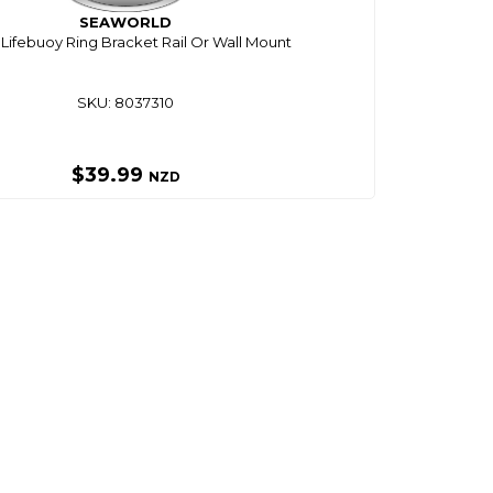
SEAWORLD
 Lifebuoy Ring Bracket Rail Or Wall Mount
SKU: 8037310
$39.99
NZD