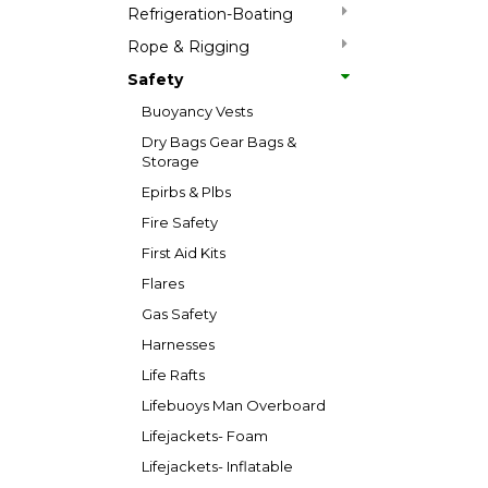
Refrigeration-Boating
Rope & Rigging
Safety
Buoyancy Vests
Dry Bags Gear Bags &
Storage
Epirbs & Plbs
Fire Safety
First Aid Kits
Flares
Gas Safety
Harnesses
Life Rafts
Lifebuoys Man Overboard
Lifejackets- Foam
Lifejackets- Inflatable