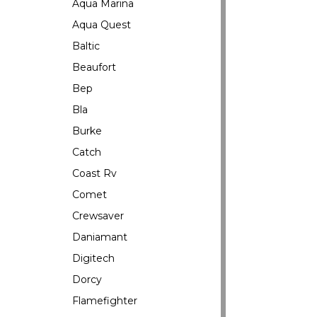
Aqua Marina
Aqua Quest
Baltic
Beaufort
Bep
Bla
Burke
Catch
Coast Rv
Comet
Crewsaver
Daniamant
Digitech
Dorcy
Flamefighter