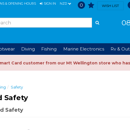
ONS & OPENING HOURS
SIGN IN
NZD
0
WISH LIST
08
ootwear
Diving
Fishing
Marine Electronics
Rv & Out
Smart Card customer from our Mt Wellington store who ha
ing
Safety
 Safety
d Safety