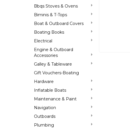
Bbqs Stoves & Ovens
Biminis & T-Tops
Boat & Outboard Covers
Boating Books
Electrical
Engine & Outboard
Accessories
Galley & Tableware
Gift Vouchers-Boating
Hardware
Inflatable Boats
Maintenance & Paint
Navigation
Outboards
Plumbing