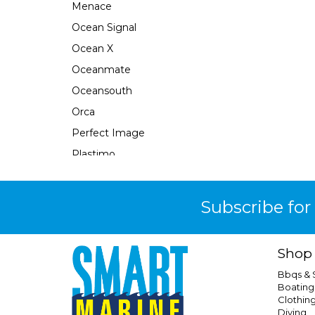
Menace
Ocean Signal
Ocean X
Oceanmate
Oceansouth
Orca
Perfect Image
Plastimo
Pour N Go
Powertech
Subscribe for
Quicksilver
Response
Shop
Rfd
Bbqs &
Safe-T-Alert
Boating
Clothin
Seabrake
Diving