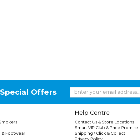
Special Offers
Help Centre
 Smokers
Contact Us & Store Locations
Smart VIP Club & Price Promise
g & Footwear
Shipping / Click & Collect
Privacy Policy