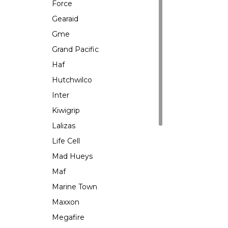
Force
Gearaid
Gme
Grand Pacific
Haf
Hutchwilco
Inter
Kiwigrip
Lalizas
Life Cell
Mad Hueys
Maf
Marine Town
Maxxon
Megafire