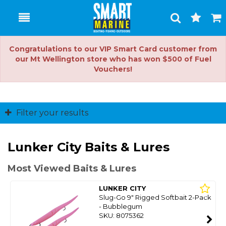
Toggle
Togg
Search
Cart
Congratulations to our VIP Smart Card customer from
our Mt Wellington store who has won $500 of Fuel
Vouchers!
Filter your results
Lunker City Baits & Lures
Most Viewed Baits & Lures
LUNKER CITY
Slug-Go 9" Rigged Softbait 2-Pack
- Bubblegum
SKU: 8075362