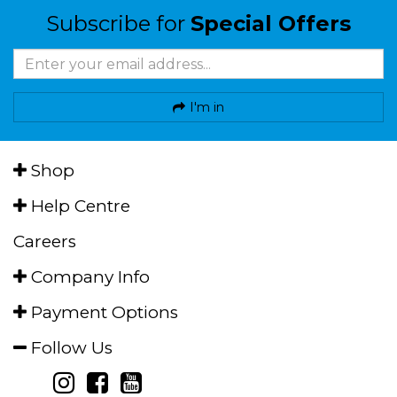
Subscribe for
Special Offers
I'm in
Shop
Help Centre
Careers
Company Info
Payment Options
Follow Us