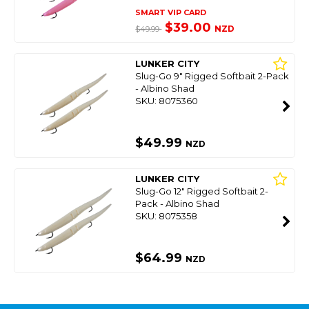
SMART VIP CARD
$39.00
NZD
$49.99
LUNKER CITY
Slug-Go 9" Rigged Softbait 2-Pack
- Albino Shad
SKU: 8075360
$49.99
NZD
LUNKER CITY
Slug-Go 12" Rigged Softbait 2-
Pack - Albino Shad
SKU: 8075358
$64.99
NZD