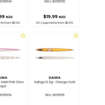
8091949
SKU: 8091939
.99
$19.99
NZD
NZD
ts from $5.00
Or 4 payments from $5.00
AIWA
DAIWA
 - Adel Pink Glow
Saltiga Sl Jig - Orange Gold
ripe
8091934
SKU: 8091919