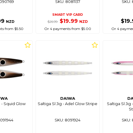
8090769
SKU: 8081137
SKU: 
SMART VIP CARD
99
$19.99
$19
NZD
NZD
$26.99
ts from $5.50
Or 4 payments from $5.00
Or 4 paymen
IWA
DAIWA
D
g - Squid Glow
Saltiga Sl Jig - Adel Glow Stripe
Saltiga Sl Jig
St
8091944
SKU: 8091924
SKU: 