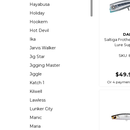
Hayabusa
Holiday
Hookem
Hot Devil
DA
Ika
Saltiga Froth
Lure Su
Jarvis Walker
SKU: 
Jig Star
Jigging Master
Jiggle
$49.
Or 4 payment
Katch 1
Kilwell
Lawless
Lunker City
Manic
Maria