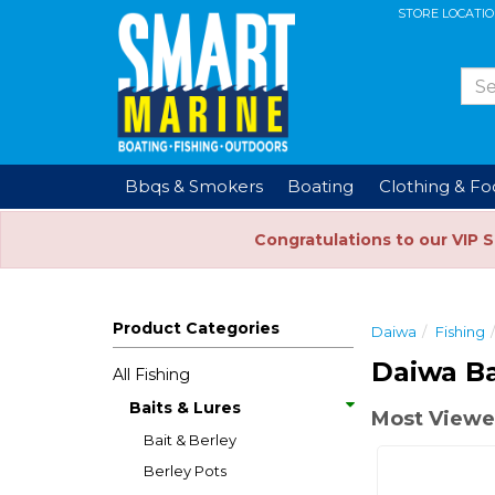
STORE LOCATI
Bbqs & Smokers
Boating
Clothing & F
Congratulations to our VIP 
Product Categories
Daiwa
Fishing
Daiwa Ba
All Fishing
Baits & Lures
Most Viewe
Bait & Berley
Berley Pots