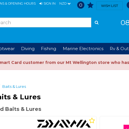
ONS & OPENING HOURS
SIGN IN
NZD
0
WISH LIST
08
ootwear
Diving
Fishing
Marine Electronics
Rv & Out
Smart Card customer from our Mt Wellington store who ha
Baits & Lures
its & Lures
d Baits & Lures