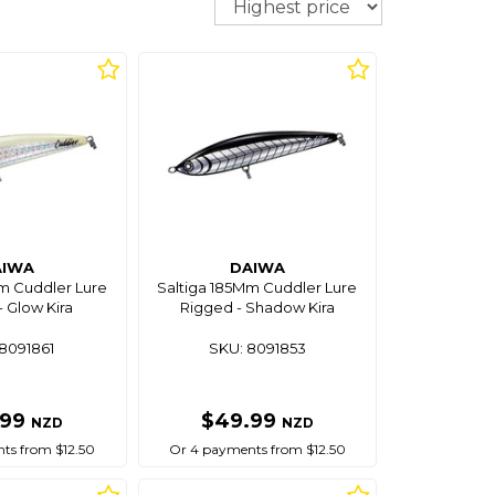
AIWA
DAIWA
m Cuddler Lure
Saltiga 185Mm Cuddler Lure
 Glow Kira
Rigged - Shadow Kira
8091861
SKU: 8091853
.99
$49.99
NZD
NZD
ts from $12.50
Or 4 payments from $12.50