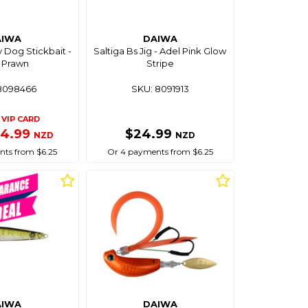
AIWA
DAIWA
y Dog Stickbait -
Saltiga Bs Jig - Adel Pink Glow
y Prawn
Stripe
8098466
SKU: 8091913
VIP CARD
24.99
$24.99
NZD
NZD
ts from $6.25
Or 4 payments from $6.25
AIWA
DAIWA