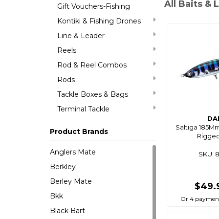
All Baits & 
Gift Vouchers-Fishing
Kontiki & Fishing Drones
Line & Leader
Reels
Rod & Reel Combos
Rods
Tackle Boxes & Bags
Terminal Tackle
DA
Saltiga 185M
Product Brands
Rigged
Anglers Mate
SKU: 
Berkley
Berley Mate
$49.
Bkk
Or 4 payment
Black Bart