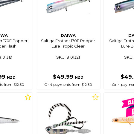
IWA
DAIWA
D
er 170F Popper
Saltiga Frother 170F Popper
Saltiga Frot
per Flash
Lure Tropic Clear
Lure B
8101319
SKU: 8101321
SKU: 
99
$49.99
$49
NZD
NZD
s from $12.50
Or 4 payments from $12.50
Or 4 paymen