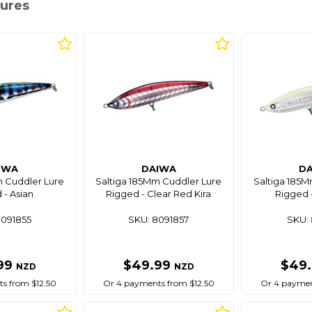
Lures
IWA
DAIWA
D
m Cuddler Lure
Saltiga 185Mm Cuddler Lure
Saltiga 185M
 - Asian
Rigged - Clear Red Kira
Rigged -
8091855
SKU: 8091857
SKU: 
99
$49.99
$49
NZD
NZD
s from $12.50
Or 4 payments from $12.50
Or 4 paymen