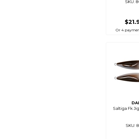
SKU: 
Tt Lures
Vexed
$21.
Viper Tackle
Or 4 paymen
Wasabi
Wbt
Williamson
Yamashita
Yo-Zuri
Zest
Zman
DA
Saltiga Fk Ji
SKU: 