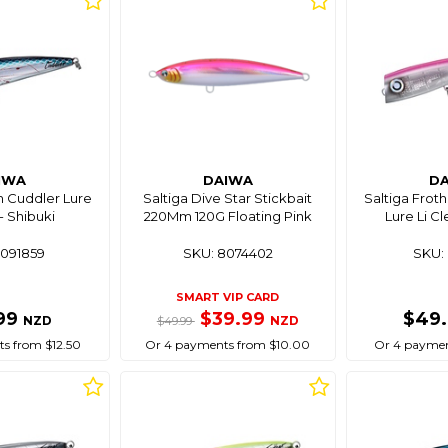
IWA
DAIWA
D
m Cuddler Lure
Saltiga Dive Star Stickbait
Saltiga Frot
- Shibuki
220Mm 120G Floating Pink
Lure Li Cl
8091859
SKU: 8074402
SKU: 
SMART VIP CARD
99
$39.99
$49
NZD
NZD
$49.99
s from $12.50
Or 4 payments from $10.00
Or 4 paymen