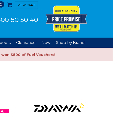
0
VIEW CART
00 80 50 40
doors
Clearance
New
Shop by Brand
s won $500 of Fuel Vouchers!