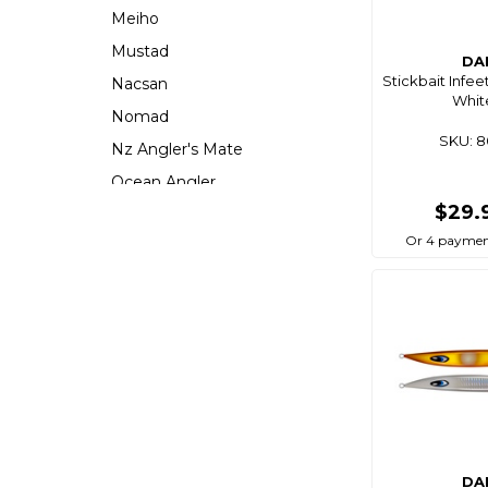
Meiho
Mustad
DA
Stickbait Infee
Nacsan
Whit
Nomad
SKU: 
Nz Angler's Mate
Ocean Angler
$29.
Ocean Assassin
Or 4 paymen
Ocean X
Oceans Legacy
Owner
Pacific Lures
Pakula
Penguin
Plano
Precision Angling
DA