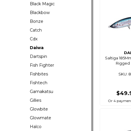
Black Magic
Blackbow
Bonze
Catch
Cdx
Daiwa
DA
Dartspin
Saltiga 185M
Rigged 
Fish Fighter
Fishbites
SKU: 
Fishtech
Gamakatsu
$49.
Gillies
Or 4 payment
Glowbite
Glowmate
Halco