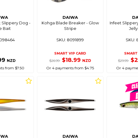
IWA
DAIWA
D
t Slippery Dog -
Kohga Blade Breaker - Glow
Infeet Slipper
e Bait
Stripe
Jell
8098464
SKU: 8091899
SKU: 
SMART VIP CARD
SMART 
99
$18.99
$
NZD
NZD
$26.99
$29.99
ts from $7.50
Or 4 payments from $4.75
Or 4 paymen
IWA
DAIWA
D