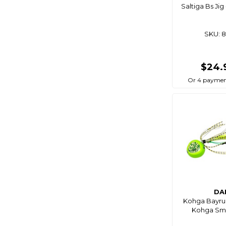
Saltiga Bs Ji
Pro Hunter
Rapala
SKU: 
Rig Mate
Salta
$24.
Savage Gear
Or 4 paymen
Sea Harvester
Seadog
Shimano
Smart Angler
Smith's
Southern Bait
Squidnation
Surfmaster
DA
Kohga Bayru
Thirty-Seven
Kohga Sm
Tsunami