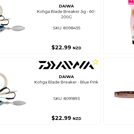
DAIWA
Kohga Blade Breaker Jig - 60-
200G
SKU: 8098455
$22.99
NZD
DAIWA
Kohga Blade Breaker - Blue Pink
SKU: 8091893
$22.99
NZD