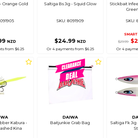
g - Orange Gold
Saltiga Bs Jig - Squid Glow
Stickbait Infe
Green
8091905
SKU: 8091909
SKU: 
SMART 
99
$24.99
$
NZD
NZD
$29.99
ts from $6.25
Or 4 payments from $6.25
Or 4 paymen
IWA
DAIWA
D
bber Kabura -
Baitjunkie Grab Bag
Saltiga Fk Jig
ashed Kina
St