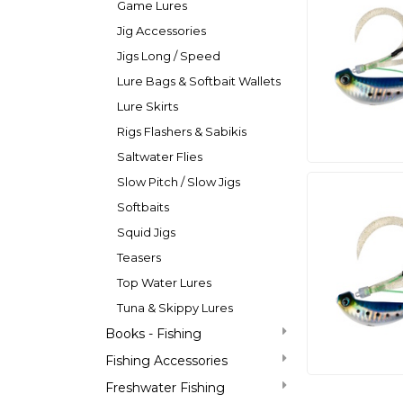
Game Lures
Jig Accessories
Jigs Long / Speed
Lure Bags & Softbait Wallets
Lure Skirts
Rigs Flashers & Sabikis
Saltwater Flies
Slow Pitch / Slow Jigs
Softbaits
Squid Jigs
Teasers
Top Water Lures
Tuna & Skippy Lures
Books - Fishing
Fishing Accessories
Freshwater Fishing