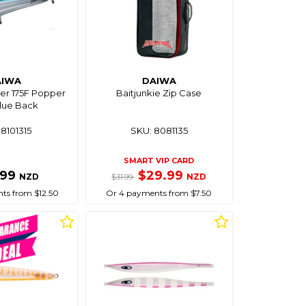
AIWA
DAIWA
her 175F Popper
Baitjunkie Zip Case
lue Back
8101315
SKU: 8081135
SMART VIP CARD
.99
$29.99
NZD
NZD
$31.99
ts from $12.50
Or 4 payments from $7.50