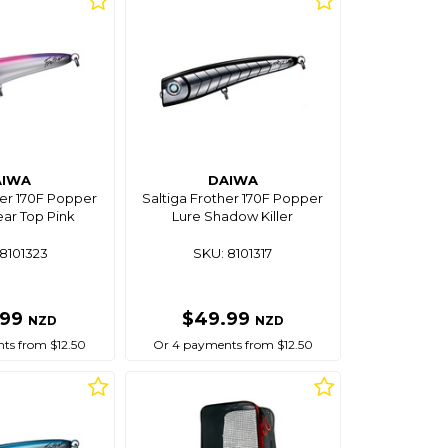
AIWA
DAIWA
her 170F Popper
Saltiga Frother 170F Popper
ear Top Pink
Lure Shadow Killer
8101323
SKU: 8101317
.99
$49.99
NZD
NZD
ts from $12.50
Or 4 payments from $12.50