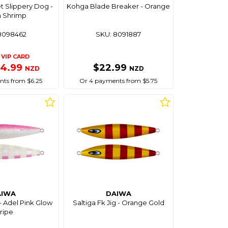
et Slippery Dog -
Kohga Blade Breaker - Orange
 Shrimp
8098462
SKU: 8091887
VIP CARD
24.99
$22.99
NZD
NZD
ts from $6.25
Or 4 payments from $5.75
AIWA
DAIWA
 - Adel Pink Glow
Saltiga Fk Jig - Orange Gold
ripe