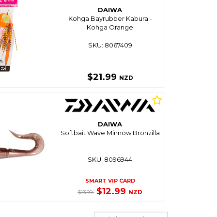
DAIWA
Kohga Bayrubber Kabura -
Kohga Orange
SKU: 8067409
$21.99
NZD
DAIWA
Softbait Wave Minnow Bronzilla
SKU: 8096944
SMART VIP CARD
$12.99
NZD
$13.99
Sort