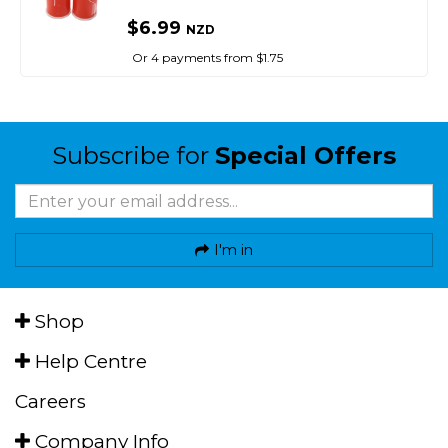
$6.99
NZD
Or 4 payments from $1.75
Subscribe for
Special Offers
I'm in
Shop
Help Centre
Careers
Company Info