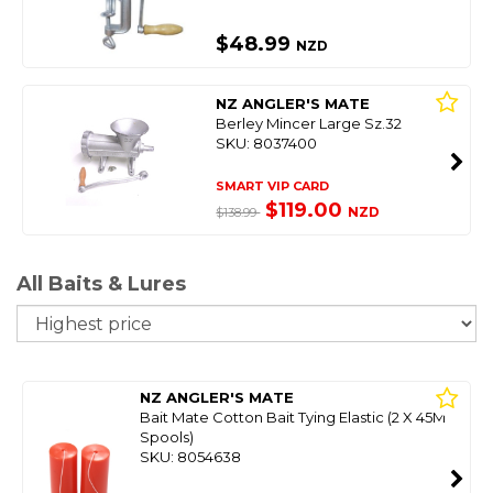
$48.99
NZD
NZ ANGLER'S MATE
Berley Mincer Large Sz.32
SKU: 8037400
SMART VIP CARD
$119.00
NZD
$138.99
All Baits & Lures
So
NZ ANGLER'S MATE
Bait Mate Cotton Bait Tying Elastic (2 X 45M
Spools)
SKU: 8054638