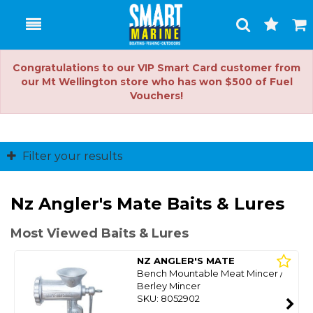
Toggle
Togg
Search
Cart
Congratulations to our VIP Smart Card customer from
our Mt Wellington store who has won $500 of Fuel
Vouchers!
Filter your results
Nz Angler's Mate Baits & Lures
Most Viewed Baits & Lures
NZ ANGLER'S MATE
Bench Mountable Meat Mincer /
Berley Mincer
SKU: 8052902