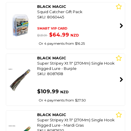
BLACK MAGIC
Squid Catcher Gift Pack
SKU: 8060445
SMART VIP CARD
$64.99
NZD
$131.91
Or 4 payments from $16.25
BLACK MAGIC
Super Stripey Xt 11" (270Mm) Single Hook
Rigged Lure - Burple
SKU: 8087618
$109.99
NZD
Or 4 payments from $27.50
BLACK MAGIC
Super Stripey Xt 11" (270Mm) Single Hook
Rigged Lure - Mardi Gras
SKU: 8087620