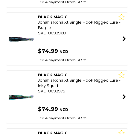
Or 4 payments from $18.75
BLACK MAGIC
Jonah's Kona Xt Single Hook Rigged Lure -
Burple
SKU: 8093968
$74.99
NZD
Or 4 payments from $18.75
BLACK MAGIC
Jonah's Kona Xt Single Hook Rigged Lure -
Inky Squid
SKU: 8093975
$74.99
NZD
Or 4 payments from $18.75
BLACK MAGIC