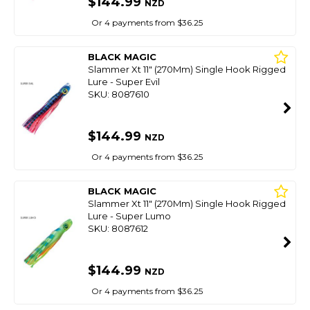
$144.99
NZD
Or 4 payments from $36.25
BLACK MAGIC
Slammer Xt 11" (270Mm) Single Hook Rigged
Lure - Super Evil
SKU: 8087610
$144.99
NZD
Or 4 payments from $36.25
BLACK MAGIC
Slammer Xt 11" (270Mm) Single Hook Rigged
Lure - Super Lumo
SKU: 8087612
$144.99
NZD
Or 4 payments from $36.25