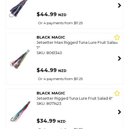
$44.99
NZD
Or 4 payments from $11.25
BLACK MAGIC
Jetsetter Maxi Rigged Tuna Lure Fruit Salad
7"
SKU: 8061340
$44.99
NZD
Or 4 payments from $11.25
BLACK MAGIC
Jetsetter Rigged Tuna Lure Fruit Salad 6"
SKU: 8071423
$34.99
NZD