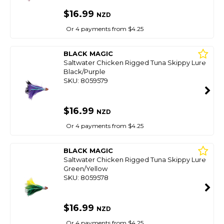
$16.99
NZD
Or 4 payments from $4.25
BLACK MAGIC
Saltwater Chicken Rigged Tuna Skippy Lure
Black/Purple
SKU: 8059579
$16.99
NZD
Or 4 payments from $4.25
BLACK MAGIC
Saltwater Chicken Rigged Tuna Skippy Lure
Green/Yellow
SKU: 8059578
$16.99
NZD
Or 4 payments from $4.25