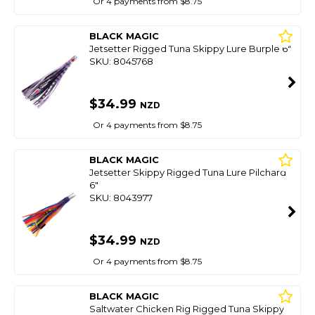
Or 4 payments from $8.75
BLACK MAGIC
Jetsetter Rigged Tuna Skippy Lure Burple 6"
SKU: 8045768
$34.99
NZD
Or 4 payments from $8.75
BLACK MAGIC
Jetsetter Skippy Rigged Tuna Lure Pilchard
6"
SKU: 8043977
$34.99
NZD
Or 4 payments from $8.75
BLACK MAGIC
Saltwater Chicken Rig Rigged Tuna Skippy