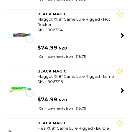
BLACK MAGIC
Maggot Xt 8" Game Lure Rigged - Hot
Rocker
SKU: 8067214
$74.99
NZD
Or 4 payments from $18.75
BLACK MAGIC
Maggot Xt 8" Game Lure Rigged - Lumo
SKU: 8067216
$74.99
NZD
Or 4 payments from $18.75
BLACK MAGIC
Flea Xt 8" Game Lure Rigged - Burple