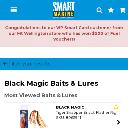
Toggle
Togg
Search
Cart
Congratulations to our VIP Smart Card customer from
our Mt Wellington store who has won $500 of Fuel
Vouchers!
Filter your results
Black Magic Baits & Lures
Most Viewed Baits & Lures
BLACK MAGIC
Tiger Snapper Snack Flasher Rig
SKU: 8065941