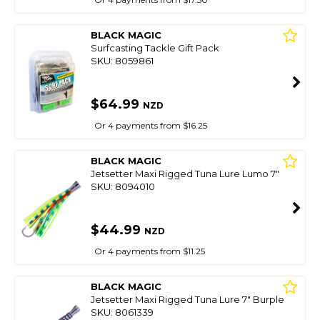
BLACK MAGIC
Surfcasting Tackle Gift Pack
SKU: 8059861
$64.99
NZD
Or 4 payments from $16.25
BLACK MAGIC
Jetsetter Maxi Rigged Tuna Lure Lumo 7"
SKU: 8094010
$44.99
NZD
Or 4 payments from $11.25
BLACK MAGIC
Jetsetter Maxi Rigged Tuna Lure 7" Burple
SKU: 8061339