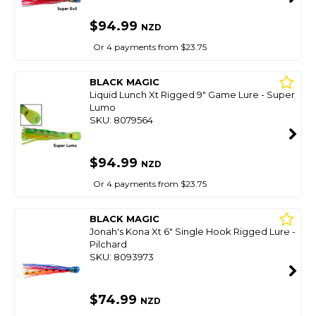
$94.99
NZD
Or 4 payments from $23.75
BLACK MAGIC
Liquid Lunch Xt Rigged 9" Game Lure - Super
Lumo
SKU: 8079564
$94.99
NZD
Or 4 payments from $23.75
BLACK MAGIC
Jonah's Kona Xt 6" Single Hook Rigged Lure -
Pilchard
SKU: 8093973
$74.99
NZD