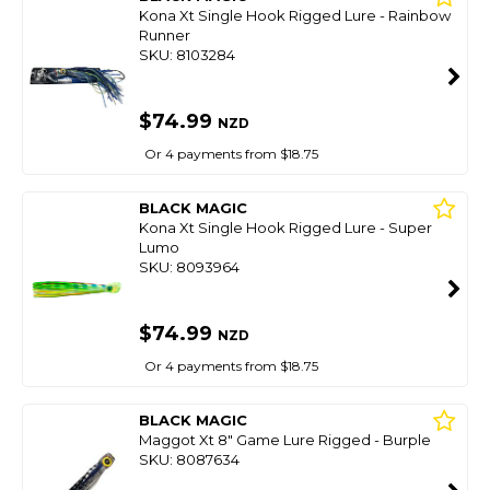
Kona Xt Single Hook Rigged Lure - Rainbow
Runner
SKU: 8103284
$74.99
NZD
Or 4 payments from $18.75
BLACK MAGIC
Kona Xt Single Hook Rigged Lure - Super
Lumo
SKU: 8093964
$74.99
NZD
Or 4 payments from $18.75
BLACK MAGIC
Maggot Xt 8" Game Lure Rigged - Burple
SKU: 8087634