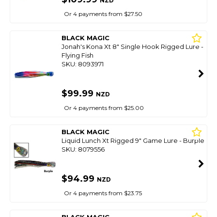
NZD
Or 4 payments from $27.50
BLACK MAGIC
Jonah's Kona Xt 8" Single Hook Rigged Lure -
Flying Fish
SKU: 8093971
$99.99
NZD
Or 4 payments from $25.00
BLACK MAGIC
Liquid Lunch Xt Rigged 9" Game Lure - Burple
SKU: 8079556
$94.99
NZD
Or 4 payments from $23.75