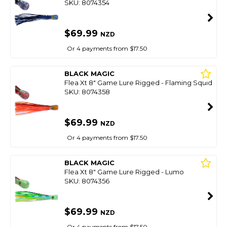
SKU: 8074354
$69.99
NZD
Or 4 payments from $17.50
BLACK MAGIC
Flea Xt 8" Game Lure Rigged - Flaming Squid
SKU: 8074358
$69.99
NZD
Or 4 payments from $17.50
BLACK MAGIC
Flea Xt 8" Game Lure Rigged - Lumo
SKU: 8074356
$69.99
NZD
Or 4 payments from $17.50