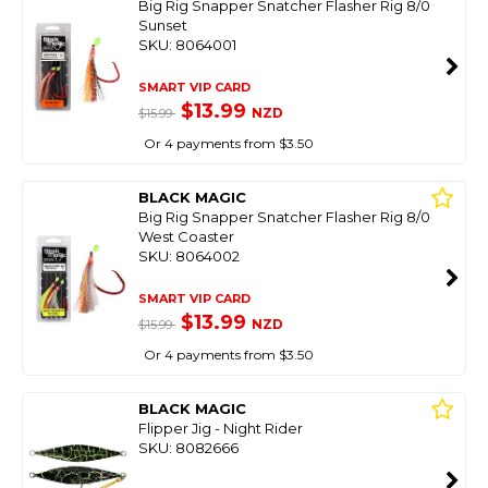
Big Rig Snapper Snatcher Flasher Rig 8/0
Sunset
SKU: 8064001
SMART VIP CARD
$13.99
NZD
$15.99
Or 4 payments from $3.50
BLACK MAGIC
Big Rig Snapper Snatcher Flasher Rig 8/0
West Coaster
SKU: 8064002
SMART VIP CARD
$13.99
NZD
$15.99
Or 4 payments from $3.50
BLACK MAGIC
Flipper Jig - Night Rider
SKU: 8082666