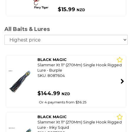
$15.99
NZD
All Baits & Lures
So
BLACK MAGIC
Slammer Xt 11" (270Mm) Single Hook Rigged
Lure - Burple
SKU: 8087604
$144.99
NZD
Or 4 payments from $36.25
BLACK MAGIC
Slammer Xt 11" (270Mm) Single Hook Rigged
Lure - Inky Squid