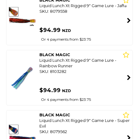
BLACK MAGIC
Liquid Lunch Xt Rigged 9" Game Lure - Jaffa
SKU: 8079558
$94.99
NZD
Or 4 payments from $23.75
BLACK MAGIC
Liquid Lunch Xt Rigged 9" Game Lure -
Rainbow Runner
SKU: 8103282
$94.99
NZD
Or 4 payments from $23.75
BLACK MAGIC
Liquid Lunch Xt Rigged 9" Game Lure - Super
Evil
SKU: 8079562