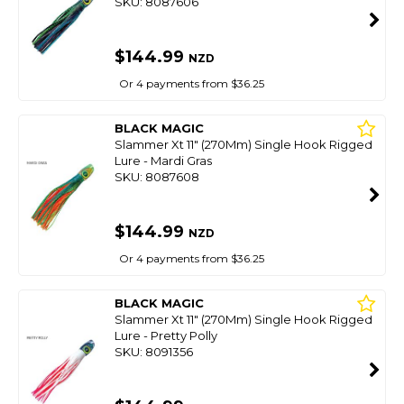
SKU: 8087606
$144.99
NZD
Or 4 payments from $36.25
BLACK MAGIC
Slammer Xt 11" (270Mm) Single Hook Rigged
Lure - Mardi Gras
SKU: 8087608
$144.99
NZD
Or 4 payments from $36.25
BLACK MAGIC
Slammer Xt 11" (270Mm) Single Hook Rigged
Lure - Pretty Polly
SKU: 8091356