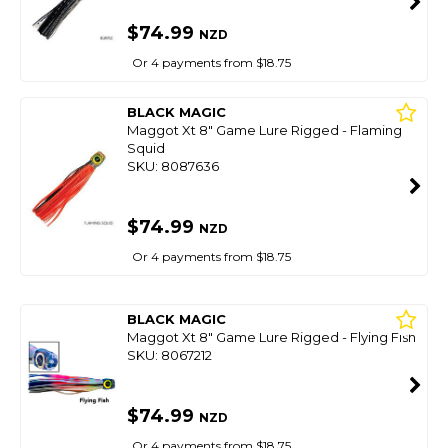
$74.99
NZD
Or 4 payments from $18.75
BLACK MAGIC
Maggot Xt 8" Game Lure Rigged - Flaming
Squid
SKU: 8087636
$74.99
NZD
Or 4 payments from $18.75
BLACK MAGIC
Maggot Xt 8" Game Lure Rigged - Flying Fish
SKU: 8067212
$74.99
NZD
Or 4 payments from $18.75