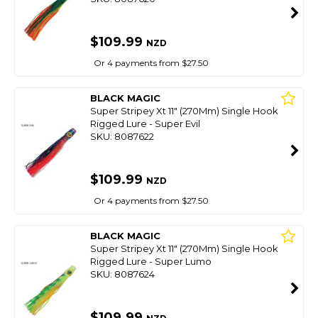
$109.99
NZD
Or 4 payments from $27.50
BLACK MAGIC
Super Stripey Xt 11" (270Mm) Single Hook
Rigged Lure - Super Evil
SKU: 8087622
$109.99
NZD
Or 4 payments from $27.50
BLACK MAGIC
Super Stripey Xt 11" (270Mm) Single Hook
Rigged Lure - Super Lumo
SKU: 8087624
$109.99