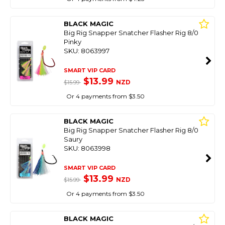
BLACK MAGIC
Big Rig Snapper Snatcher Flasher Rig 8/0
Pinky
SKU: 8063997
SMART VIP CARD
$13.99
NZD
$15.99
Or 4 payments from $3.50
BLACK MAGIC
Big Rig Snapper Snatcher Flasher Rig 8/0
Saury
SKU: 8063998
SMART VIP CARD
$13.99
NZD
$15.99
Or 4 payments from $3.50
BLACK MAGIC