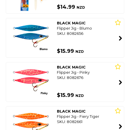
$14.99
NZD
BLACK MAGIC
Flipper Jig - Blumo
SKU: 8082656
$15.99
NZD
BLACK MAGIC
Flipper Jig - Pinky
SKU: 8082676
$15.99
NZD
BLACK MAGIC
Flipper Jig - Fiery Tiger
SKU: 8082661