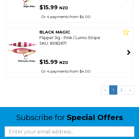
$15.99
NZD
Or 4 payments from $4.00
BLACK MAGIC
Flipper Jig - Pink / Lumo Stripe
SKU: 8082671
$15.99
NZD
Or 4 payments from $4.00
«
1
2
»
Subscribe for
Special Offers