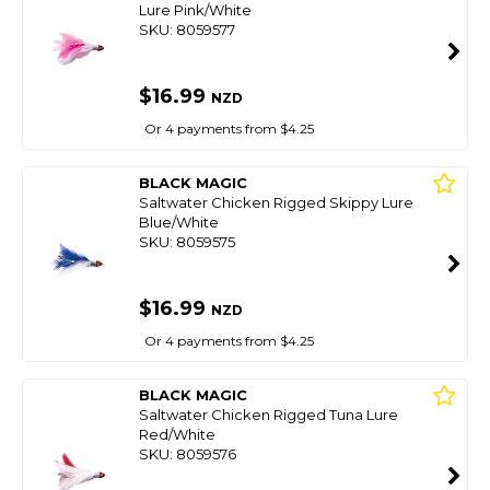
Lure Pink/White
SKU: 8059577
$16.99
NZD
Or 4 payments from $4.25
BLACK MAGIC
Saltwater Chicken Rigged Skippy Lure
Blue/White
SKU: 8059575
$16.99
NZD
Or 4 payments from $4.25
BLACK MAGIC
Saltwater Chicken Rigged Tuna Lure
Red/White
SKU: 8059576