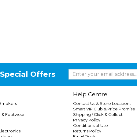
Special Offers
Help Centre
 Smokers
Contact Us & Store Locations
Smart VIP Club & Price Promise
g & Footwear
Shipping / Click & Collect
Privacy Policy
Conditions of Use
lectronics
Returns Policy
tdoors
Email Deals