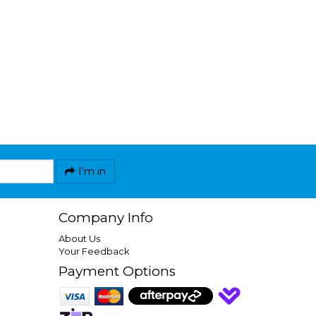
I'm in
Company Info
About Us
Your Feedback
Payment Options