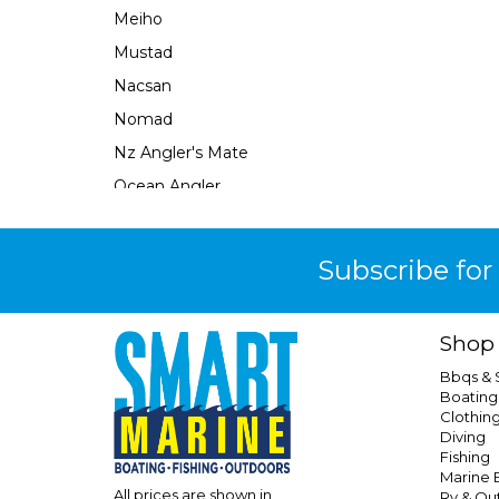
Meiho
Mustad
Nacsan
Nomad
Nz Angler's Mate
Ocean Angler
Ocean Assassin
Ocean X
Subscribe for
Oceans Legacy
Owner
Shop
Pacific Lures
Bbqs &
Pakula
Boating
Clothin
Penguin
Diving
Plano
Fishing
Marine E
Precision Angling
All prices are shown in
Rv & Ou