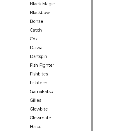
Black Magic
Blackbow
Bonze
Catch
Cdx
Daiwa
Dartspin
Fish Fighter
Fishbites
Fishtech
Gamakatsu
Gillies
Glowbite
Glowmate
Halco