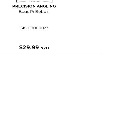
PRECISION ANGLING
Basic Pr Bobbin
SKU: 8080027
$29.99
NZD