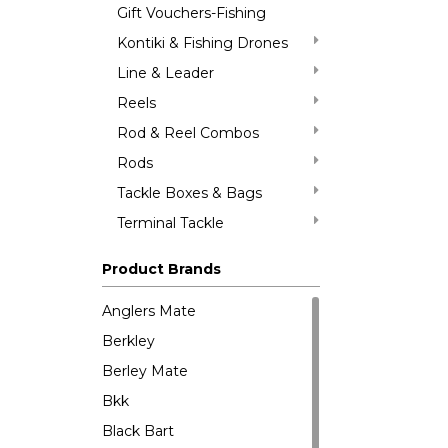
Gift Vouchers-Fishing
Kontiki & Fishing Drones
Line & Leader
Reels
Rod & Reel Combos
Rods
Tackle Boxes & Bags
Terminal Tackle
Product Brands
Anglers Mate
Berkley
Berley Mate
Bkk
Black Bart