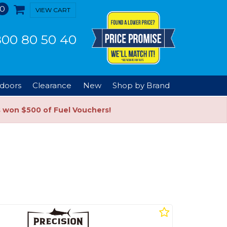
0
VIEW CART
00 80 50 40
doors
Clearance
New
Shop by Brand
s won $500 of Fuel Vouchers!