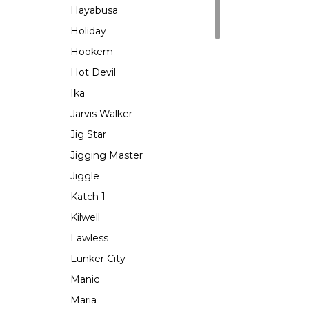
Hayabusa
Holiday
Hookem
Hot Devil
Ika
Jarvis Walker
Jig Star
Jigging Master
Jiggle
Katch 1
Kilwell
Lawless
Lunker City
Manic
Maria