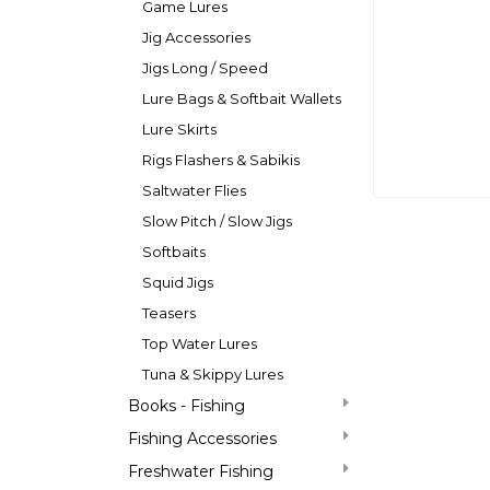
Game Lures
Jig Accessories
Jigs Long / Speed
Lure Bags & Softbait Wallets
Lure Skirts
Rigs Flashers & Sabikis
Saltwater Flies
Slow Pitch / Slow Jigs
Softbaits
Squid Jigs
Teasers
Top Water Lures
Tuna & Skippy Lures
Books - Fishing
Fishing Accessories
Freshwater Fishing