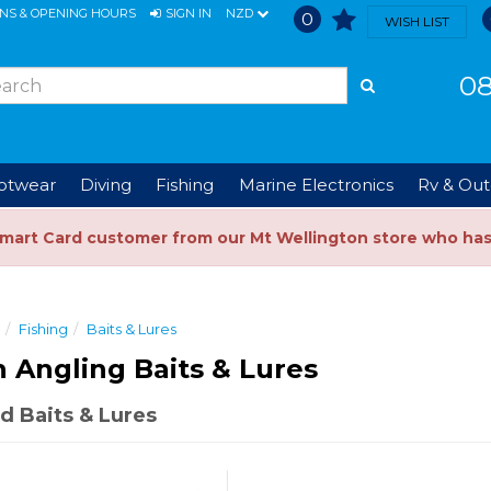
ONS & OPENING HOURS
SIGN IN
NZD
0
WISH LIST
08
ootwear
Diving
Fishing
Marine Electronics
Rv & Out
Smart Card customer from our Mt Wellington store who ha
Fishing
Baits & Lures
n Angling Baits & Lures
d Baits & Lures