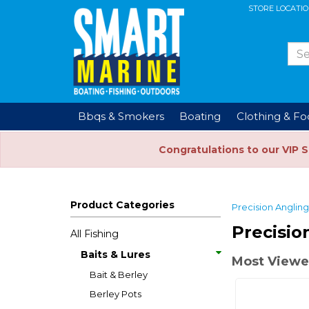
STORE LOCATI
Bbqs & Smokers
Boating
Clothing & F
Congratulations to our VIP 
Product Categories
Precision Angling
Precisio
All Fishing
Baits & Lures
Most Viewe
Bait & Berley
Berley Pots