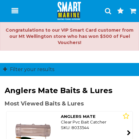
Toggle
Togg
Search
Cart
Congratulations to our VIP Smart Card customer from
our Mt Wellington store who has won $500 of Fuel
Vouchers!
Filter your results
Anglers Mate Baits & Lures
Most Viewed Baits & Lures
ANGLERS MATE
Clear Pvc Bait Catcher
SKU: 8033544