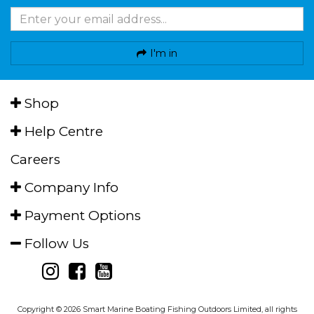
I'm in
Shop
Help Centre
Careers
Company Info
Payment Options
Follow Us
Copyright © 2026 Smart Marine Boating Fishing Outdoors Limited, all rights