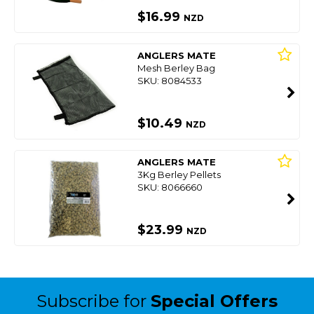
$16.99
NZD
ANGLERS MATE
Mesh Berley Bag
SKU: 8084533
$10.49
NZD
ANGLERS MATE
3Kg Berley Pellets
SKU: 8066660
$23.99
NZD
Subscribe for
Special Offers