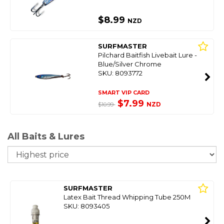
$8.99
NZD
SURFMASTER
Pilchard Baitfish Livebait Lure -
Blue/Silver Chrome
SKU: 8093772
SMART VIP CARD
$7.99
NZD
$10.99
All Baits & Lures
So
SURFMASTER
Latex Bait Thread Whipping Tube 250M
SKU: 8093405