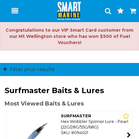
Toggle
Togg
Search
Cart
Congratulations to our VIP Smart Card customer from
our Mt Wellington store who has won $500 of Fuel
Vouchers!
Filter your results
Surfmaster Baits & Lures
Most Viewed Baits & Lures
SURFMASTER
Hex Wobbler Spinner Lure - Pearl
(22G/28G/55G/68G)
SKU: 8094021