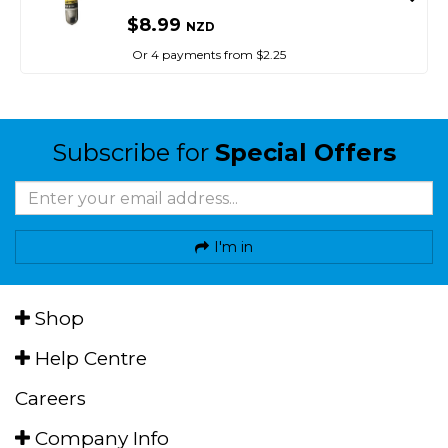
$8.99
NZD
Or 4 payments from $2.25
Subscribe for
Special Offers
I'm in
Shop
Help Centre
Careers
Company Info