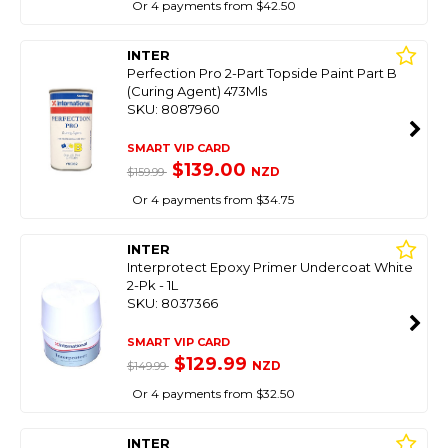
Or 4 payments from $42.50
INTER
Perfection Pro 2-Part Topside Paint Part B
(Curing Agent) 473Mls
SKU: 8087960
SMART VIP CARD
$139.00
NZD
$159.99
Or 4 payments from $34.75
INTER
Interprotect Epoxy Primer Undercoat White
2-Pk - 1L
SKU: 8037366
SMART VIP CARD
$129.99
NZD
$149.99
Or 4 payments from $32.50
INTER