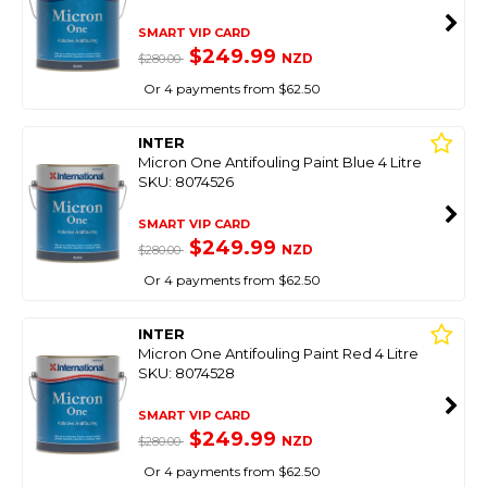
SMART VIP CARD
$249.99
NZD
$280.00
Or 4 payments from $62.50
INTER
Micron One Antifouling Paint Blue 4 Litre
SKU: 8074526
SMART VIP CARD
$249.99
NZD
$280.00
Or 4 payments from $62.50
INTER
Micron One Antifouling Paint Red 4 Litre
SKU: 8074528
SMART VIP CARD
$249.99
NZD
$280.00
Or 4 payments from $62.50