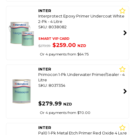
INTER
Interprotect Epoxy Primer Undercoat White
2-Pk - 4 Litre
SKU: 8038082
SMART VIP CARD
$259.00
NZD
$279.99
Or 4 payments from $64.75
INTER
Primocon 1-Pk Underwater Primer/Sealer - 4
Litre
SKU: 8037354
$279.99
NZD
Or 4 payments from $70.00
INTER
Pa10 1-Pk Metal Etch Primer Red Oxide 4 Litre