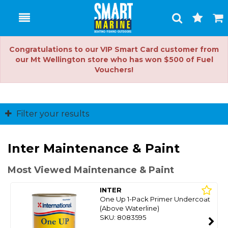
Toggle
Togg
Search
Cart
Congratulations to our VIP Smart Card customer from
our Mt Wellington store who has won $500 of Fuel
Vouchers!
Filter your results
Inter Maintenance & Paint
Most Viewed Maintenance & Paint
INTER
One Up 1-Pack Primer Undercoat
(Above Waterline)
SKU: 8083595