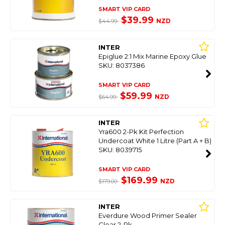
SMART VIP CARD
$39.99
NZD
$44.99
INTER
Epiglue 2:1 Mix Marine Epoxy Glue
SKU: 8037386
SMART VIP CARD
$59.99
NZD
$64.99
INTER
Yra600 2-Pk Kit Perfection
Undercoat White 1 Litre (Part A + B)
SKU: 8039715
SMART VIP CARD
$169.99
NZD
$179.00
INTER
Everdure Wood Primer Sealer
Clear 2-Pk