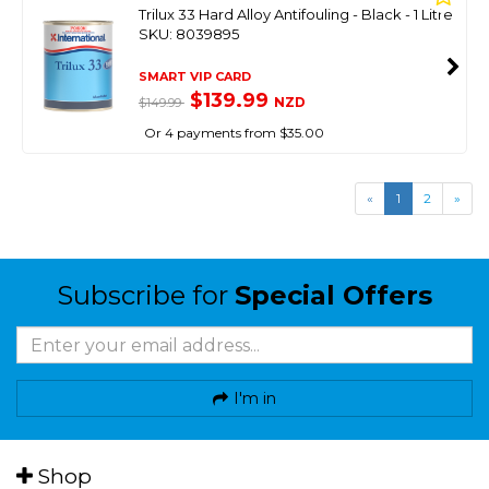
Trilux 33 Hard Alloy Antifouling - Black - 1 Litre
SKU: 8039895
SMART VIP CARD
$139.99
NZD
$149.99
Or 4 payments from $35.00
«
1
2
»
Subscribe for
Special Offers
I'm in
Shop