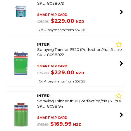
SKU: 8038079
SMART VIP CARD
$229.00
NZD
$259.95
Or 4 payments from $57.25
INTER
Spraying Thinner #920 (Perfection/Yra) 5 Litre
SKU: 8098022
SMART VIP CARD
$229.00
NZD
$258.00
Or 4 payments from $57.25
INTER
Spraying Thinner #910 (Perfection/Yra) 5 Litre
SKU: 8098194
SMART VIP CARD
$169.99
NZD
$196.50