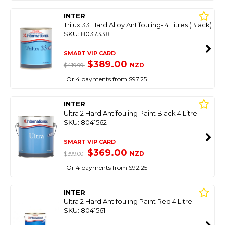
INTER
Trilux 33 Hard Alloy Antifouling- 4 Litres (Black)
SKU: 8037338
SMART VIP CARD
$389.00
NZD
$419.99
Or 4 payments from $97.25
INTER
Ultra 2 Hard Antifouling Paint Black 4 Litre
SKU: 8041562
SMART VIP CARD
$369.00
NZD
$399.00
Or 4 payments from $92.25
INTER
Ultra 2 Hard Antifouling Paint Red 4 Litre
SKU: 8041561