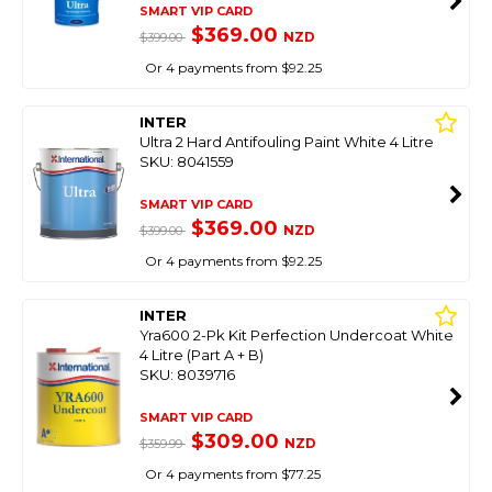
SMART VIP CARD
$369.00
NZD
$399.00
Or 4 payments from $92.25
INTER
Ultra 2 Hard Antifouling Paint White 4 Litre
SKU: 8041559
SMART VIP CARD
$369.00
NZD
$399.00
Or 4 payments from $92.25
INTER
Yra600 2-Pk Kit Perfection Undercoat White
4 Litre (Part A + B)
SKU: 8039716
SMART VIP CARD
$309.00
NZD
$359.99
Or 4 payments from $77.25