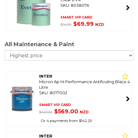
SKU: 8038076
SMART VIP CARD
$69.99
NZD
$74.99
All Maintenance & Paint
So
INTER
Micron Ap Hi Performance Antifouling Black 4
Litre
SKU: 8077002
SMART VIP CARD
$569.00
NZD
$649.00
Or 4 payments from $142.25
INTER