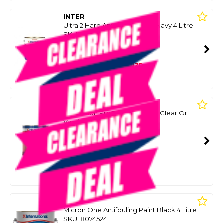
INTER
Ultra 2 Hard Antifouling Paint Navy 4 Litre
SKU: 8041560
SMART VIP CARD
$349.00
NZD
$399.00
Or 4 payments from $87.25
INTER
Perfection Pro Topside Part A Clear Or
Varnish 3.78L
SKU: 8098224
SMART VIP CARD
$299.00
NZD
$482.40
Or 4 payments from $74.75
INTER
Micron One Antifouling Paint Black 4 Litre
SKU: 8074524