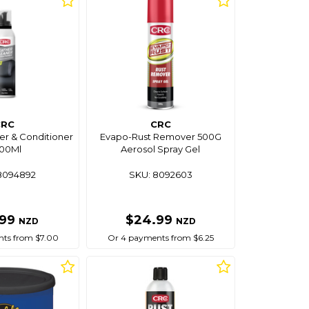
CRC
CRC
er & Conditioner
Evapo-Rust Remover 500G
300Ml
Aerosol Spray Gel
8094892
SKU: 8092603
.99
$24.99
NZD
NZD
ts from $7.00
Or 4 payments from $6.25