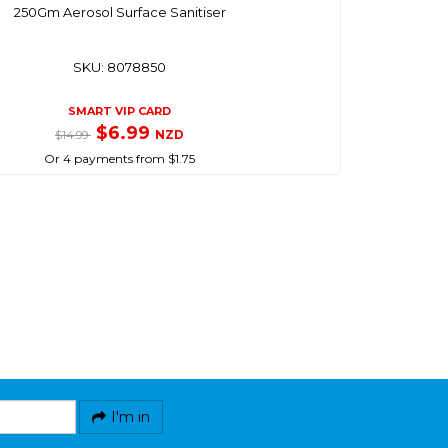
250Gm Aerosol Surface Sanitiser
SKU: 8078850
SMART VIP CARD
$6.99
NZD
$14.99
Or 4 payments from $1.75
I'm in