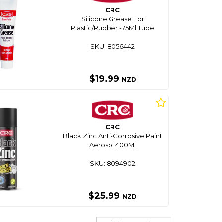
CRC
Silicone Grease For
Plastic/Rubber -75Ml Tube
SKU: 8056442
$19.99
NZD
CRC
Black Zinc Anti-Corrosive Paint
Aerosol 400Ml
SKU: 8094902
$25.99
NZD
Sort