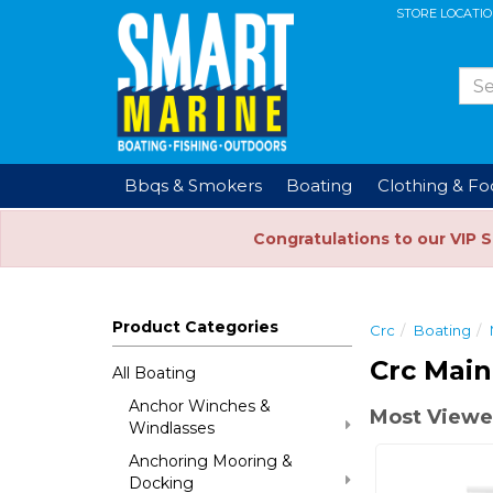
STORE LOCATI
Bbqs & Smokers
Boating
Clothing & F
Congratulations to our VIP 
Product Categories
Crc
Boating
Crc Main
All Boating
Anchor Winches &
Most Viewe
Windlasses
Anchoring Mooring &
Docking