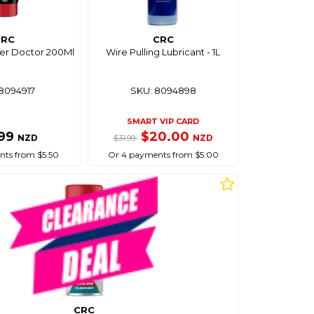
CRC
CRC
ber Doctor 200Ml
Wire Pulling Lubricant - 1L
8094917
SKU: 8094898
SMART VIP CARD
.99
$20.00
NZD
NZD
$31.99
ts from $5.50
Or 4 payments from $5.00
CRC