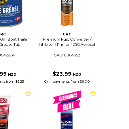
CRC
CRC
Gm Boat Trailer
Premium Rust Converter /
Grease Tub
Inhibitor / Primer 425G Aerosol
8042864
SKU: 8064352
.99
$23.99
NZD
NZD
ts from $6.25
Or 4 payments from $6.00