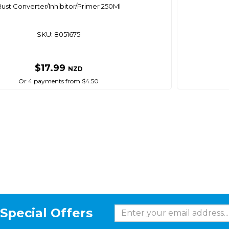
Rust Converter/Inhibitor/Primer 250Ml
SKU: 8051675
$17.99
NZD
Or 4 payments from $4.50
Special Offers