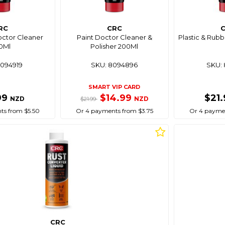
RC
CRC
octor Cleaner
Paint Doctor Cleaner &
Plastic & Rub
0Ml
Polisher 200Ml
8094919
SKU: 8094896
SKU: 
SMART VIP CARD
99
$14.99
$21
NZD
NZD
$21.99
ts from $5.50
Or 4 payments from $3.75
Or 4 paymen
CRC