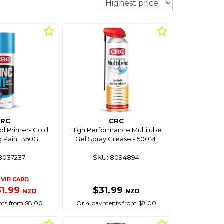
CRC
CRC
sol Primer- Cold
High Performance Multilube
g Paint 350G
Gel Spray Grease - 500Ml
8037237
SKU: 8094894
VIP CARD
31.99
$31.99
NZD
NZD
ts from $8.00
Or 4 payments from $8.00