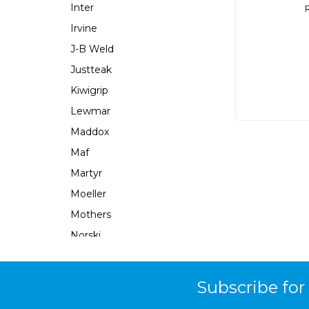
Inter
Irvine
J-B Weld
Justteak
Kiwigrip
Lewmar
Maddox
Maf
Martyr
Moeller
Mothers
Norski
Norton
Ocean X
Subscribe for
Parsun