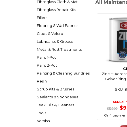
All Mainten
Fibreglass Cloth & Mat
Fibreglass Repair Kits
Fillers
Flooring & Wall Fabrics
Glues & Velcro
Lubricants & Grease
Metal & Rust Treatments
Paint 1-Pot
Paint 2-Pot
C
Painting & Cleaning Sundries
Zinc It: Aeros
Galvanising P
Resin
Scrub Kits & Brushes
SKU: 
Sealants & Spongeseal
SMART 
Teak Oils & Cleaners
$9
$129.00
Tools
Or 4 payment
Varnish