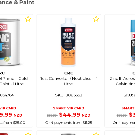
ance & Paint
RC
CRC
ol Primer- Cold
Rust Converter / Neutraliser - 1
Zinc It: Aero
aint - 1 Litre
Litre
Galvinisin
8054764
SKU: 8085553
SKU: 
VIP CARD
SMART VIP CARD
SMART 
9.99
$44.99
$
NZD
NZD
$52.99
$39.99
s from $25.00
Or 4 payments from $11.25
Or 4 paymen