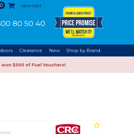
0
VIEW CART
00 80 50 40
doors
Clearance
New
Shop by Brand
s won $500 of Fuel Vouchers!