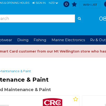
ONS & OPENING HOURS
SIGN IN
NZD
0
WISH LIST
08
ootwear
Diving
Fishing
Marine Electronics
Rv & Out
Smart Card customer from our Mt Wellington store who ha
Maintenance & Paint
tenance & Paint
d Maintenance & Paint