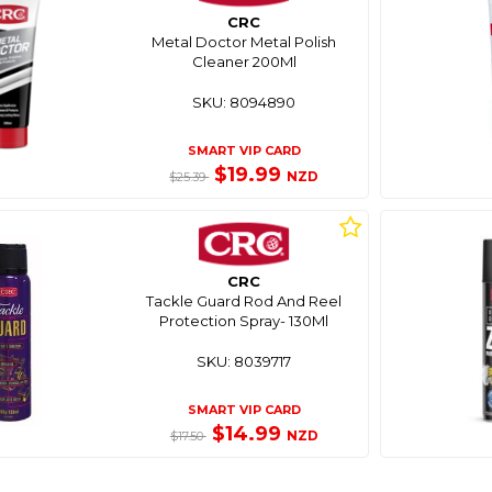
CRC
Metal Doctor Metal Polish
Cleaner 200Ml
SKU: 8094890
SMART VIP CARD
$19.99
NZD
$25.39
CRC
Tackle Guard Rod And Reel
Protection Spray- 130Ml
SKU: 8039717
SMART VIP CARD
$14.99
NZD
$17.50