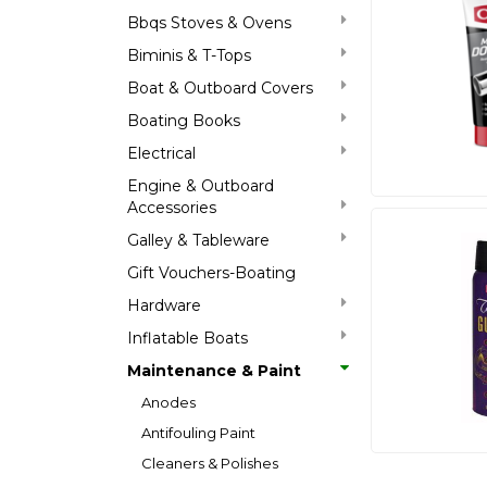
Bbqs Stoves & Ovens
Biminis & T-Tops
Boat & Outboard Covers
Boating Books
Electrical
Engine & Outboard
Accessories
Galley & Tableware
Gift Vouchers-Boating
Hardware
Inflatable Boats
Maintenance & Paint
Anodes
Antifouling Paint
Cleaners & Polishes