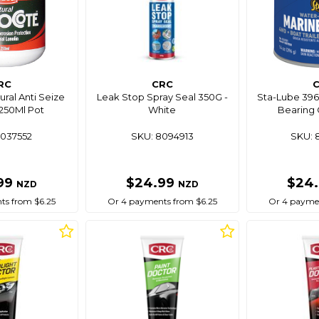
RC
CRC
ral Anti Seize
Leak Stop Spray Seal 350G -
Sta-Lube 396
 250Ml Pot
White
Bearing 
8037552
SKU: 8094913
SKU: 
99
$24.99
$24
NZD
NZD
ts from $6.25
Or 4 payments from $6.25
Or 4 paymen