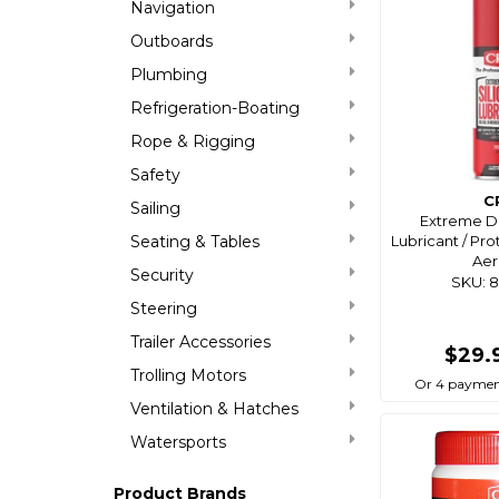
Navigation
Outboards
Plumbing
Refrigeration-Boating
Rope & Rigging
Safety
C
Sailing
Extreme Du
Seating & Tables
Lubricant / Pr
Aer
Security
SKU: 
Steering
Trailer Accessories
$29.
Trolling Motors
Or 4 paymen
Ventilation & Hatches
Watersports
Product Brands