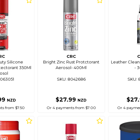
RC
CRC
ty Silicone
Bright Zinc Rust Protctorant
Leather Clean
otectorant 350Ml
Aerosol- 400Ml
- 
osol
8063051
SKU: 8042686
SKU: 
99
$27.99
$27
NZD
NZD
ts from $7.50
Or 4 payments from $7.00
Or 4 paymen