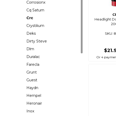
Corrosionx
Cq Saturn
C
Crc
Headlight D
20
Crystilium
Deks
SKU: 
Dirty Steve
Dlm
$21.
Duralac
Or 4 paymen
Farecla
Grunt
Guest
Haydn
Hempel
Heronair
Inox