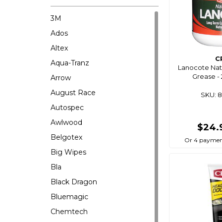
3M
Ados
Altex
C
Aqua-Tranz
Lanocote Natu
Grease -
Arrow
August Race
SKU: 
Autospec
Awlwood
$24.
Belgotex
Or 4 paymen
Big Wipes
Bla
Black Dragon
Bluemagic
Chemtech