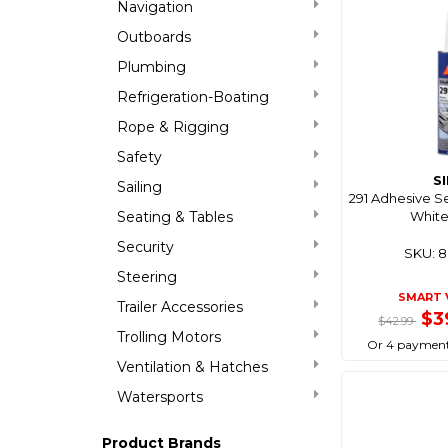
Navigation
Outboards
Plumbing
Refrigeration-Boating
Rope & Rigging
Safety
S
Sailing
291 Adhesive S
Seating & Tables
White
Security
SKU: 
Steering
SMART 
Trailer Accessories
$3
$42.99
Trolling Motors
Or 4 payment
Ventilation & Hatches
Watersports
Product Brands