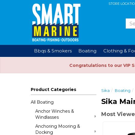
STORE LOCATI
Bbqs & Smokers
Boating
Clothing & F
Congratulations to our VIP 
Product Categories
Sika
Boating
Sika Mai
All Boating
Anchor Winches &
Most Viewe
Windlasses
Anchoring Mooring &
Docking