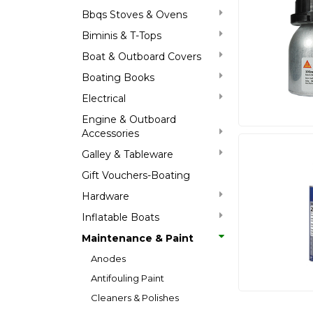
Bbqs Stoves & Ovens
Biminis & T-Tops
Boat & Outboard Covers
Boating Books
Electrical
Engine & Outboard
Accessories
Galley & Tableware
Gift Vouchers-Boating
Hardware
Inflatable Boats
Maintenance & Paint
Anodes
Antifouling Paint
Cleaners & Polishes