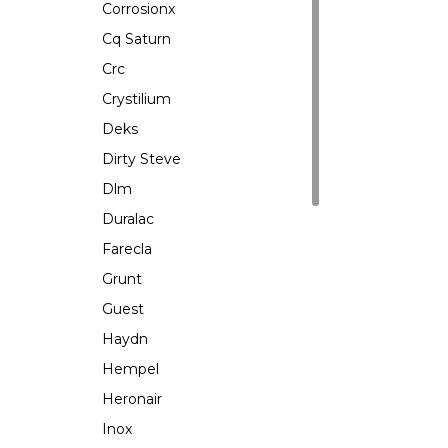
Corrosionx
Cq Saturn
Crc
Crystilium
Deks
Dirty Steve
Dlm
Duralac
Farecla
Grunt
Guest
Haydn
Hempel
Heronair
Inox