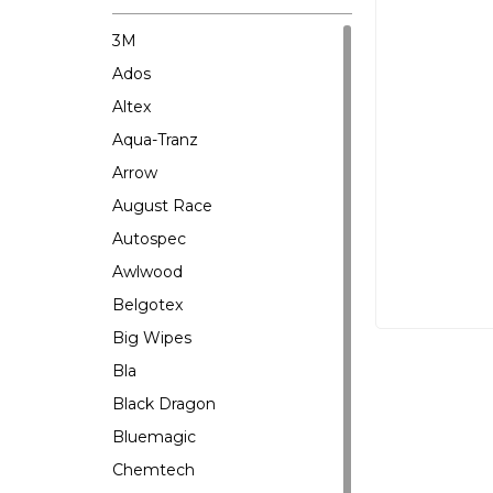
3M
Ados
Altex
Aqua-Tranz
Arrow
August Race
Autospec
Awlwood
Belgotex
Big Wipes
Bla
Black Dragon
Bluemagic
Chemtech