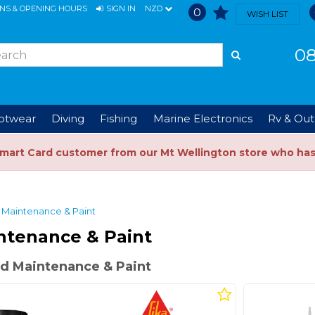
ONS & OPENING HOURS
SIGN IN
NZD
0
WISH LIST
08
ootwear
Diving
Fishing
Marine Electronics
Rv & Out
Smart Card customer from our Mt Wellington store who ha
Maintenance & Paint
ntenance & Paint
d Maintenance & Paint