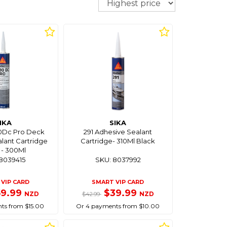
IKA
SIKA
90Dc Pro Deck
291 Adhesive Sealant
lant Cartridge
Cartridge- 310Ml Black
 - 300Ml
8039415
SKU: 8037992
VIP CARD
SMART VIP CARD
59.99
$39.99
NZD
NZD
$42.99
ts from $15.00
Or 4 payments from $10.00