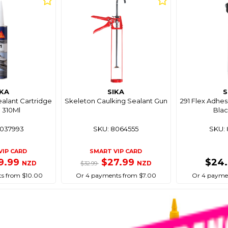
IKA
SIKA
S
ealant Cartridge
Skeleton Caulking Sealant Gun
291 Flex Adhes
 310Ml
Blac
8037993
SKU: 8064555
SKU: 
VIP CARD
SMART VIP CARD
9.99
$27.99
$24
NZD
NZD
$32.99
s from $10.00
Or 4 payments from $7.00
Or 4 paymen