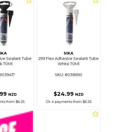
IKA
SIKA
ive Sealant Tube
291I Flex Adhesive Sealant Tube
k 70Ml
White 70Ml
8039417
SKU: 8038650
.99
$24.99
NZD
NZD
ts from $6.25
Or 4 payments from $6.25