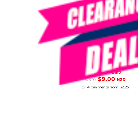
SIKA
Sikabond Pva
SKU: 8086624
SMART VIP CARD
$9.00
NZD
$24.90
Or 4 payments from $2.25