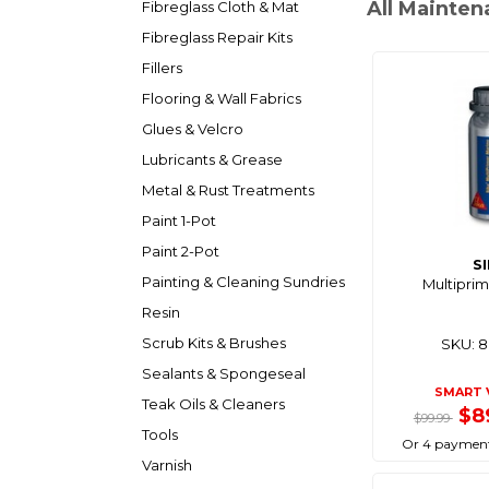
All Mainten
Fibreglass Cloth & Mat
Fibreglass Repair Kits
Fillers
Flooring & Wall Fabrics
Glues & Velcro
Lubricants & Grease
Metal & Rust Treatments
Paint 1-Pot
Paint 2-Pot
S
Painting & Cleaning Sundries
Multiprim
Resin
Scrub Kits & Brushes
SKU: 
Sealants & Spongeseal
SMART 
Teak Oils & Cleaners
$8
$99.99
Tools
Or 4 payment
Varnish