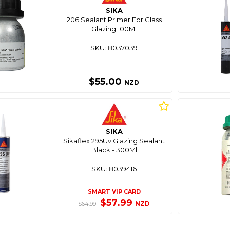
SIKA
206 Sealant Primer For Glass
Glazing 100Ml
SKU: 8037039
$55.00
NZD
SIKA
Sikaflex 295Uv Glazing Sealant
Black - 300Ml
SKU: 8039416
SMART VIP CARD
$57.99
NZD
$64.99