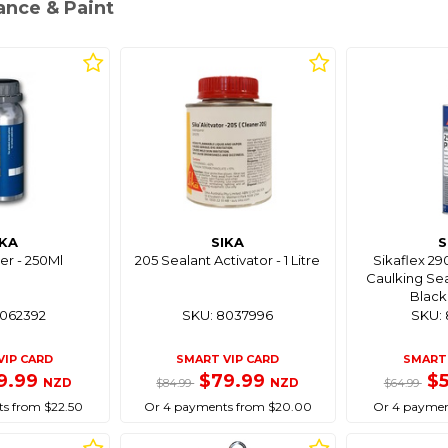
ance & Paint
IKA
SIKA
S
er - 250Ml
205 Sealant Activator - 1 Litre
Sikaflex 2
Caulking Sea
Black
8062392
SKU: 8037996
SKU: 
VIP CARD
SMART VIP CARD
SMART 
9.99
$79.99
$
NZD
NZD
$84.99
$64.99
s from $22.50
Or 4 payments from $20.00
Or 4 paymen