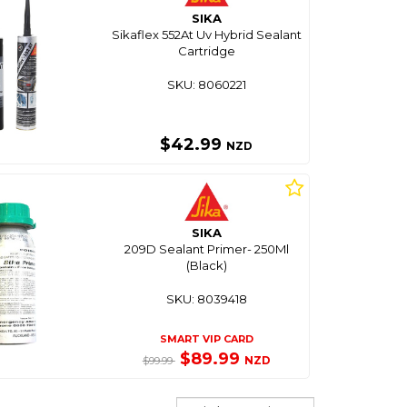
SIKA
Sikaflex 552At Uv Hybrid Sealant
Cartridge
SKU: 8060221
$42.99
NZD
SIKA
209D Sealant Primer- 250Ml
(Black)
SKU: 8039418
SMART VIP CARD
$89.99
NZD
$99.99
Sort