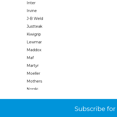
Inter
Irvine
J-B Weld
Justteak
Kiwigrip
Lewmar
Maddox
Maf
Martyr
Moeller
Mothers
Norski
Norton
Ocean X
Subscribe for
Parsun