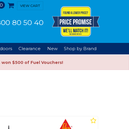
0
VIEW CART
00 80 50 40
doors
Clearance
New
Shop by Brand
s won $500 of Fuel Vouchers!