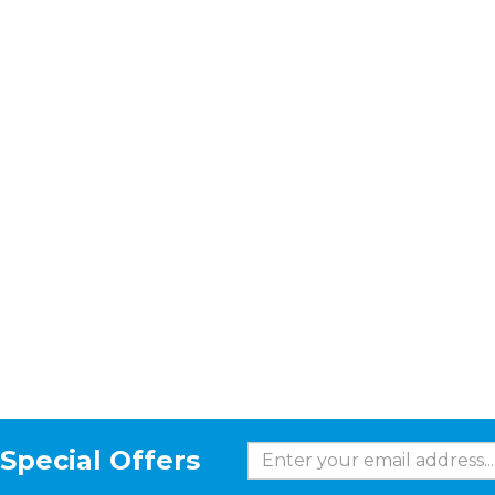
Special Offers