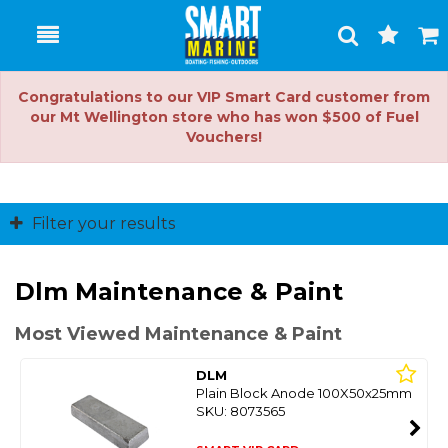
Toggle
Togg
Search
Cart
Congratulations to our VIP Smart Card customer from
our Mt Wellington store who has won $500 of Fuel
Vouchers!
Filter your results
Dlm Maintenance & Paint
Most Viewed Maintenance & Paint
DLM
Plain Block Anode 100X50x25mm
SKU: 8073565