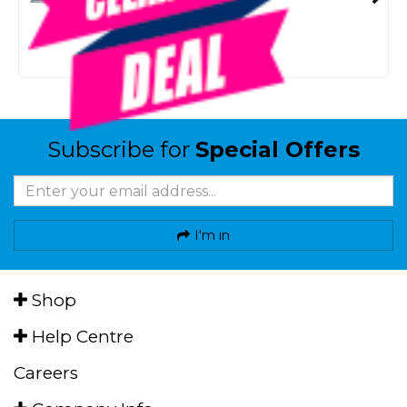
SMART VIP CARD
$20.00
NZD
$24.99
Or 4 payments from $5.00
Subscribe for
Special Offers
I'm in
Shop
Help Centre
Careers