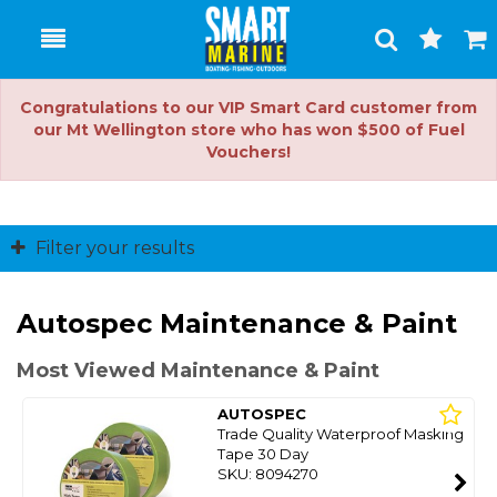
Toggle
Togg
Search
Cart
Congratulations to our VIP Smart Card customer from
our Mt Wellington store who has won $500 of Fuel
Vouchers!
Filter your results
Autospec Maintenance & Paint
Most Viewed Maintenance & Paint
AUTOSPEC
Trade Quality Waterproof Masking
Tape 30 Day
SKU: 8094270