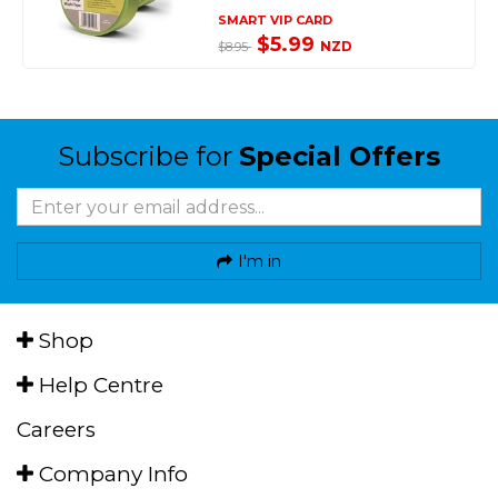
SMART VIP CARD
$5.99
NZD
$8.95
Subscribe for
Special Offers
I'm in
Shop
Help Centre
Careers
Company Info