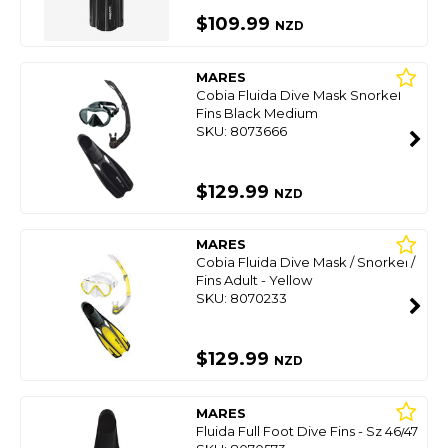
$109.99
NZD
MARES
Cobia Fluida Dive Mask Snorkel
Fins Black Medium
SKU: 8073666
$129.99
NZD
MARES
Cobia Fluida Dive Mask / Snorkel /
Fins Adult - Yellow
SKU: 8070233
$129.99
NZD
MARES
Fluida Full Foot Dive Fins - Sz 46/47