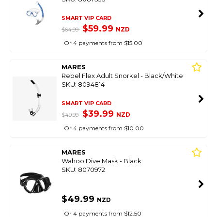
SMART VIP CARD
$59.99
NZD
$64.99
Or 4 payments from $15.00
MARES
Rebel Flex Adult Snorkel - Black/White
SKU: 8094814
SMART VIP CARD
$39.99
NZD
$49.99
Or 4 payments from $10.00
MARES
Wahoo Dive Mask - Black
SKU: 8070972
$49.99
NZD
Or 4 payments from $12.50