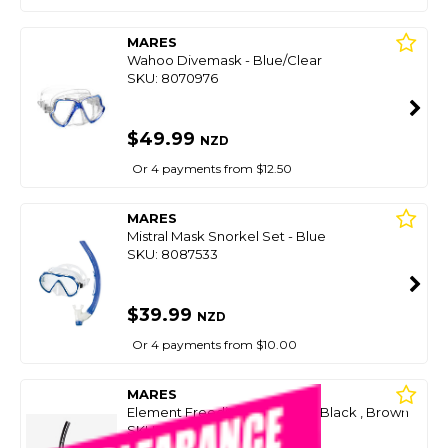
MARES
Wahoo Divemask - Blue/Clear
SKU: 8070976
$49.99
NZD
Or 4 payments from $12.50
MARES
Mistral Mask Snorkel Set - Blue
SKU: 8087533
$39.99
NZD
Or 4 payments from $10.00
MARES
Element Freediving Snorkel - Black , Brown
SKU: 8086895