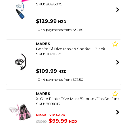
SKU: 8086075
$129.99
NZD
Or 4 payments from $32.50
MARES
Bonito Sf Dive Mask & Snorkel - Black
SKU: 8070225
$109.99
NZD
Or 4 payments from $27.50
MARES
X-One Pirate Dive Mask/Snorkel/Fins Set Pink
SKU: 8091813
SMART VIP CARD
$99.99
NZD
$109.99