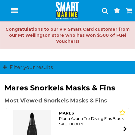
Toggle
Togg
Search
Cart
Congratulations to our VIP Smart Card customer from
our Mt Wellington store who has won $500 of Fuel
Vouchers!
Filter your results
Mares Snorkels Masks & Fins
Most Viewed Snorkels Masks & Fins
MARES
Plana Avanti Tre Diving Fins Black
SKU: 8090711