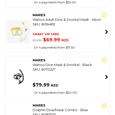
Or 4 payments from $25.00
MARES
Wahoo Adult Dive & Snorkel Mask - Neon
SKU: 8094812
SMART VIP CARD
$69.99
NZD
$79.99
Or 4 payments from $17.50
MARES
Wahoo Dive Mask & Snorkel - Black
SKU: 8070227
$79.99
NZD
Or 4 payments from $20.00
MARES
Dolphin Dive/Mask Combo - Blue
SKU: 8087535