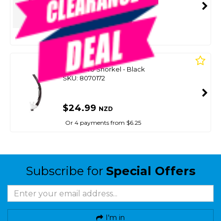
SMART VIP CARD
$25.00
NZD
$29.99
Or 4 payments from $6.25
MARES
Rover Pro Snorkel - Black
SKU: 8070172
$24.99
NZD
Or 4 payments from $6.25
Subscribe for
Special Offers
I'm in