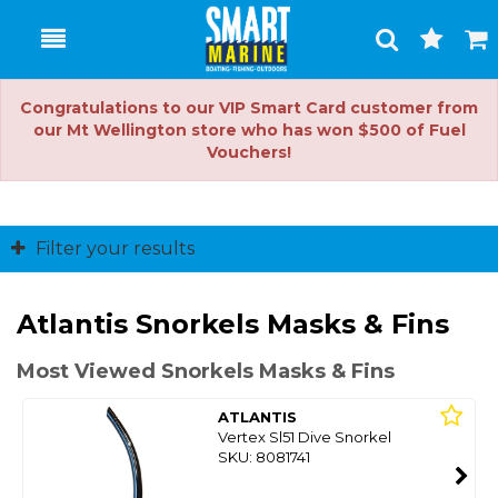
Toggle
Togg
Search
Cart
Congratulations to our VIP Smart Card customer from
our Mt Wellington store who has won $500 of Fuel
Vouchers!
Filter your results
Atlantis Snorkels Masks & Fins
Most Viewed Snorkels Masks & Fins
ATLANTIS
Vertex Sl51 Dive Snorkel
SKU: 8081741