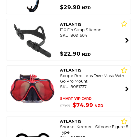
$29.90
NZD
ATLANTIS
F10 Fin Strap Silicone
SKU: 8091604
$22.90
NZD
ATLANTIS
Scope Red Lens Dive Mask With
Go Pro Mount
SKU: 8081737
SMART VIP CARD
$74.99
NZD
$79.99
ATLANTIS
Snorkel Keeper - Silicone Figure 8
Type