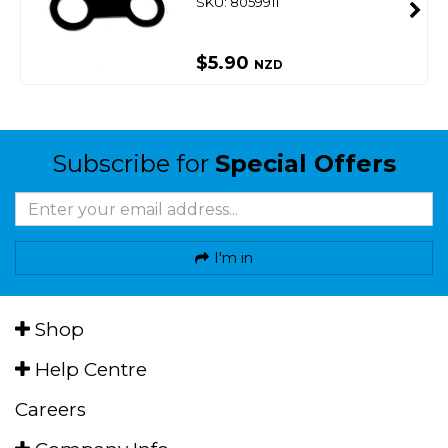
SKU: 8059911
$5.90
NZD
Subscribe for
Special Offers
I'm in
Shop
Help Centre
Careers